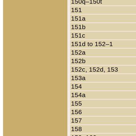
150q–150t
151
151a
151b
151c
151d to 152–1
152a
152b
152c, 152d, 153
153a
154
154a
155
156
157
158