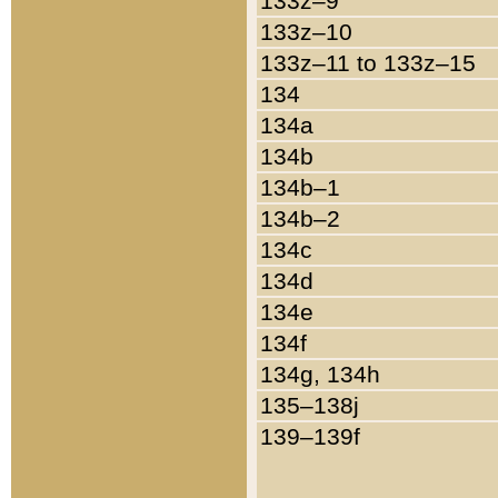
133z–9
133z–10
133z–11 to 133z–15
134
134a
134b
134b–1
134b–2
134c
134d
134e
134f
134g, 134h
135–138j
139–139f