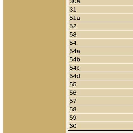
30a
31
51a
52
53
54
54a
54b
54c
54d
55
56
57
58
59
60