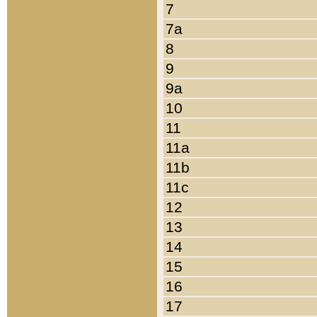
7
7a
8
9
9a
10
11
11a
11b
11c
12
13
14
15
16
17