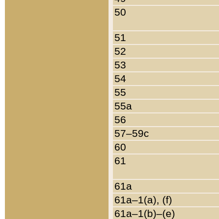
50
51
52
53
54
55
55a
56
57–59c
60
61
61a
61a–1(a), (f)
61a–1(b)–(e)