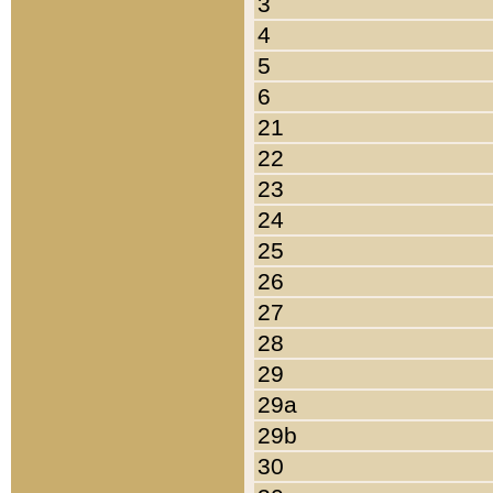
3
4
5
6
21
22
23
24
25
26
27
28
29
29a
29b
30