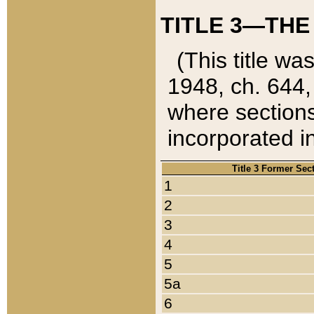
TITLE 3—THE
(This title wa
1948, ch. 644,
where sections
incorporated in
Title 3 Former Sec
1
2
3
4
5
5a
6