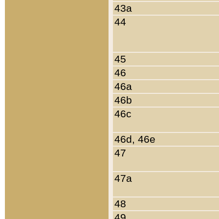
43a
44
45
46
46a
46b
46c
46d, 46e
47
47a
48
49