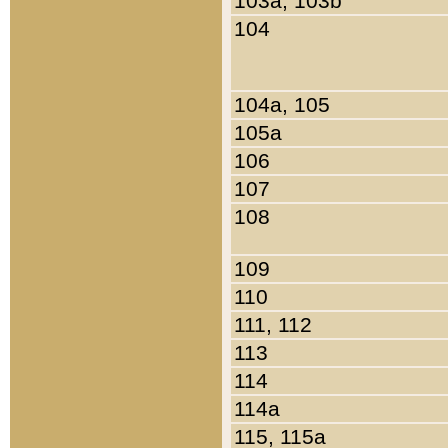
103a, 103b
104
104a, 105
105a
106
107
108
109
110
111, 112
113
114
114a
115, 115a