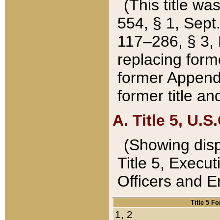
(This title wa
554, § 1, Sept.
117–286, § 3, 
replacing forme
former Appendix
former title a
A. Title 5, U.S.
(Showing dispo
Title 5, Exec
Officers and 
Title 5 F
1, 2