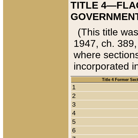
TITLE 4—FLA
GOVERNMENT,
(This title wa
1947, ch. 389,
where sections
incorporated in
Title 4 Former Sec
1
2
3
4
5
6