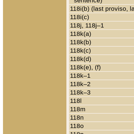
sentence)
118i(b) (last proviso, 
118i(c)
118j, 118j–1
118k(a)
118k(b)
118k(c)
118k(d)
118k(e), (f)
118k–1
118k–2
118k–3
118l
118m
118n
118o