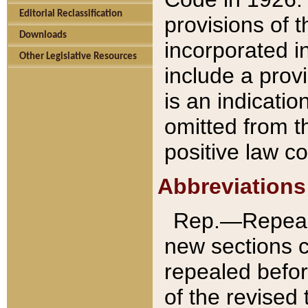
Editorial Reclassification
provisions of 
Downloads
incorporated in
Other Legislative Resources
include a provi
is an indicatio
omitted from t
positive law co
Abbreviations
Rep.—Repeale
new sections 
repealed befor
of the revised 