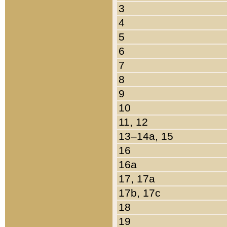
3
4
5
6
7
8
9
10
11, 12
13–14a, 15
16
16a
17, 17a
17b, 17c
18
19