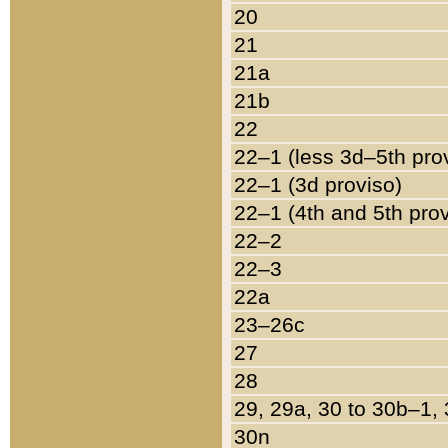
20
21
21a
21b
22
22–1 (less 3d–5th pro
22–1 (3d proviso)
22–1 (4th and 5th pro
22–2
22–3
22a
23–26c
27
28
29, 29a, 30 to 30b–1,
30n