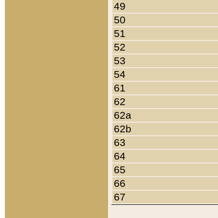
49
50
51
52
53
54
61
62
62a
62b
63
64
65
66
67