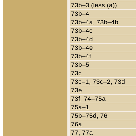
73b–3 (less (a))
73b–4
73b–4a, 73b–4b
73b–4c
73b–4d
73b–4e
73b–4f
73b–5
73c
73c–1, 73c–2, 73d
73e
73f, 74–75a
75a–1
75b–75d, 76
76a
77, 77a