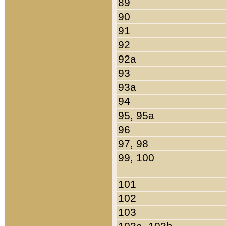
89
90
91
92
92a
93
93a
94
95, 95a
96
97, 98
99, 100
101
102
103