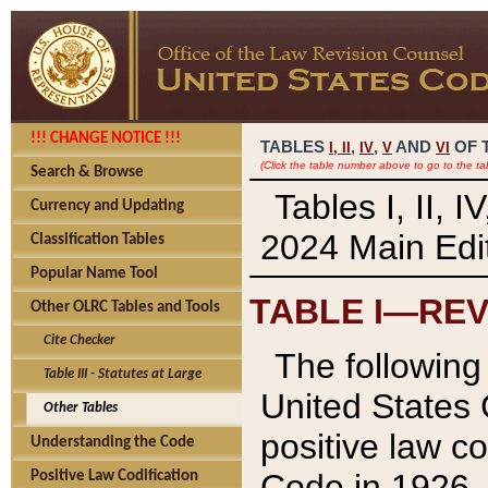
!!! CHANGE NOTICE !!!
TABLES
,
,
AND
OF 
I,
II
IV
V
VI
(Click the table number above to go to the ta
Search & Browse
Tables I, II, 
Currency and Updating
2024 Main Edit
Classification Tables
Popular Name Tool
TABLE I—REV
Other OLRC Tables and Tools
Cite Checker
The following 
Table III - Statutes at Large
United States 
Other Tables
positive law co
Understanding the Code
Code in 1926.
Positive Law Codification