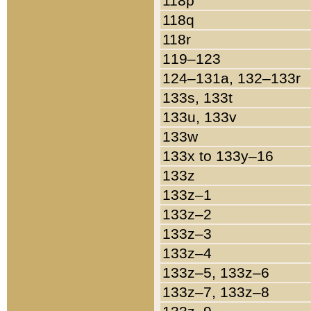
118p
118q
118r
119–123
124–131a, 132–133r
133s, 133t
133u, 133v
133w
133x to 133y–16
133z
133z–1
133z–2
133z–3
133z–4
133z–5, 133z–6
133z–7, 133z–8