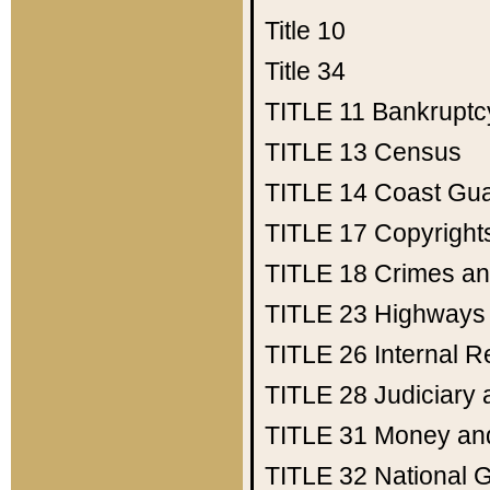
Title 10
Title 34
TITLE 11
Bankruptc
TITLE 13
Census
TITLE 14
Coast Gu
TITLE 17
Copyright
TITLE 18
Crimes an
TITLE 23
Highways
TITLE 26
Internal 
TITLE 28
Judiciary 
TITLE 31
Money an
TITLE 32
National 