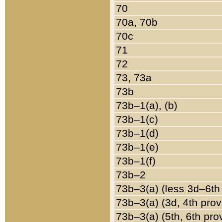
70
70a, 70b
70c
71
72
73, 73a
73b
73b–1(a), (b)
73b–1(c)
73b–1(d)
73b–1(e)
73b–1(f)
73b–2
73b–3(a) (less 3d–6th
73b–3(a) (3d, 4th prov
73b–3(a) (5th, 6th pro