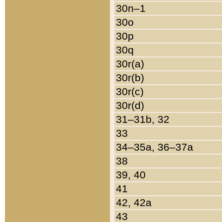
30n–1
30o
30p
30q
30r(a)
30r(b)
30r(c)
30r(d)
31–31b, 32
33
34–35a, 36–37a
38
39, 40
41
42, 42a
43