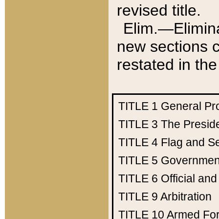
revised title.
Elim.—Elimina
new sections c
restated in the
TITLE 1
General Pr
TITLE 3
The Presid
TITLE 4
Flag and Se
TITLE 5
Government
TITLE 6
Official an
TITLE 9
Arbitration
TITLE 10
Armed Fo