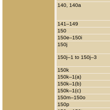
140, 140a
141–149
150
150e–150i
150j
150j–1 to 150j–3
150k
150k–1(a)
150k–1(b)
150k–1(c)
150m–150o
150p