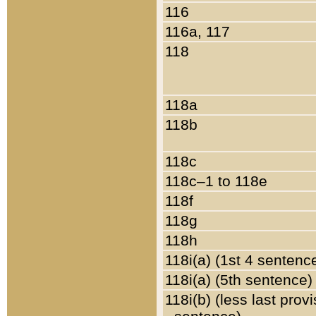
116
116a, 117
118
118a
118b
118c
118c–1 to 118e
118f
118g
118h
118i(a) (1st 4 sentenc
118i(a) (5th sentence)
118i(b) (less last prov