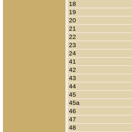
18
19
20
21
22
23
24
41
42
43
44
45
45a
46
47
48