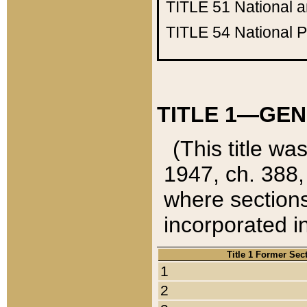
TITLE 51
National 
TITLE 54
National 
TITLE 1—GEN
(This title wa
1947, ch. 388,
where sections
incorporated in
Title 1 Former Sec
1
2