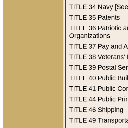
TITLE 34
Navy [See 
TITLE 35
Patents
TITLE 36
Patriotic
Organizations
TITLE 37
Pay and A
TITLE 38
Veterans' 
TITLE 39
Postal Ser
TITLE 40
Public Bui
TITLE 41
Public Con
TITLE 44
Public Pr
TITLE 46
Shipping
TITLE 49
Transport