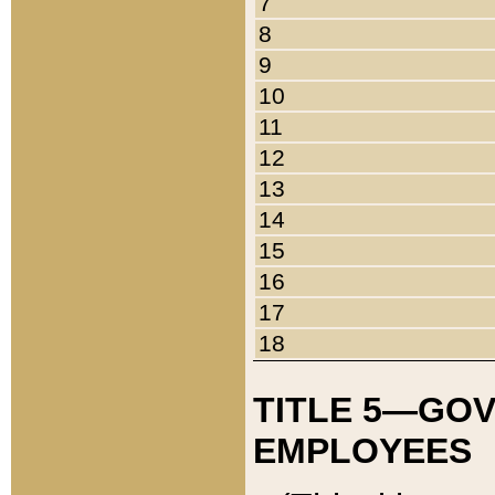
7
8
9
10
11
12
13
14
15
16
17
18
TITLE 5—GO
EMPLOYEES