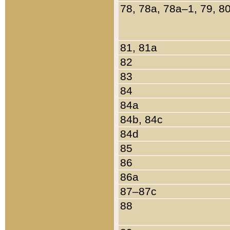
78, 78a, 78a–1, 79, 8
81, 81a
82
83
84
84a
84b, 84c
84d
85
86
86a
87–87c
88