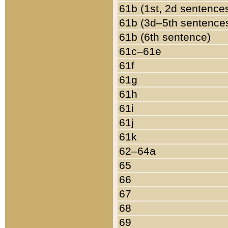
61b (1st, 2d sentence
61b (3d–5th sentence
61b (6th sentence)
61c–61e
61f
61g
61h
61i
61j
61k
62–64a
65
66
67
68
69