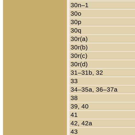
30n–1
30o
30p
30q
30r(a)
30r(b)
30r(c)
30r(d)
31–31b, 32
33
34–35a, 36–37a
38
39, 40
41
42, 42a
43