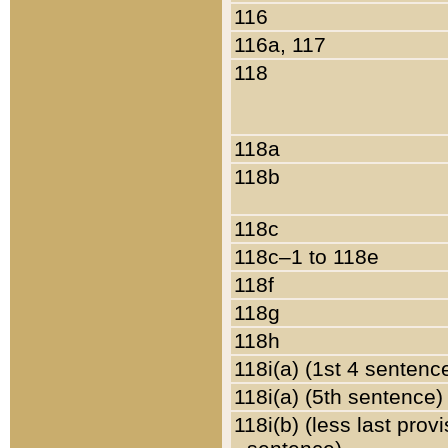
116
116a, 117
118
118a
118b
118c
118c–1 to 118e
118f
118g
118h
118i(a) (1st 4 sentenc
118i(a) (5th sentence)
118i(b) (less last prov