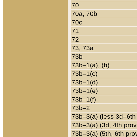
70
70a, 70b
70c
71
72
73, 73a
73b
73b–1(a), (b)
73b–1(c)
73b–1(d)
73b–1(e)
73b–1(f)
73b–2
73b–3(a) (less 3d–6th
73b–3(a) (3d, 4th prov
73b–3(a) (5th, 6th pro