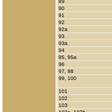
89
90
91
92
92a
93
93a
94
95, 95a
96
97, 98
99, 100
101
102
103