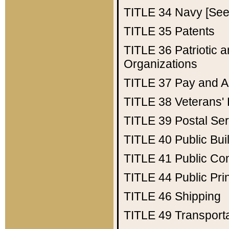
TITLE 34
Navy [See 
TITLE 35
Patents
TITLE 36
Patriotic
Organizations
TITLE 37
Pay and A
TITLE 38
Veterans' 
TITLE 39
Postal Ser
TITLE 40
Public Bui
TITLE 41
Public Con
TITLE 44
Public Pr
TITLE 46
Shipping
TITLE 49
Transport