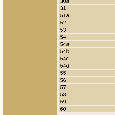
30a
31
51a
52
53
54
54a
54b
54c
54d
55
56
57
58
59
60