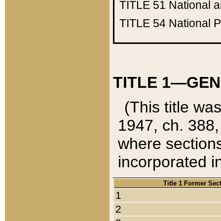
TITLE 51
National 
TITLE 54
National 
TITLE 1—GEN
(This title wa
1947, ch. 388,
where sections
incorporated in
Title 1 Former Sec
1
2