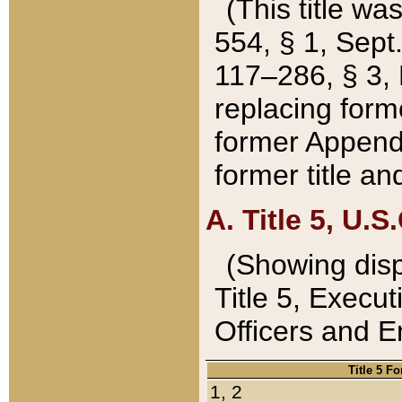
(This title wa
554, § 1, Sept.
117–286, § 3, 
replacing forme
former Appendix
former title a
A. Title 5, U.S.
(Showing dispo
Title 5, Exec
Officers and 
Title 5 F
1, 2