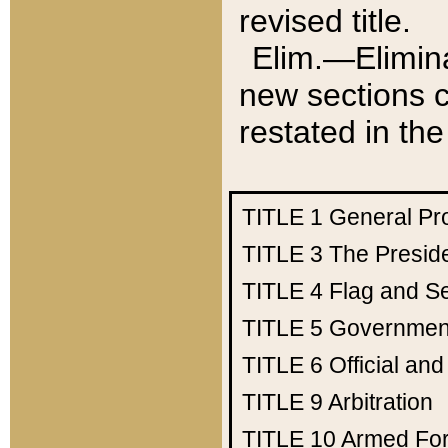
revised title.
Elim.—Elimina
new sections c
restated in the
TITLE 1
General Pr
TITLE 3
The Presid
TITLE 4
Flag and Se
TITLE 5
Government
TITLE 6
Official an
TITLE 9
Arbitration
TITLE 10
Armed Fo