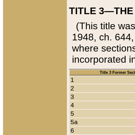
TITLE 3—THE
(This title wa
1948, ch. 644,
where sections
incorporated in
Title 3 Former Sec
1
2
3
4
5
5a
6