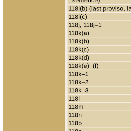
sentence)
118i(b) (last proviso, 
118i(c)
118j, 118j–1
118k(a)
118k(b)
118k(c)
118k(d)
118k(e), (f)
118k–1
118k–2
118k–3
118l
118m
118n
118o