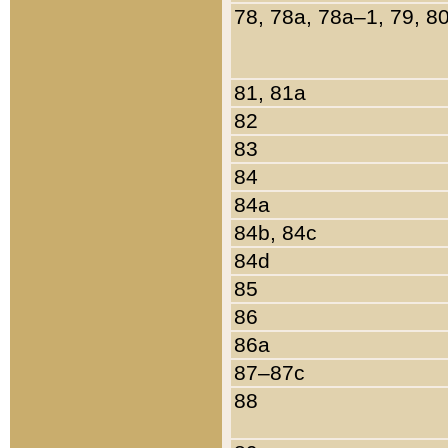
78, 78a, 78a–1, 79, 8
81, 81a
82
83
84
84a
84b, 84c
84d
85
86
86a
87–87c
88