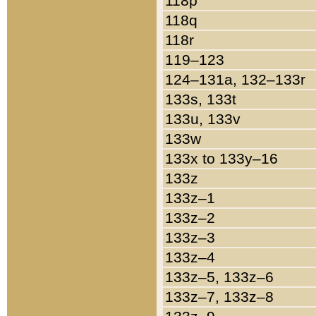
118p
118q
118r
119–123
124–131a, 132–133r
133s, 133t
133u, 133v
133w
133x to 133y–16
133z
133z–1
133z–2
133z–3
133z–4
133z–5, 133z–6
133z–7, 133z–8