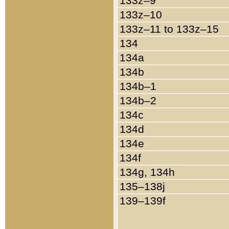
133z–9
133z–10
133z–11 to 133z–15
134
134a
134b
134b–1
134b–2
134c
134d
134e
134f
134g, 134h
135–138j
139–139f