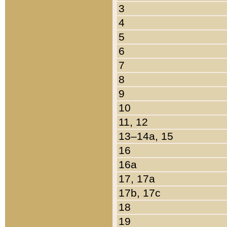
3
4
5
6
7
8
9
10
11, 12
13–14a, 15
16
16a
17, 17a
17b, 17c
18
19