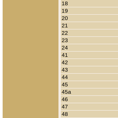
18
19
20
21
22
23
24
41
42
43
44
45
45a
46
47
48