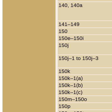
140, 140a
141–149
150
150e–150i
150j
150j–1 to 150j–3
150k
150k–1(a)
150k–1(b)
150k–1(c)
150m–150o
150p