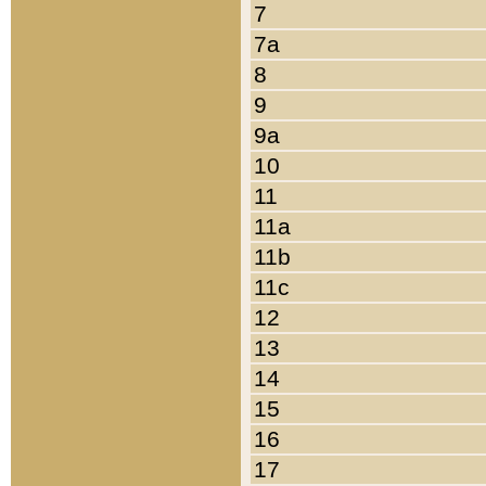
7
7a
8
9
9a
10
11
11a
11b
11c
12
13
14
15
16
17