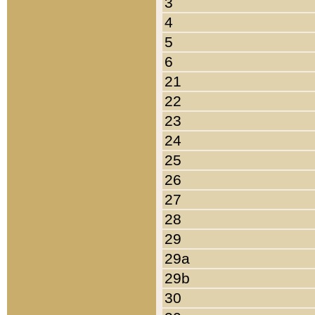
3
4
5
6
21
22
23
24
25
26
27
28
29
29a
29b
30