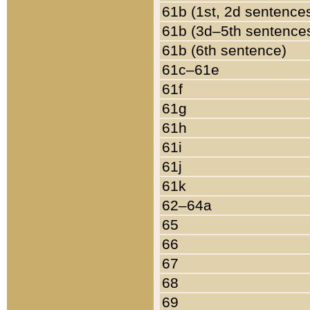
61b (1st, 2d sentence
61b (3d–5th sentence
61b (6th sentence)
61c–61e
61f
61g
61h
61i
61j
61k
62–64a
65
66
67
68
69