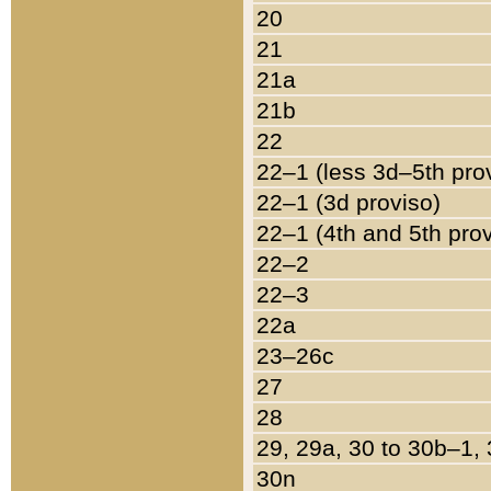
20
21
21a
21b
22
22–1 (less 3d–5th pro
22–1 (3d proviso)
22–1 (4th and 5th pro
22–2
22–3
22a
23–26c
27
28
29, 29a, 30 to 30b–1,
30n