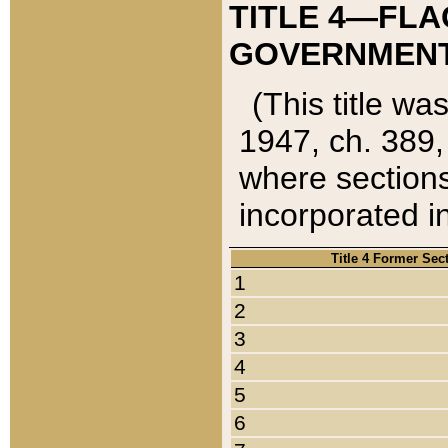
TITLE 4—FLA
GOVERNMENT,
(This title wa
1947, ch. 389,
where sections
incorporated in
Title 4 Former Sec
1
2
3
4
5
6