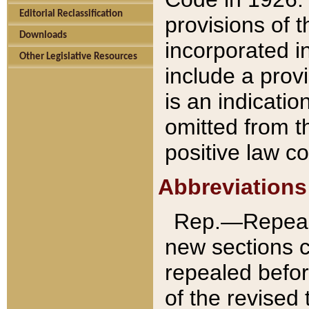
Editorial Reclassification
provisions of 
Downloads
incorporated in
Other Legislative Resources
include a provi
is an indicatio
omitted from t
positive law co
Abbreviations
Rep.—Repeale
new sections 
repealed befor
of the revised 