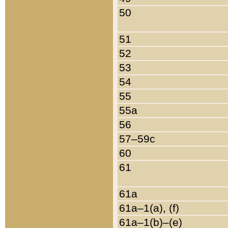
50
51
52
53
54
55
55a
56
57–59c
60
61
61a
61a–1(a), (f)
61a–1(b)–(e)