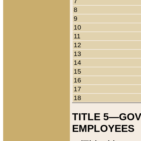
7
8
9
10
11
12
13
14
15
16
17
18
TITLE 5—GO
EMPLOYEES