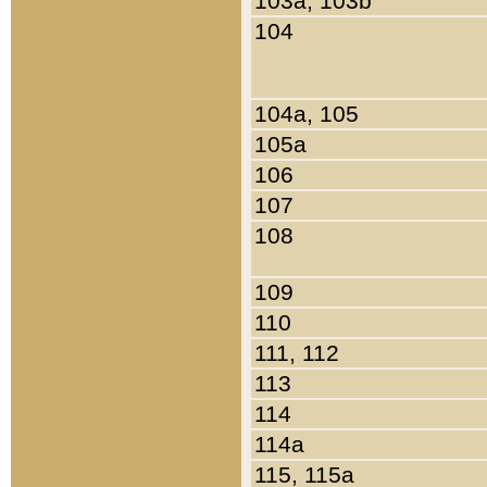
103a, 103b
104
104a, 105
105a
106
107
108
109
110
111, 112
113
114
114a
115, 115a