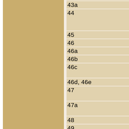
43a
44
45
46
46a
46b
46c
46d, 46e
47
47a
48
49