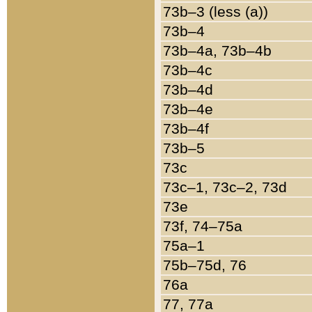
73b–3 (less (a))
73b–4
73b–4a, 73b–4b
73b–4c
73b–4d
73b–4e
73b–4f
73b–5
73c
73c–1, 73c–2, 73d
73e
73f, 74–75a
75a–1
75b–75d, 76
76a
77, 77a