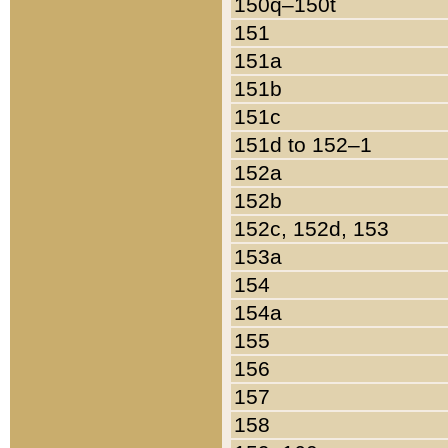
150q–150t
151
151a
151b
151c
151d to 152–1
152a
152b
152c, 152d, 153
153a
154
154a
155
156
157
158