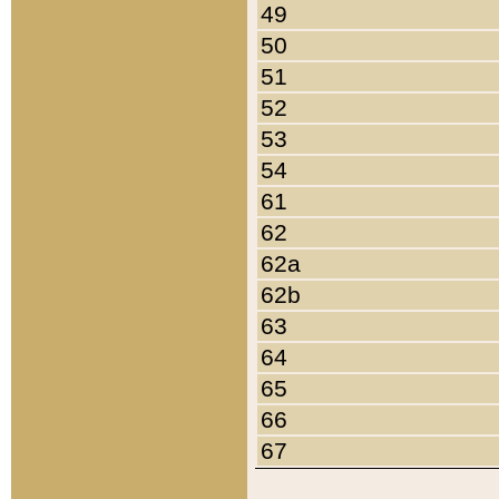
49
50
51
52
53
54
61
62
62a
62b
63
64
65
66
67