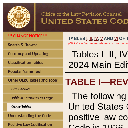
!!! CHANGE NOTICE !!!
TABLES
,
,
AND
OF 
I,
II
IV
V
VI
(Click the table number above to go to the ta
Search & Browse
Tables I, II, 
Currency and Updating
2024 Main Edit
Classification Tables
Popular Name Tool
TABLE I—REV
Other OLRC Tables and Tools
Cite Checker
The following 
Table III - Statutes at Large
United States 
Other Tables
positive law co
Understanding the Code
Code in 1926.
Positive Law Codification