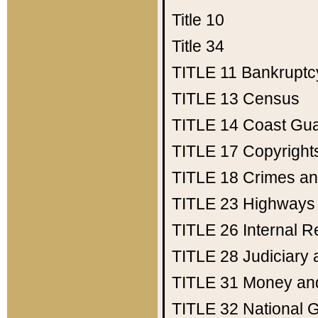
Title 10
Title 34
TITLE 11
Bankruptc
TITLE 13
Census
TITLE 14
Coast Gu
TITLE 17
Copyright
TITLE 18
Crimes an
TITLE 23
Highways
TITLE 26
Internal 
TITLE 28
Judiciary 
TITLE 31
Money an
TITLE 32
National 