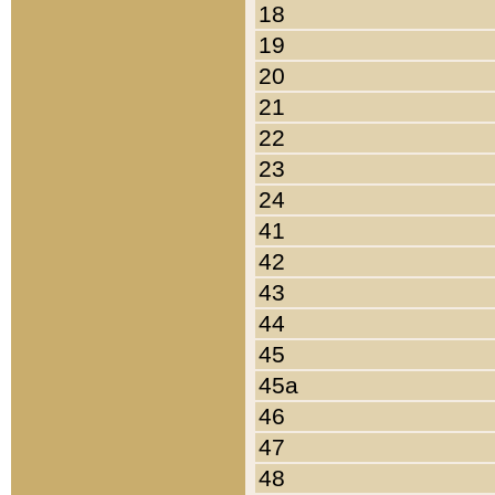
18
19
20
21
22
23
24
41
42
43
44
45
45a
46
47
48