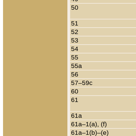
50
51
52
53
54
55
55a
56
57–59c
60
61
61a
61a–1(a), (f)
61a–1(b)–(e)