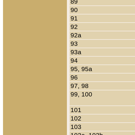
89
90
91
92
92a
93
93a
94
95, 95a
96
97, 98
99, 100
101
102
103