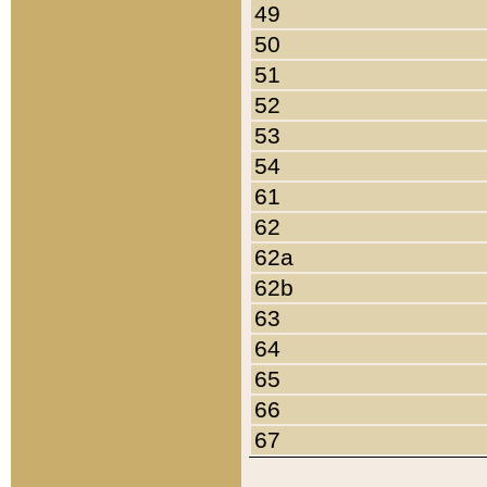
49
50
51
52
53
54
61
62
62a
62b
63
64
65
66
67