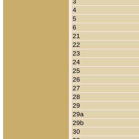
3
4
5
6
21
22
23
24
25
26
27
28
29
29a
29b
30