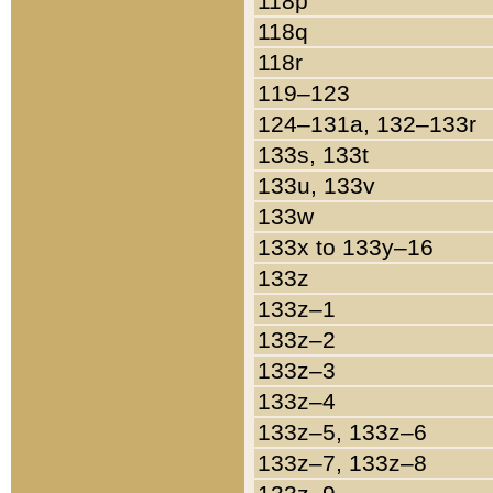
118p
118q
118r
119–123
124–131a, 132–133r
133s, 133t
133u, 133v
133w
133x to 133y–16
133z
133z–1
133z–2
133z–3
133z–4
133z–5, 133z–6
133z–7, 133z–8