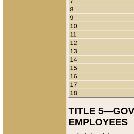
7
8
9
10
11
12
13
14
15
16
17
18
TITLE 5—GO
EMPLOYEES