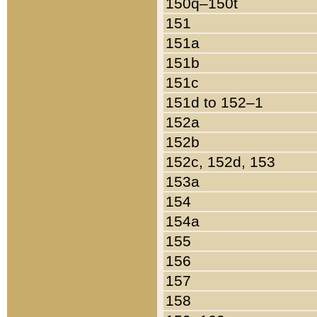
150q–150t
151
151a
151b
151c
151d to 152–1
152a
152b
152c, 152d, 153
153a
154
154a
155
156
157
158