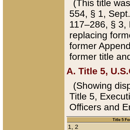
(This title wa
554, § 1, Sept.
117–286, § 3, 
replacing forme
former Appendix
former title a
A. Title 5, U.S.
(Showing dispo
Title 5, Exec
Officers and 
Title 5 F
1, 2