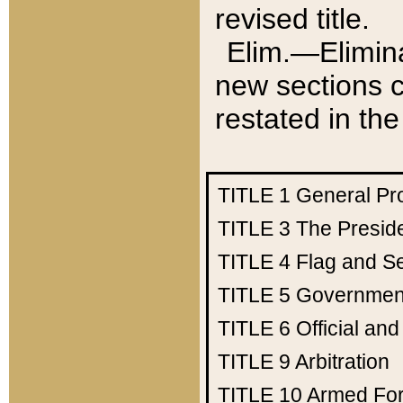
revised title.
Elim.—Elimina
new sections c
restated in the
TITLE 1
General Pr
TITLE 3
The Presid
TITLE 4
Flag and Se
TITLE 5
Government
TITLE 6
Official an
TITLE 9
Arbitration
TITLE 10
Armed Fo