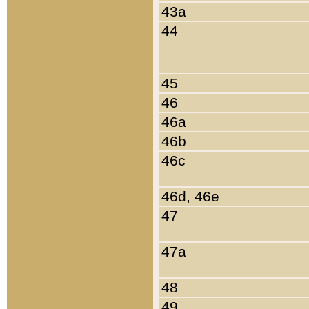
43a
44
45
46
46a
46b
46c
46d, 46e
47
47a
48
49