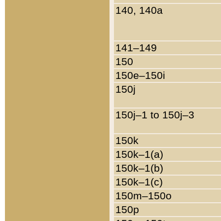
140, 140a
141–149
150
150e–150i
150j
150j–1 to 150j–3
150k
150k–1(a)
150k–1(b)
150k–1(c)
150m–150o
150p