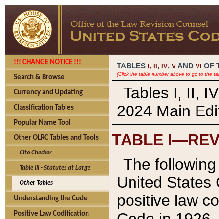
!!! CHANGE NOTICE !!!
TABLES
,
,
AND
OF 
I,
II
IV
V
VI
(Click the table number above to go to the ta
Search & Browse
Tables I, II, 
Currency and Updating
2024 Main Edit
Classification Tables
Popular Name Tool
TABLE I—REV
Other OLRC Tables and Tools
Cite Checker
The following 
Table III - Statutes at Large
United States 
Other Tables
positive law co
Understanding the Code
Code in 1926.
Positive Law Codification