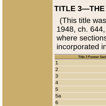
TITLE 3—THE
(This title wa
1948, ch. 644,
where sections
incorporated in
Title 3 Former Sec
1
2
3
4
5
5a
6