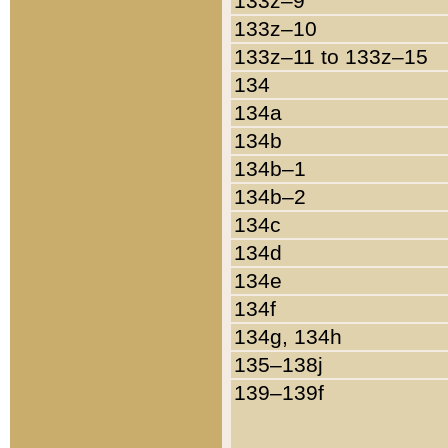
133z–9
133z–10
133z–11 to 133z–15
134
134a
134b
134b–1
134b–2
134c
134d
134e
134f
134g, 134h
135–138j
139–139f