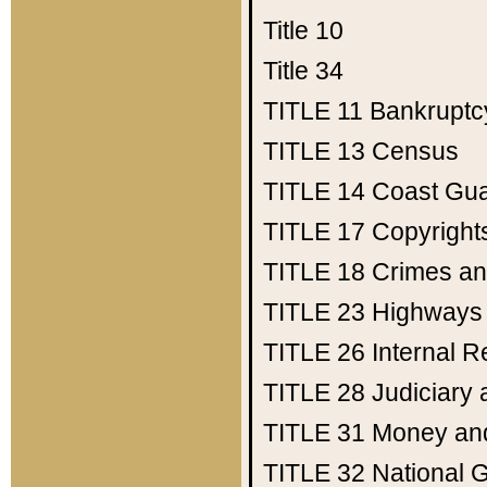
Title 10
Title 34
TITLE 11
Bankruptc
TITLE 13
Census
TITLE 14
Coast Gu
TITLE 17
Copyright
TITLE 18
Crimes an
TITLE 23
Highways
TITLE 26
Internal 
TITLE 28
Judiciary 
TITLE 31
Money an
TITLE 32
National 