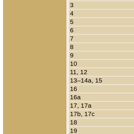
3
4
5
6
7
8
9
10
11, 12
13–14a, 15
16
16a
17, 17a
17b, 17c
18
19