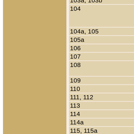
103a, 103b
104
104a, 105
105a
106
107
108
109
110
111, 112
113
114
114a
115, 115a