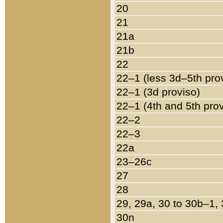
20
21
21a
21b
22
22–1 (less 3d–5th pro
22–1 (3d proviso)
22–1 (4th and 5th pro
22–2
22–3
22a
23–26c
27
28
29, 29a, 30 to 30b–1,
30n