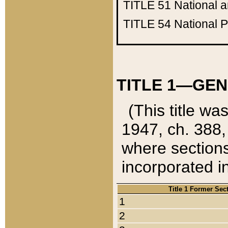
TITLE 51
National 
TITLE 54
National 
TITLE 1—GEN
(This title wa
1947, ch. 388,
where sections
incorporated in
Title 1 Former Sec
1
2