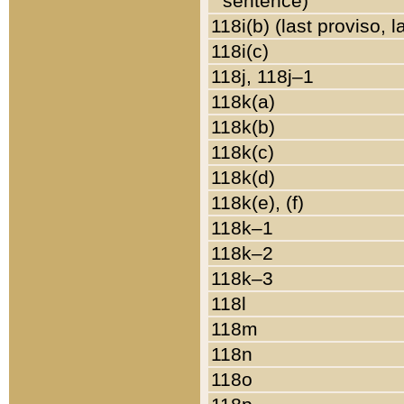
sentence)
118i(b) (last proviso, 
118i(c)
118j, 118j–1
118k(a)
118k(b)
118k(c)
118k(d)
118k(e), (f)
118k–1
118k–2
118k–3
118l
118m
118n
118o