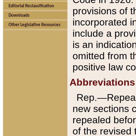
Editorial Reclassification
provisions of 
Downloads
incorporated in
Other Legislative Resources
include a provi
is an indicatio
omitted from t
positive law co
Abbreviations
Rep.—Repeale
new sections 
repealed befor
of the revised 