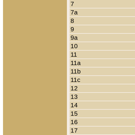
7
7a
8
9
9a
10
11
11a
11b
11c
12
13
14
15
16
17