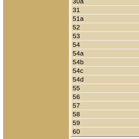
30a
31
51a
52
53
54
54a
54b
54c
54d
55
56
57
58
59
60