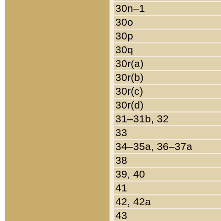
30n–1
30o
30p
30q
30r(a)
30r(b)
30r(c)
30r(d)
31–31b, 32
33
34–35a, 36–37a
38
39, 40
41
42, 42a
43