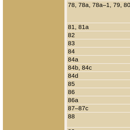
78, 78a, 78a–1, 79, 8
81, 81a
82
83
84
84a
84b, 84c
84d
85
86
86a
87–87c
88