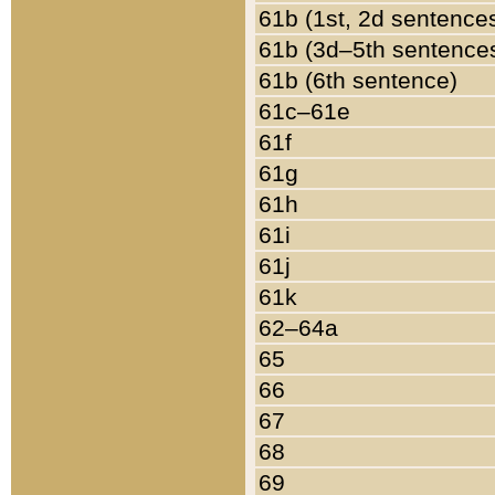
61b (1st, 2d sentence
61b (3d–5th sentence
61b (6th sentence)
61c–61e
61f
61g
61h
61i
61j
61k
62–64a
65
66
67
68
69