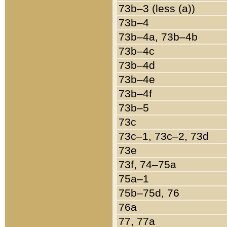
73b–3 (less (a))
73b–4
73b–4a, 73b–4b
73b–4c
73b–4d
73b–4e
73b–4f
73b–5
73c
73c–1, 73c–2, 73d
73e
73f, 74–75a
75a–1
75b–75d, 76
76a
77, 77a