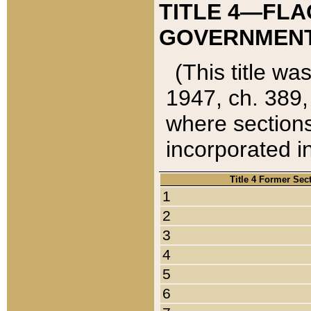
TITLE 4—FLA
GOVERNMENT,
(This title wa
1947, ch. 389,
where sections
incorporated in
Title 4 Former Sec
1
2
3
4
5
6