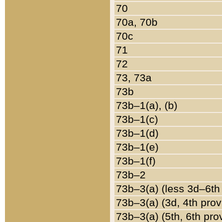
70
70a, 70b
70c
71
72
73, 73a
73b
73b–1(a), (b)
73b–1(c)
73b–1(d)
73b–1(e)
73b–1(f)
73b–2
73b–3(a) (less 3d–6th
73b–3(a) (3d, 4th prov
73b–3(a) (5th, 6th pro