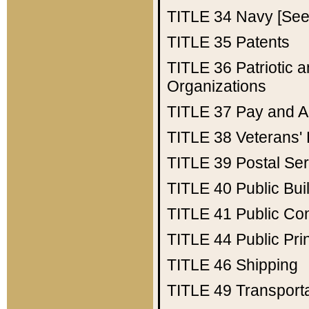
TITLE 34
Navy [See 
TITLE 35
Patents
TITLE 36
Patriotic
Organizations
TITLE 37
Pay and A
TITLE 38
Veterans' 
TITLE 39
Postal Ser
TITLE 40
Public Bui
TITLE 41
Public Con
TITLE 44
Public Pr
TITLE 46
Shipping
TITLE 49
Transport