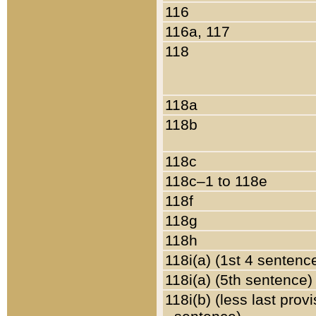
116
116a, 117
118
118a
118b
118c
118c–1 to 118e
118f
118g
118h
118i(a) (1st 4 sentenc
118i(a) (5th sentence)
118i(b) (less last prov