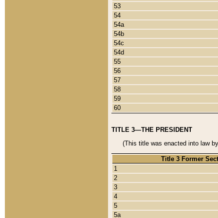
53
54
54a
54b
54c
54d
55
56
57
58
59
60
TITLE 3—THE PRESIDENT
(This title was enacted into law b
Title 3 Former Sec
1
2
3
4
5
5a