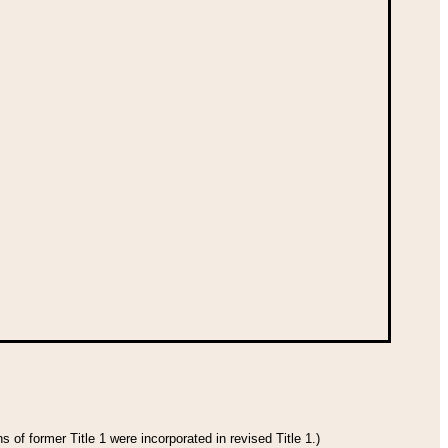
 of former Title 1 were incorporated in revised Title 1.)