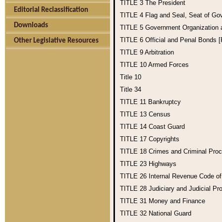
TITLE 3
The President
Editorial Reclassification
TITLE 4
Flag and Seal, Seat of Go
Downloads
TITLE 5
Government Organization
TITLE 6
Official and Penal Bonds 
Other Legislative Resources
TITLE 9
Arbitration
TITLE 10
Armed Forces
Title 10
Title 34
TITLE 11
Bankruptcy
TITLE 13
Census
TITLE 14
Coast Guard
TITLE 17
Copyrights
TITLE 18
Crimes and Criminal Pro
TITLE 23
Highways
TITLE 26
Internal Revenue Code o
TITLE 28
Judiciary and Judicial Pr
TITLE 31
Money and Finance
TITLE 32
National Guard