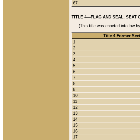
67
TITLE 4—FLAG AND SEAL, SEAT 
(This title was enacted into law b
Title 4 Former Sec
1
2
3
4
5
6
7
8
9
10
11
12
13
14
15
16
17