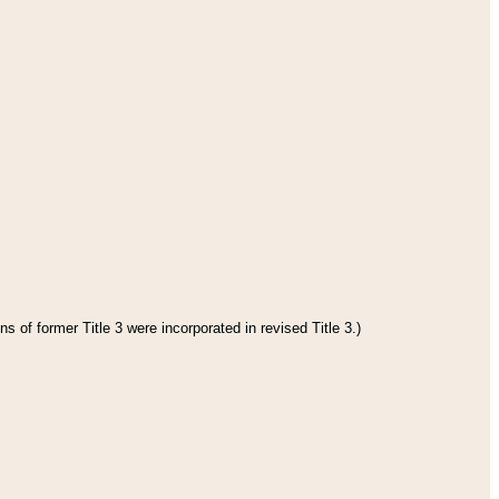
s of former Title 3 were incorporated in revised Title 3.)