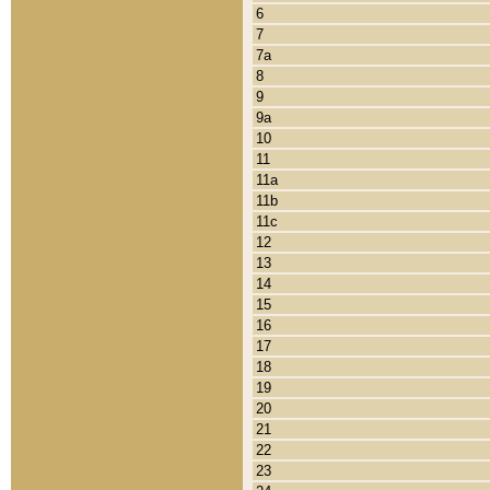
6
7
7a
8
9
9a
10
11
11a
11b
11c
12
13
14
15
16
17
18
19
20
21
22
23