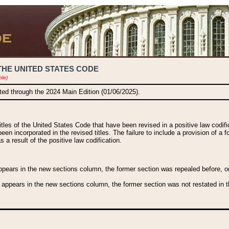
THE UNITED STATES CODE
ble)
ated through the 2024 Main Edition (01/06/2025).
titles of the United States Code that have been revised in a positive law codi
been incorporated in the revised titles. The failure to include a provision of a f
 a result of the positive law codification.
ears in the new sections column, the former section was repealed before, or a
 appears in the new sections column, the former section was not restated in th