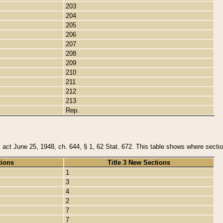
203
204
205
206
207
208
209
210
211
212
213
Rep.
y act June 25, 1948, ch. 644, § 1, 62 Stat. 672. This table shows where section
tions
Title 3 New Sections
1
3
4
2
7
7