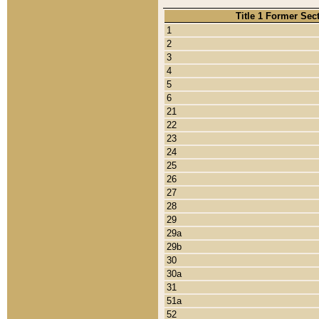
Title 1 Former Sec
1
2
3
4
5
6
21
22
23
24
25
26
27
28
29
29a
29b
30
30a
31
51a
52