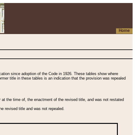
Home
fication since adoption of the Code in 1926. These tables show where
ormer title in these tables is an indication that the provision was repealed
t the time of, the enactment of the revised title, and was not restated
e revised title and was not repealed.