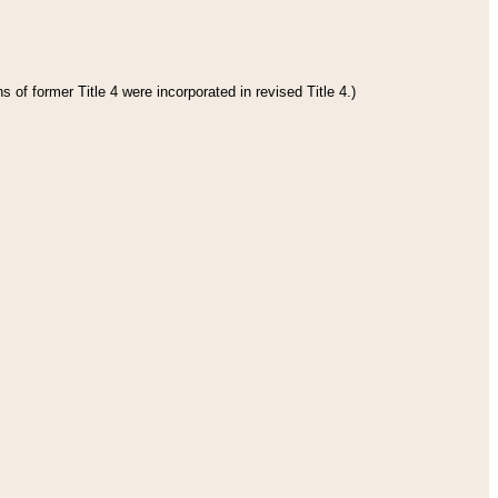
 of former Title 4 were incorporated in revised Title 4.)