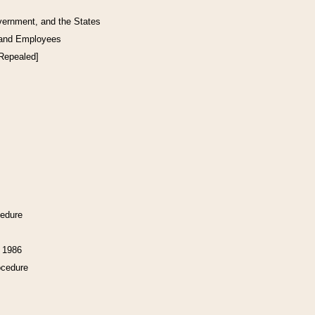
vernment, and the States
 and Employees
[Repealed]
cedure
f 1986
ocedure