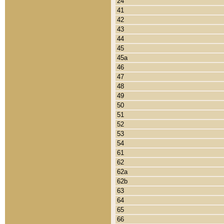
24
41
42
43
44
45
45a
46
47
48
49
50
51
52
53
54
61
62
62a
62b
63
64
65
66