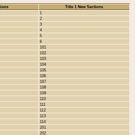
tions
Title 1 New Sections
1
2
3
4
5
6
101
102
103
104
105
106
107
108
109
110
111
112
113
114
201
202