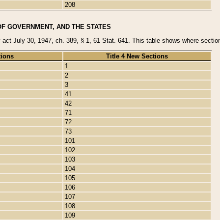
208
OF GOVERNMENT, AND THE STATES
y act July 30, 1947, ch. 389, § 1, 61 Stat. 641. This table shows where sections
tions
Title 4 New Sections
1
2
3
41
42
71
72
73
101
102
103
104
105
106
107
108
109