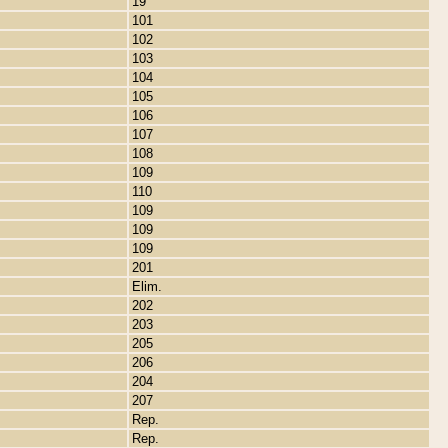
19
101
102
103
104
105
106
107
108
109
110
109
109
109
201
Elim.
202
203
205
206
204
207
Rep.
Rep.