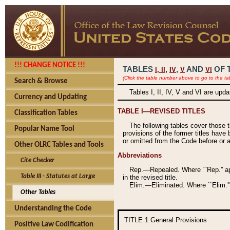
!!! CHANGE NOTICE !!!
TABLES
,
,
AND
OF 
I,
II
IV
V
VI
(Click the table number above to go to the ta
Search & Browse
Tables I, II, IV, V and VI are upd
Currency and Updating
TABLE I—REVISED TITLES
Classification Tables
The following tables cover those 
Popular Name Tool
provisions of the former titles have 
or omitted from the Code before or as
Other OLRC Tables and Tools
Abbreviations
Cite Checker
Rep.—Repealed. Where ``Rep.'' app
Table III - Statutes at Large
in the revised title.
Elim.—Eliminated. Where ``Elim.''
Other Tables
Understanding the Code
TITLE 1
General Provisions
Positive Law Codification