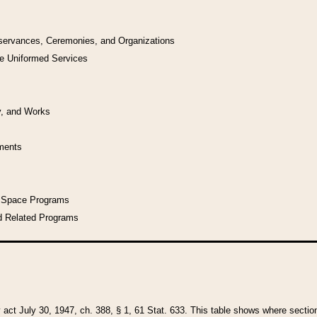
bservances, Ceremonies, and Organizations
he Uniformed Services
y, and Works
uments
l Space Programs
d Related Programs
y act July 30, 1947, ch. 388, § 1, 61 Stat. 633. This table shows where sections