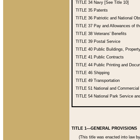
TITLE 34
Navy [See Title 10]
TITLE 35
Patents
TITLE 36
Patriotic and National O
TITLE 37
Pay and Allowances of t
TITLE 38
Veterans' Benefits
TITLE 39
Postal Service
TITLE 40
Public Buildings, Propert
TITLE 41
Public Contracts
TITLE 44
Public Printing and Doc
TITLE 46
Shipping
TITLE 49
Transportation
TITLE 51
National and Commercia
TITLE 54
National Park Service an
TITLE 1—GENERAL PROVISIONS
(This title was enacted into law b