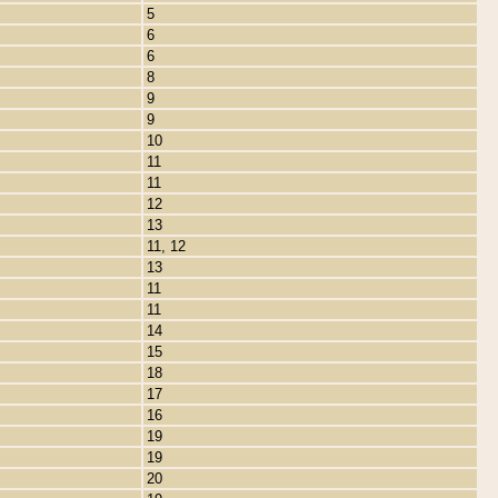
5
6
6
8
9
9
10
11
11
12
13
11, 12
13
11
11
14
15
18
17
16
19
19
20