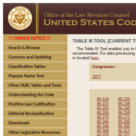
!!! CHANGE NOTICE !!!
TABLE III TOOL [CURRENT T
Search & Browse
The Table III Tool enables you to
recommended. For data processing 
Currency and Updating
is located
here.
Congresses ↑
Classification Tables
Popular Name Tool
1977
Other OLRC Tables and Tools
Understanding the Code
95-224
95-225
95-237
95-238
Positive Law Codification
95-245
95-248
95-258
95-259
Editorial Reclassification
95-270
95-271
95-286
95-289
Downloads
95-298
95-300
95-308
95-313
Other Legislative Resources
95-320
95-321