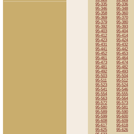
95-335
95-336
95-346
95-348
95-358
95-360
95-369
95-370
95-379
95-380
95-392
95-393
95-403
95-404
95-412
95-414
95-423
95-424
95-431
95-432
95-441
95-442
95-452
95-453
95-461
95-464
95-473
95-474
95-481
95-482
95-492
95-493
95-503
95-504
95-511
95-512
95-523
95-524
95-541
95-546
95-554
95-555
95-563
95-564
95-572
95-573
95-580
95-581
95-589
95-590
95-599
95-600
95-608
95-609
95-617
95-618
95-625
95-626