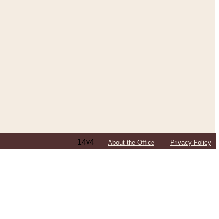
14v4
About the Office
Privacy Policy