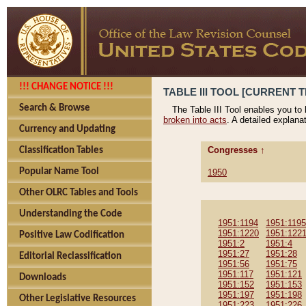
!!! CHANGE NOTICE !!!
TABLE III TOOL [CURRENT T
Search & Browse
The Table III Tool enables you to
broken into acts
. A detailed explana
Currency and Updating
Congresses ↑
Classification Tables
Popular Name Tool
1950
Other OLRC Tables and Tools
Understanding the Code
1951:1194
1951:1195
1951:1220
1951:122
Positive Law Codification
1951:2
1951:4
1951:27
1951:28
Editorial Reclassification
1951:56
1951:75
1951:117
1951:121
Downloads
1951:152
1951:153
1951:197
1951:198
Other Legislative Resources
1951:223
1951:226