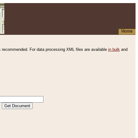
Home
s recommended. For data processing XML files are available
in bulk
and