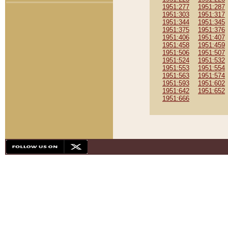
1951:277
1951:287
1951:303
1951:317
1951:344
1951:345
1951:375
1951:376
1951:406
1951:407
1951:458
1951:459
1951:506
1951:507
1951:524
1951:532
1951:553
1951:554
1951:563
1951:574
1951:593
1951:602
1951:642
1951:652
1951:666