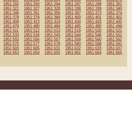
1951:292
1951:293
1951:294
1951:297
1951:298
1951:301
1951:321
1951:327
1951:328
1951:338
1951:339
1951:340
1951:346
1951:351
1951:356
1951:367
1951:373
1951:374
1951:378
1951:379
1951:380
1951:400
1951:401
1951:402
1951:409
1951:413
1951:414
1951:434
1951:443
1951:445
1951:479
1951:480
1951:484
1951:485
1951:495
1951:499
1951:511
1951:512
1951:513
1951:519
1951:520
1951:521
1951:533
1951:534
1951:543
1951:544
1951:546
1951:552
1951:555
1951:556
1951:557
1951:559
1951:560
1951:562
1951:575
1951:577
1951:578
1951:580
1951:588
1951:591
1951:603
1951:605
1951:631
1951:632
1951:633
1951:637
1951:653
1951:654
1951:655
1951:661
1951:664
1951:665