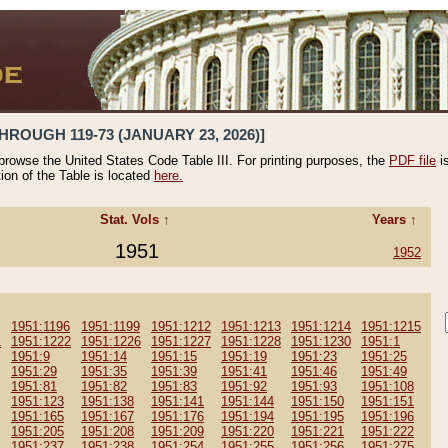
HROUGH 119-73 (JANUARY 23, 2026)]
 browse the United States Code Table III. For printing purposes, the
PDF file
i
tion of the Table is located
here.
Stat. Vols ↑
Years ↑
1951
1952
1951:1196
1951:1199
1951:1212
1951:1213
1951:1214
1951:1215
1
1951:1222
1951:1226
1951:1227
1951:1228
1951:1230
1951:1
1951:9
1951:14
1951:15
1951:19
1951:23
1951:25
1951:29
1951:35
1951:39
1951:41
1951:46
1951:49
1951:81
1951:82
1951:83
1951:92
1951:93
1951:108
1951:123
1951:138
1951:141
1951:144
1951:150
1951:151
1951:165
1951:167
1951:176
1951:194
1951:195
1951:196
1951:205
1951:208
1951:209
1951:220
1951:221
1951:222
1951:237
1951:238
1951:254
1951:255
1951:256
1951:275