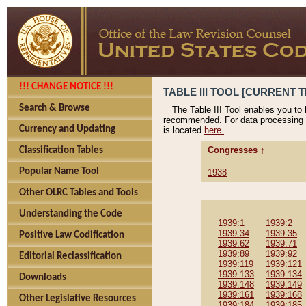
!!! CHANGE NOTICE !!!
TABLE III TOOL [CURRENT T
Search & Browse
The Table III Tool enables you to
recommended. For data processing 
Currency and Updating
is located
here.
Congresses ↑
Classification Tables
Popular Name Tool
1938
Other OLRC Tables and Tools
Understanding the Code
1939:1
1939:2
1939:34
1939:35
Positive Law Codification
1939:62
1939:71
1939:89
1939:92
Editorial Reclassification
1939:119
1939:121
1939:133
1939:134
Downloads
1939:148
1939:149
1939:161
1939:168
Other Legislative Resources
1939:184
1939:185