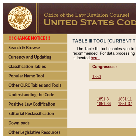
!!! CHANGE NOTICE !!!
TABLE III TOOL [CURRENT T
Search & Browse
The Table III Tool enables you to
recommended. For data processing 
Currency and Updating
is located
here.
Congresses ↑
Classification Tables
Popular Name Tool
1850
Other OLRC Tables and Tools
Understanding the Code
1851:8
1851:11
1851:34
1851:37
Positive Law Codification
Editorial Reclassification
Downloads
Other Legislative Resources