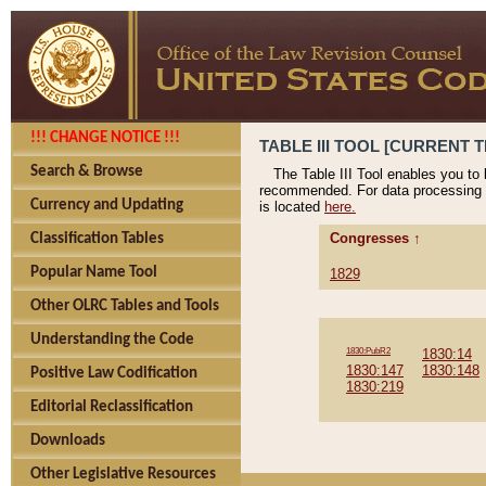
!!! CHANGE NOTICE !!!
TABLE III TOOL [CURRENT T
Search & Browse
The Table III Tool enables you to
recommended. For data processing 
Currency and Updating
is located
here.
Congresses ↑
Classification Tables
Popular Name Tool
1829
Other OLRC Tables and Tools
Understanding the Code
1830:PubR2
1830:14
1830:147
1830:148
Positive Law Codification
1830:219
Editorial Reclassification
Downloads
Other Legislative Resources