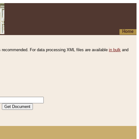
Home
s recommended. For data processing XML files are available
in bulk
and