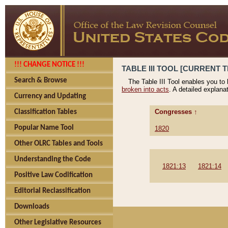
!!! CHANGE NOTICE !!!
TABLE III TOOL [CURRENT T
Search & Browse
The Table III Tool enables you to
broken into acts
. A detailed explana
Currency and Updating
Congresses ↑
Classification Tables
Popular Name Tool
1820
Other OLRC Tables and Tools
Understanding the Code
1821:13
1821:14
Positive Law Codification
Editorial Reclassification
Downloads
Other Legislative Resources