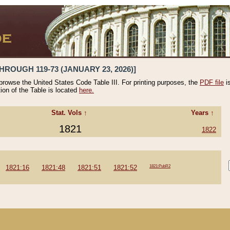
HROUGH 119-73 (JANUARY 23, 2026)]
 browse the United States Code Table III. For printing purposes, the
PDF file
i
tion of the Table is located
here.
Stat. Vols ↑
Years ↑
1821
1822
1821:16
1821:48
1821:51
1821:52
1821:PubR2