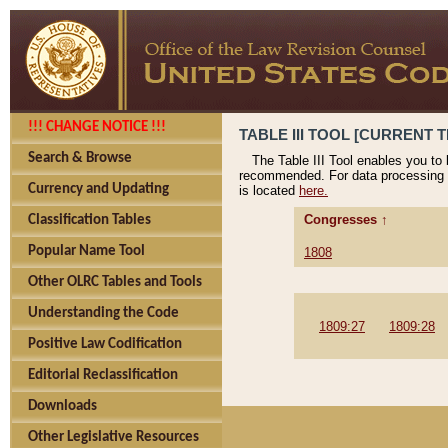
!!! CHANGE NOTICE !!!
TABLE III TOOL [CURRENT T
Search & Browse
The Table III Tool enables you to
recommended. For data processing 
Currency and Updating
is located
here.
Congresses ↑
Classification Tables
Popular Name Tool
1808
Other OLRC Tables and Tools
Understanding the Code
1809:27
1809:28
Positive Law Codification
Editorial Reclassification
Downloads
Other Legislative Resources