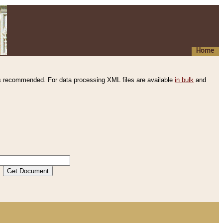
Home
s recommended. For data processing XML files are available
in bulk
and