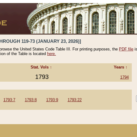
HROUGH 119-73 (JANUARY 23, 2026)]
 browse the United States Code Table III. For printing purposes, the
PDF file
i
tion of the Table is located
here.
Stat. Vols ↑
Years ↑
1793
1794
1793:7
1793:8
1793:9
1793:22