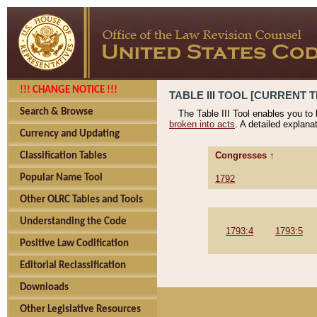
!!! CHANGE NOTICE !!!
TABLE III TOOL [CURRENT T
Search & Browse
The Table III Tool enables you to
broken into acts
. A detailed explana
Currency and Updating
Congresses ↑
Classification Tables
Popular Name Tool
1792
Other OLRC Tables and Tools
Understanding the Code
1793:4
1793:5
Positive Law Codification
Editorial Reclassification
Downloads
Other Legislative Resources