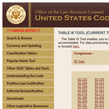
!!! CHANGE NOTICE !!!
TABLE III TOOL [CURRENT T
Search & Browse
The Table III Tool enables you to
recommended. For data processing 
Currency and Updating
is located
here.
Congresses ↑
Classification Tables
Popular Name Tool
85 Stat.
Other OLRC Tables and Tools
Understanding the Code
92-225
92-226
92-240
92-241
Positive Law Codification
92-250
92-251
92-260
92-261
Editorial Reclassification
92-270
92-271
92-286
92-288
Downloads
92-300
92-302
92-311
92-312
Other Legislative Resources
92-320
92-321