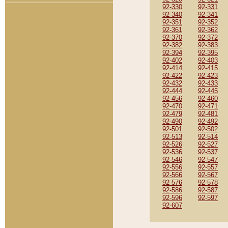
92-330
92-331
92-340
92-341
92-351
92-352
92-361
92-362
92-370
92-372
92-382
92-383
92-394
92-395
92-402
92-403
92-414
92-415
92-422
92-423
92-432
92-433
92-444
92-445
92-456
92-460
92-470
92-471
92-479
92-481
92-490
92-492
92-501
92-502
92-513
92-514
92-526
92-527
92-536
92-537
92-546
92-547
92-556
92-557
92-566
92-567
92-576
92-578
92-586
92-587
92-596
92-597
92-607