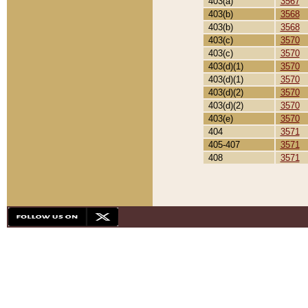
403(a)
3567
403(b)
3568
403(b)
3568
403(c)
3570
403(c)
3570
403(d)(1)
3570
403(d)(1)
3570
403(d)(2)
3570
403(d)(2)
3570
403(e)
3570
404
3571
405-407
3571
408
3571