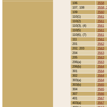
106
3558
107, 108
3558, 
109
3560
110(1)
3561
110(2)
3561
110(3), (4)
3561
110(5)
3561
110(6), (7)
3561
111
3561
201
3562
202, 203
3563
204
3563
205
3563
206(a)
3563
206(b)
3564
301
3564
302
3564
303(a)
3564
303(b)
3565
304
3565
307
3566
401
3567
403(a)
3567