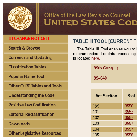
!!! CHANGE NOTICE !!!
TABLE III TOOL [CURRENT T
Search & Browse
The Table III Tool enables you to
recommended. For data processing 
Currency and Updating
is located
here.
Classification Tables
99th Cong.
↑
Popular Name Tool
99–640
Other OLRC Tables and Tools
Act Section
Stat.
Understanding the Code
Positive Law Codification
1(a)
3556
101
3557
Editorial Reclassification
102
3557
103
3557
Downloads
104
3557
Other Legislative Resources
105
3558