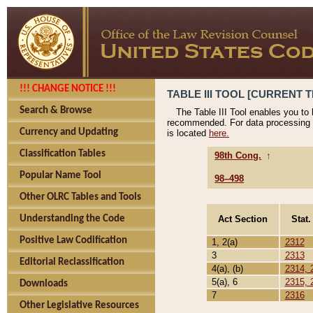
!!! CHANGE NOTICE !!!
TABLE III TOOL [CURRENT T
Search & Browse
The Table III Tool enables you to
recommended. For data processing 
Currency and Updating
is located
here.
Classification Tables
98th Cong.
↑
Popular Name Tool
98–498
Other OLRC Tables and Tools
Act Section
Stat.
Understanding the Code
Positive Law Codification
1, 2(a)
2312
3
2313
Editorial Reclassification
4(a), (b)
2314, 
5(a), 6
2315, 
Downloads
7
2316
Other Legislative Resources