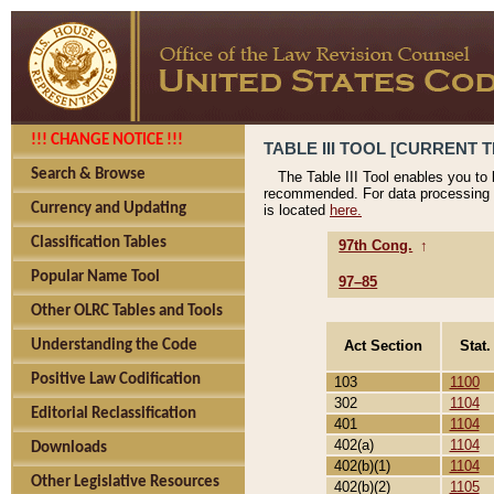
!!! CHANGE NOTICE !!!
TABLE III TOOL [CURRENT T
Search & Browse
The Table III Tool enables you to
recommended. For data processing 
Currency and Updating
is located
here.
Classification Tables
97th Cong.
↑
Popular Name Tool
97–85
Other OLRC Tables and Tools
Act Section
Stat.
Understanding the Code
Positive Law Codification
103
1100
302
1104
Editorial Reclassification
401
1104
402(a)
1104
Downloads
402(b)(1)
1104
Other Legislative Resources
402(b)(2)
1105