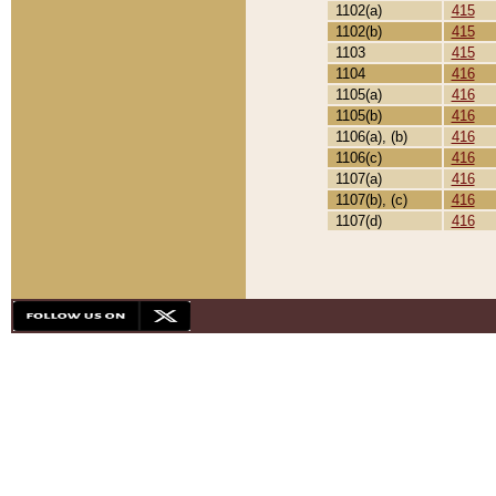
1102(a)
415
1102(b)
415
1103
415
1104
416
1105(a)
416
1105(b)
416
1106(a), (b)
416
1106(c)
416
1107(a)
416
1107(b), (c)
416
1107(d)
416