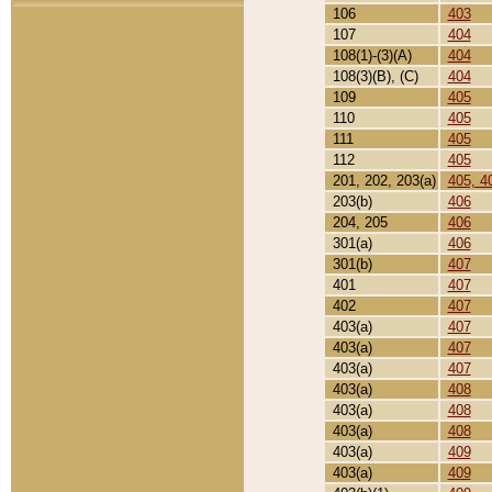
106
403
107
404
108(1)-(3)(A)
404
108(3)(B), (C)
404
109
405
110
405
111
405
112
405
201, 202, 203(a)
405, 4
203(b)
406
204, 205
406
301(a)
406
301(b)
407
401
407
402
407
403(a)
407
403(a)
407
403(a)
407
403(a)
408
403(a)
408
403(a)
408
403(a)
409
403(a)
409