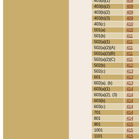
403(b)(1)
409
403(b)(2)
409
403(b)(2)
409
403(b)(3)
409
403(c)
410
501(a)
410
501(b)
411
502(a)(1)
411
502(a)(2)(A)
411
502(a)(2)(B)
411
502(a)(2)(C)
411
502(b)
412
502(c)
413
601
413
602(a), (b)
413
603(a)(1)
414
603(a)(2), (3)
414
603(b)
414
603(c)
414
701
414
801
414
901
415
1001
415
1101
415