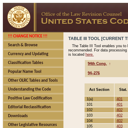
!!! CHANGE NOTICE !!!
TABLE III TOOL [CURRENT T
Search & Browse
The Table III Tool enables you to
recommended. For data processing 
Currency and Updating
is located
here.
Classification Tables
94th Cong.
↑
Popular Name Tool
94–276
Other OLRC Tables and Tools
Act Section
Stat.
Understanding the Code
Positive Law Codification
1(a)
401
101
401
Editorial Reclassification
102
402
103
402
Downloads
104
402
Other Legislative Resources
105
403