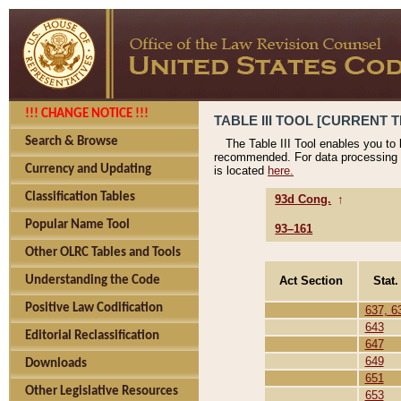
!!! CHANGE NOTICE !!!
TABLE III TOOL [CURRENT T
Search & Browse
The Table III Tool enables you to
recommended. For data processing 
Currency and Updating
is located
here.
Classification Tables
93d Cong.
↑
Popular Name Tool
93–161
Other OLRC Tables and Tools
Act Section
Stat.
Understanding the Code
Positive Law Codification
637, 6
643
Editorial Reclassification
647
649
Downloads
651
Other Legislative Resources
653