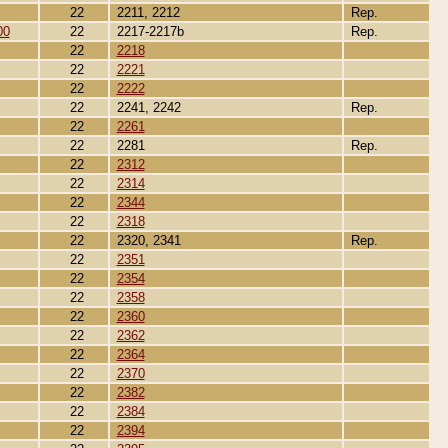
22
2211, 2212
Rep.
00
22
2217-2217b
Rep.
22
2218
22
2221
22
2222
22
2241, 2242
Rep.
22
2261
22
2281
Rep.
22
2312
22
2314
22
2344
22
2318
22
2320, 2341
Rep.
22
2351
22
2354
22
2358
22
2360
22
2362
22
2364
22
2370
22
2382
22
2384
22
2394