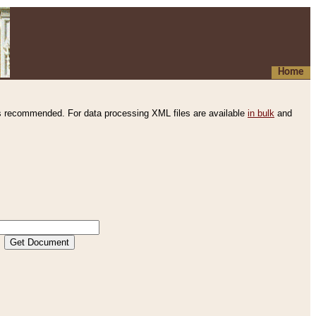
Home
s recommended. For data processing XML files are available
in bulk
and