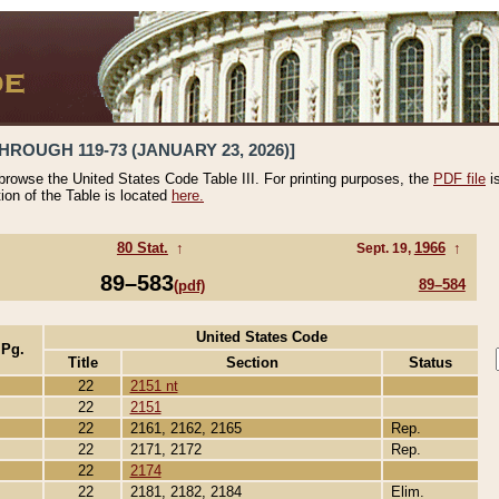
HROUGH 119-73 (JANUARY 23, 2026)]
 browse the United States Code Table III. For printing purposes, the
PDF file
i
tion of the Table is located
here.
80 Stat.
↑
1966
↑
Sept. 19,
89–583
89–584
(pdf)
United States Code
 Pg.
Title
Section
Status
22
2151 nt
22
2151
22
2161, 2162, 2165
Rep.
22
2171, 2172
Rep.
22
2174
22
2181, 2182, 2184
Elim.