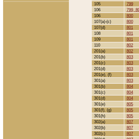
105
799
106
799, 8
106
800
107(a)-(c)
800
107(d)
801
108
801
109
801
110
802
201(a)
802
201(b)
803
201(c)
803
201(d)
803
201(e), (f)
803
301(a)
803
301(b)
804
301(c)
804
301(d)
804
301(e)
805
301(f), (g)
805
301(h)
805
302(a)
807
302(b)
807
302(c)
807