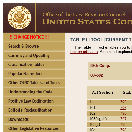
!!! CHANGE NOTICE !!!
TABLE III TOOL [CURRENT T
Search & Browse
The Table III Tool enables you to
broken into acts
. A detailed explana
Currency and Updating
Classification Tables
89th Cong.
↑
Popular Name Tool
89–582
Other OLRC Tables and Tools
Act Section
Stat.
Understanding the Code
Positive Law Codification
1
795
101
796
Editorial Reclassification
102
796
103(a), (b)
797
Downloads
103(c)
798
Other Legislative Resources
104
798