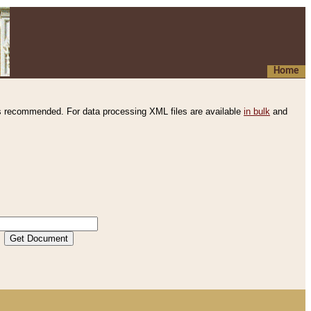
Home
s recommended. For data processing XML files are available
in bulk
and