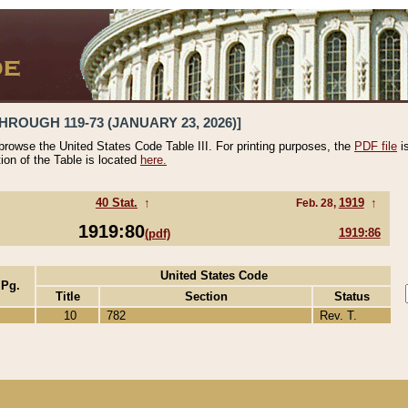
HROUGH 119-73 (JANUARY 23, 2026)]
 browse the United States Code Table III. For printing purposes, the
PDF file
i
tion of the Table is located
here.
40 Stat.
↑
1919
↑
Feb. 28,
1919:80
1919:86
(pdf)
United States Code
 Pg.
Title
Section
Status
10
782
Rev. T.