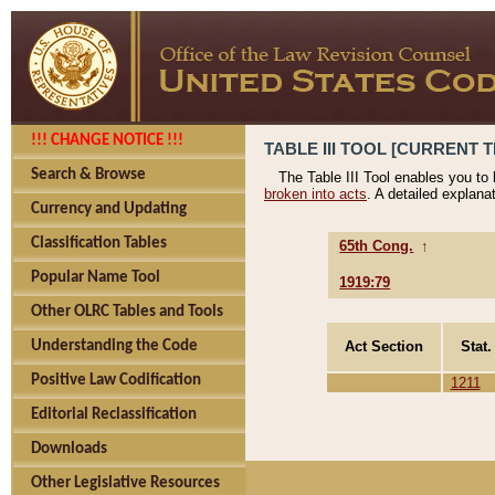
!!! CHANGE NOTICE !!!
TABLE III TOOL [CURRENT T
Search & Browse
The Table III Tool enables you to
broken into acts
. A detailed explana
Currency and Updating
Classification Tables
65th Cong.
↑
Popular Name Tool
1919:79
Other OLRC Tables and Tools
Act Section
Stat.
Understanding the Code
Positive Law Codification
1211
Editorial Reclassification
Downloads
Other Legislative Resources