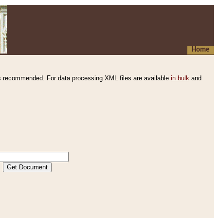
Home
s recommended. For data processing XML files are available
in bulk
and