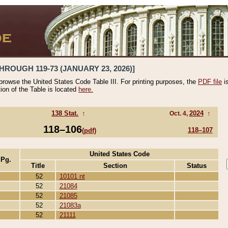
HROUGH 119-73 (JANUARY 23, 2026)]
 browse the United States Code Table III. For printing purposes, the
PDF file
i
tion of the Table is located
here.
138 Stat.
↑
2024
↑
Oct. 4,
118–106
118–107
(pdf)
United States Code
 Pg.
Title
Section
Status
52
10101 nt
52
21084
52
21085
52
21083a
52
21111