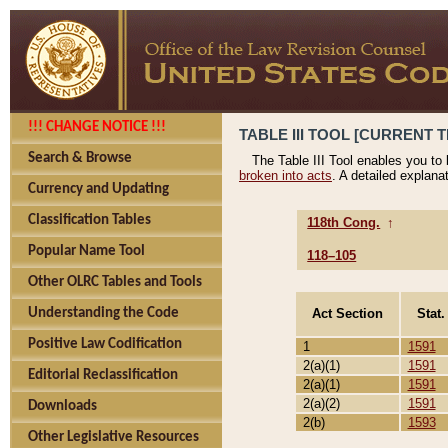
!!! CHANGE NOTICE !!!
TABLE III TOOL [CURRENT T
Search & Browse
The Table III Tool enables you to
broken into acts
. A detailed explana
Currency and Updating
Classification Tables
118th Cong.
↑
Popular Name Tool
118–105
Other OLRC Tables and Tools
Act Section
Stat.
Understanding the Code
Positive Law Codification
1
1591
2(a)(1)
1591
Editorial Reclassification
2(a)(1)
1591
2(a)(2)
1591
Downloads
2(b)
1593
Other Legislative Resources