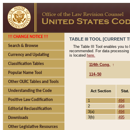
!!! CHANGE NOTICE !!!
TABLE III TOOL [CURRENT T
Search & Browse
The Table III Tool enables you to
recommended. For data processing 
Currency and Updating
is located
here.
Classification Tables
114th Cong.
↑
Popular Name Tool
114–50
Other OLRC Tables and Tools
Act Section
Stat.
Understanding the Code
Positive Law Codification
1
494
2
494
Editorial Reclassification
3(a)
494
3(b)
495
Downloads
Other Legislative Resources