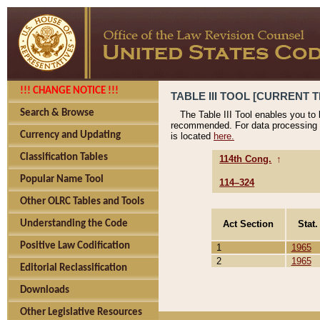
!!! CHANGE NOTICE !!!
TABLE III TOOL [CURRENT T
Search & Browse
The Table III Tool enables you to
recommended. For data processing 
Currency and Updating
is located
here.
Classification Tables
114th Cong.
↑
Popular Name Tool
114–324
Other OLRC Tables and Tools
Act Section
Stat.
Understanding the Code
Positive Law Codification
1
1965
2
1965
Editorial Reclassification
Downloads
Other Legislative Resources