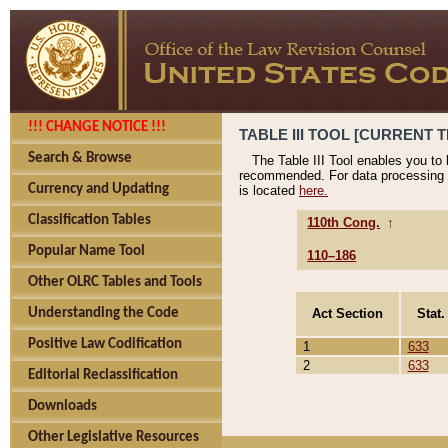
!!! CHANGE NOTICE !!!
TABLE III TOOL [CURRENT T
Search & Browse
The Table III Tool enables you to
recommended. For data processing 
Currency and Updating
is located
here.
Classification Tables
110th Cong.
↑
Popular Name Tool
110–186
Other OLRC Tables and Tools
Act Section
Stat.
Understanding the Code
Positive Law Codification
1
633
2
633
Editorial Reclassification
Downloads
Other Legislative Resources