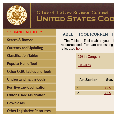
!!! CHANGE NOTICE !!!
TABLE III TOOL [CURRENT T
Search & Browse
The Table III Tool enables you to
recommended. For data processing 
Currency and Updating
is located
here.
Classification Tables
109th Cong.
↑
Popular Name Tool
109–473
Other OLRC Tables and Tools
Act Section
Stat.
Understanding the Code
Positive Law Codification
1
3565
2
3565
Editorial Reclassification
Downloads
Other Legislative Resources