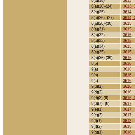
8(a)(19)
3613
8(a)(20)-(24)
3613, 
8(a)(25)
3614
8(a)(26), (27)
3614, 
8(a)(28)-(30)
3615
8(a)(31)
3615
8(a)(32)
3615
8(a)(33)
3615
8(a)(34)
3615
8(a)(35)
3615
8(a)(36)-(39)
3615
8(b)
3616
9(a)
3616
9(b)
3616
9(c)
3616
9(d)(1)
3616
9(d)(2)
3616
9(d)(3)-(6)
3616, 
9(d)(7), (8)
3617
9(e)(1)
3617
9(e)(2)
3617
9(f)(1)
3618
9(f)(2)
3618
9(g)(1)
3618