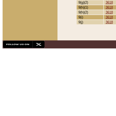
9(g)(2)
3618
9(h)(1)
3618
9(h)(2)
3618
9(i)
3618
9(j)
3618