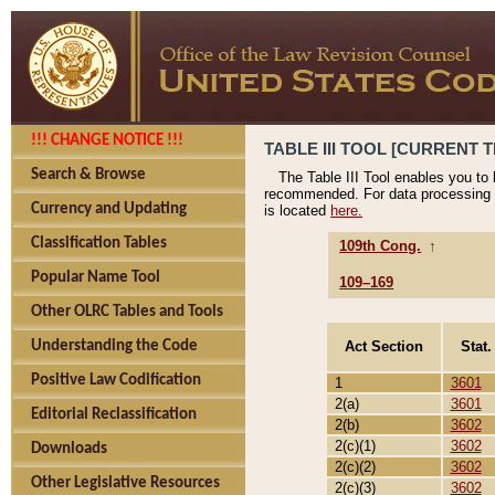
!!! CHANGE NOTICE !!!
TABLE III TOOL [CURRENT T
Search & Browse
The Table III Tool enables you to
recommended. For data processing 
Currency and Updating
is located
here.
Classification Tables
109th Cong.
↑
Popular Name Tool
109–169
Other OLRC Tables and Tools
Act Section
Stat.
Understanding the Code
Positive Law Codification
1
3601
2(a)
3601
Editorial Reclassification
2(b)
3602
2(c)(1)
3602
Downloads
2(c)(2)
3602
Other Legislative Resources
2(c)(3)
3602