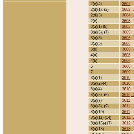
2(c)(4)
3602
2(d)(1), (2)
3602, 
2(d)(3)
3604
2(e)
3605
3(a)(1)-(5)
3605
3(a)(6), (7)
3605
3(a)(8)
3606
3(a)(9)
3606
3(b)
3606
4(a)
3606
4(b)
3606
5
3606
7
3609
8(a)(1)
3610
8(a)(2)-(4)
3610
8(a)(4)
3610
8(a)(5), (6)
3610, 
8(a)(7)
3611
8(a)(8), (9)
3611
8(a)(10)
3611
8(a)(11)-(14)
3611, 
8(a)(15)-(17)
3612, 
8(a)(18)
3613