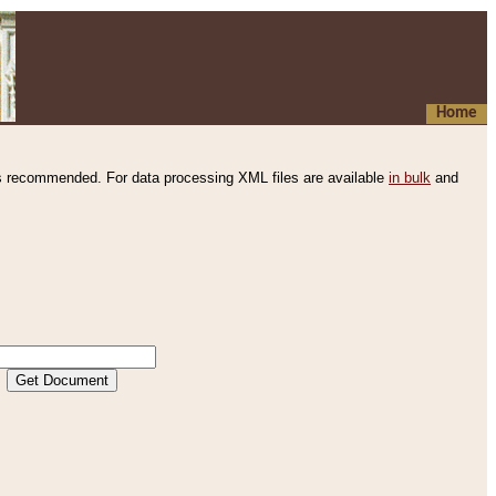
Home
s recommended. For data processing XML files are available
in bulk
and