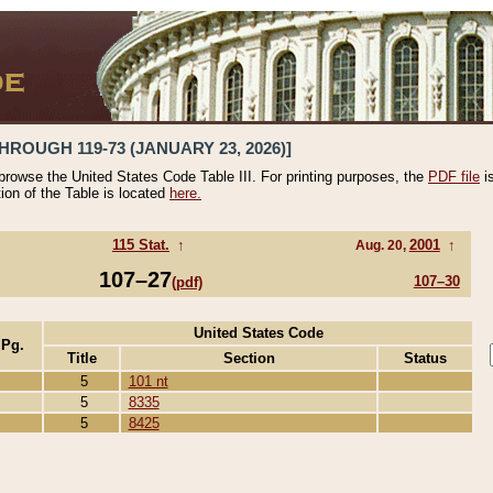
HROUGH 119-73 (JANUARY 23, 2026)]
 browse the United States Code Table III. For printing purposes, the
PDF file
i
tion of the Table is located
here.
115 Stat.
↑
2001
↑
Aug. 20,
107–27
107–30
(pdf)
United States Code
 Pg.
Title
Section
Status
5
101 nt
5
8335
5
8425