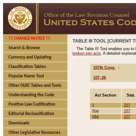
!!! CHANGE NOTICE !!!
TABLE III TOOL [CURRENT T
Search & Browse
The Table III Tool enables you to
broken into acts
. A detailed explana
Currency and Updating
Classification Tables
107th Cong.
↑
Popular Name Tool
107–26
Other OLRC Tables and Tools
Act Section
Stat.
Understanding the Code
Positive Law Codification
1
207
2(a)
207
Editorial Reclassification
2(b)
207
Downloads
Other Legislative Resources