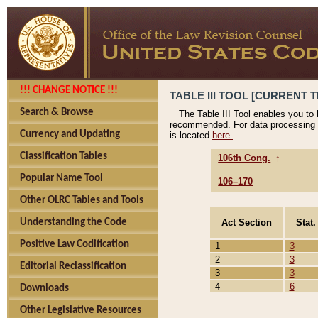
!!! CHANGE NOTICE !!!
TABLE III TOOL [CURRENT T
Search & Browse
The Table III Tool enables you to
recommended. For data processing 
Currency and Updating
is located
here.
Classification Tables
106th Cong.
↑
Popular Name Tool
106–170
Other OLRC Tables and Tools
Act Section
Stat.
Understanding the Code
Positive Law Codification
1
3
2
3
Editorial Reclassification
3
3
4
6
Downloads
Other Legislative Resources