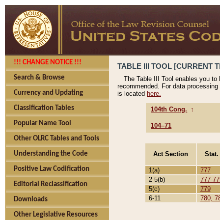
!!! CHANGE NOTICE !!!
TABLE III TOOL [CURRENT T
Search & Browse
The Table III Tool enables you to
recommended. For data processing 
Currency and Updating
is located
here.
Classification Tables
104th Cong.
↑
Popular Name Tool
104–71
Other OLRC Tables and Tools
Act Section
Stat.
Understanding the Code
Positive Law Codification
1(a)
777
2-5(b)
777-77
Editorial Reclassification
5(c)
779
6-11
780, 7
Downloads
Other Legislative Resources