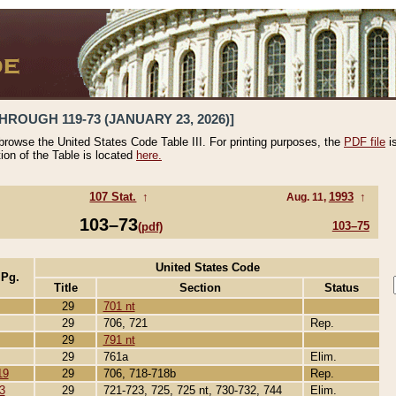
HROUGH 119-73 (JANUARY 23, 2026)]
 browse the United States Code Table III. For printing purposes, the
PDF file
i
tion of the Table is located
here.
107 Stat.
↑
1993
↑
Aug. 11,
103–73
103–75
(pdf)
United States Code
 Pg.
Title
Section
Status
29
701 nt
29
706, 721
Rep.
29
791 nt
29
761a
Elim.
19
29
706, 718-718b
Rep.
3
29
721-723, 725, 725 nt, 730-732, 744
Elim.