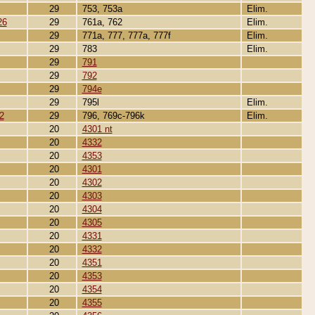
29
753, 753a
Elim.
26
29
761a, 762
Elim.
29
771a, 777, 777a, 777f
Elim.
29
783
Elim.
29
791
29
792
29
794e
29
795l
Elim.
2
29
796, 769c-796k
Elim.
20
4301 nt
20
4332
20
4353
20
4301
20
4302
20
4303
20
4304
20
4305
20
4331
20
4332
20
4351
20
4353
20
4354
20
4355