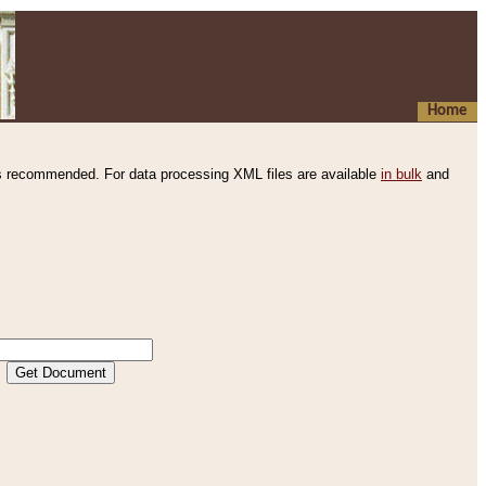
Home
s recommended. For data processing XML files are available
in bulk
and