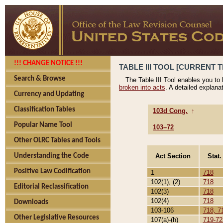
!!! CHANGE NOTICE !!!
TABLE III TOOL [CURRENT T
Search & Browse
The Table III Tool enables you to
broken into acts
. A detailed explana
Currency and Updating
Classification Tables
103d Cong.
↑
Popular Name Tool
103–72
Other OLRC Tables and Tools
Act Section
Stat.
Understanding the Code
Positive Law Codification
1
718
102(1), (2)
718
Editorial Reclassification
102(3)
718
102(4)
718
Downloads
103-106
718, 7
Other Legislative Resources
107(a)-(h)
719-72