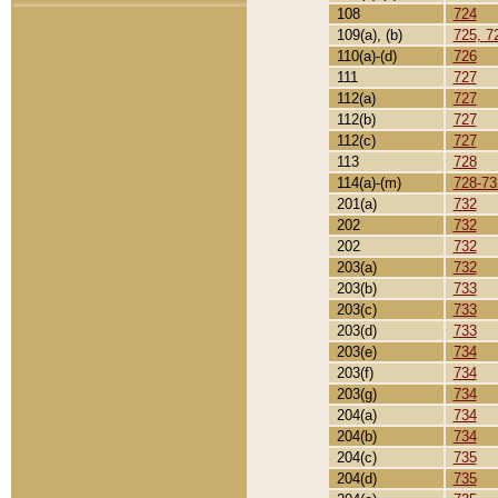
108
724
109(a), (b)
725, 7
110(a)-(d)
726
111
727
112(a)
727
112(b)
727
112(c)
727
113
728
114(a)-(m)
728-73
201(a)
732
202
732
202
732
203(a)
732
203(b)
733
203(c)
733
203(d)
733
203(e)
734
203(f)
734
203(g)
734
204(a)
734
204(b)
734
204(c)
735
204(d)
735