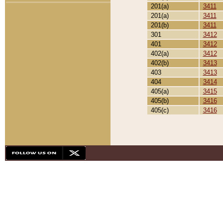
201(a)
3411
201(a)
3411
201(b)
3411
301
3412
401
3412
402(a)
3412
402(b)
3413
403
3413
404
3414
405(a)
3415
405(b)
3416
405(c)
3416