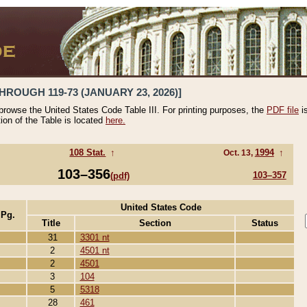
HROUGH 119-73 (JANUARY 23, 2026)]
 browse the United States Code Table III. For printing purposes, the
PDF file
i
tion of the Table is located
here.
108 Stat.
↑
1994
↑
Oct. 13,
103–356
103–357
(pdf)
United States Code
 Pg.
Title
Section
Status
31
3301 nt
2
4501 nt
2
4501
3
104
5
5318
28
461