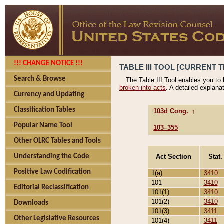
!!! CHANGE NOTICE !!!
TABLE III TOOL [CURRENT T
Search & Browse
The Table III Tool enables you to
broken into acts
. A detailed explana
Currency and Updating
Classification Tables
103d Cong.
↑
Popular Name Tool
103–355
Other OLRC Tables and Tools
Act Section
Stat.
Understanding the Code
Positive Law Codification
1(a)
3410
101
3410
Editorial Reclassification
101(1)
3410
101(2)
3410
Downloads
101(3)
3411
Other Legislative Resources
101(4)
3411