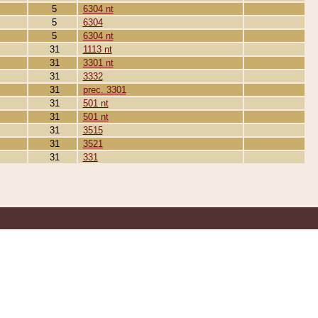
5
6304 nt
5
6304
5
6304 nt
31
1113 nt
31
3301 nt
31
3332
31
prec. 3301
31
501 nt
31
501 nt
31
3515
31
3521
31
331