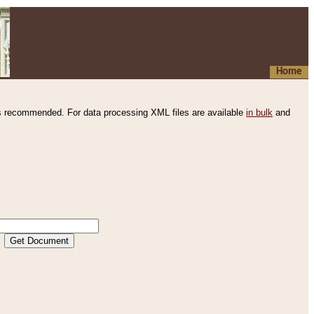
Home
s recommended. For data processing XML files are available
in bulk
and