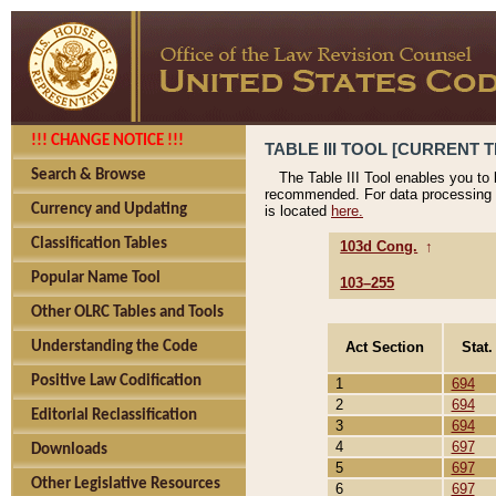
!!! CHANGE NOTICE !!!
TABLE III TOOL [CURRENT T
Search & Browse
The Table III Tool enables you to
recommended. For data processing 
Currency and Updating
is located
here.
Classification Tables
103d Cong.
↑
Popular Name Tool
103–255
Other OLRC Tables and Tools
Act Section
Stat.
Understanding the Code
Positive Law Codification
1
694
2
694
Editorial Reclassification
3
694
4
697
Downloads
5
697
Other Legislative Resources
6
697