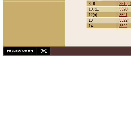
8, 9
3519, 
10, 11
3520
12(a)
3521
13
3522
14
3522