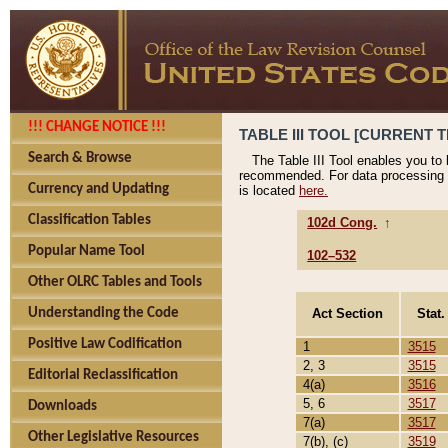
!!! CHANGE NOTICE !!!
TABLE III TOOL [CURRENT T
Search & Browse
The Table III Tool enables you to
recommended. For data processing 
Currency and Updating
is located
here.
Classification Tables
102d Cong.
↑
Popular Name Tool
102–532
Other OLRC Tables and Tools
Act Section
Stat.
Understanding the Code
Positive Law Codification
1
3515
2, 3
3515
Editorial Reclassification
4(a)
3516
5, 6
3517
Downloads
7(a)
3517
Other Legislative Resources
7(b), (c)
3519