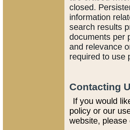
closed. Persiste
information relat
search results p
documents per pa
and relevance o
required to use 
Contacting 
If you would li
policy or our use
website, please 