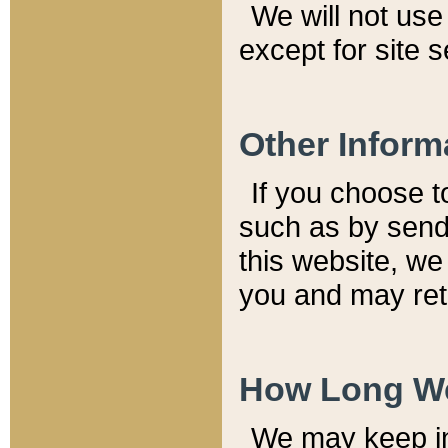
We will not use 
except for site 
Other Inform
If you choose t
such as by send
this website, we
you and may reta
How Long We
We may keep inf