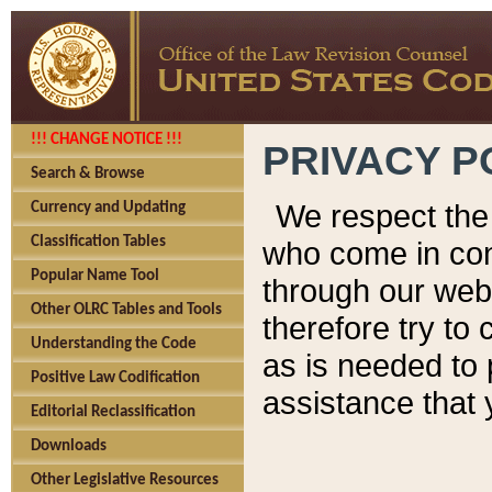
!!! CHANGE NOTICE !!!
PRIVACY P
Search & Browse
We respect the 
Currency and Updating
Classification Tables
who come in cont
Popular Name Tool
through our web
Other OLRC Tables and Tools
therefore try to
Understanding the Code
as is needed to 
Positive Law Codification
assistance that 
Editorial Reclassification
Downloads
Other Legislative Resources