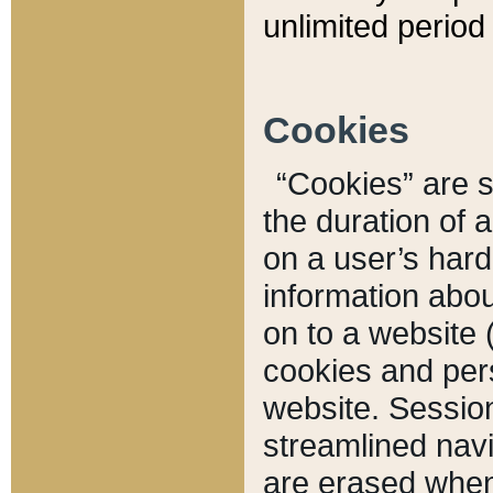
unlimited period 
Cookies
“Cookies” are sm
the duration of 
on a user’s hard 
information abou
on to a website 
cookies and pers
website. Sessio
streamlined navi
are erased when 