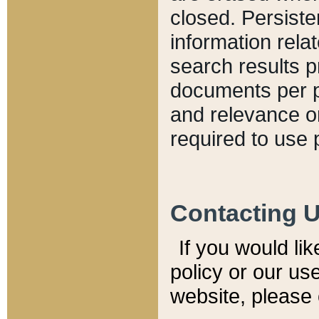
closed. Persiste
information relat
search results p
documents per pa
and relevance o
required to use 
Contacting 
If you would li
policy or our use
website, please 