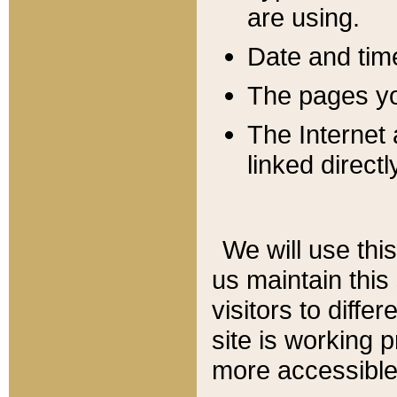
are using.
Date and tim
The pages you
The Internet 
linked directl
We will use thi
us maintain this
visitors to diffe
site is working 
more accessible