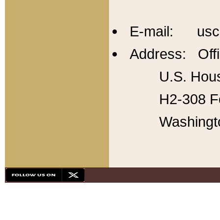
E-mail: usc
Address: Offi
U.S. Hous
H2-308 Fo
Washingt