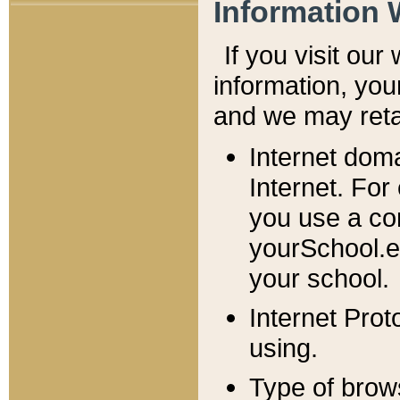
Information 
If you visit ou
information, y
ou
and we may retai
Internet dom
Internet. For
you use a com
yourSchool.e
your school.
Internet Pro
using.
Type of brow