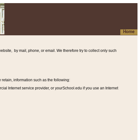
Home
ebsite, by mail, phone, or email. We therefore try to collect only such
etain, information such as the following
:
al Internet service provider, or yourSchool.edu if you use an Internet