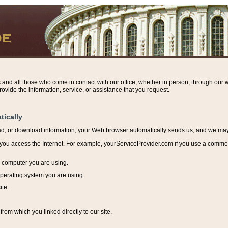
s and all those who come in contact with our office, whether in person, through our w
ovide the information, service, or assistance that you request.
tically
ead, or download information, y
our Web browser automatically sends us, and we may r
ou access the Internet. For example, yourServiceProvider.com if you use a commerci
e computer you are using.
perating system you are using.
ite.
from which you linked directly to our site.