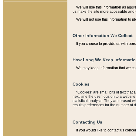
We will use this information as aggreg
us make the site more accessible and 
We will not use this information to id
Other Information We Collect
If you choose to provide us with per
How Long We Keep Informati
We may keep information that we coll
Cookies
“Cookies” are small bits of text that 
next time the user logs on to a websit
statistical analysis. They are erased w
results preferences for the number of 
Contacting Us
If you would like to contact us conce