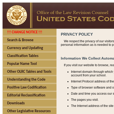
!!! CHANGE NOTICE !!!
PRIVACY POLICY
Search & Browse
We respect the privacy of our visitor
personal information as is needed to pr
Currency and Updating
Classification Tables
Information We Collect Automa
Popular Name Tool
If you visit our website to browse, r
Internet domain through which y
Other OLRC Tables and Tools
account from your school.
Understanding the Code
Internet Protocol address of th
Type of browser software and o
Positive Law Codification
Date and time you access our s
Editorial Reclassification
The pages you visit.
Downloads
The Internet address of the site 
Other Legislative Resources