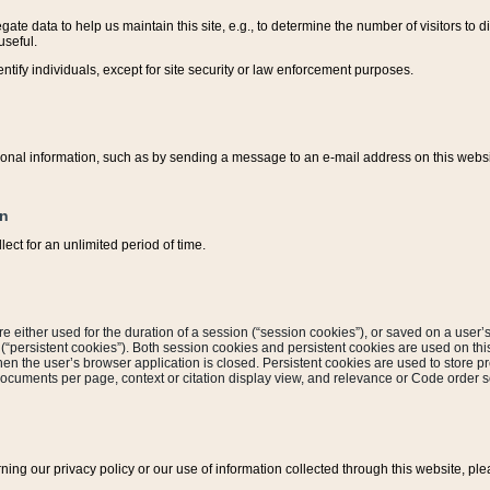
ate data to help us maintain this site, e.g., to determine the number of visitors to dif
useful.
entify individuals, except for site security or law enforcement purposes.
sonal information, such as by sending a message to an e-mail address on this website
on
ect for an unlimited period of time.
are either used for the duration of a session (“session cookies”), or saved on a user’s 
e (“persistent cookies”). Both session cookies and persistent cookies are used on th
hen the user’s browser application is closed. Persistent cookies are used to store pr
documents per page, context or citation display view, and relevance or Code order so
rning our privacy policy or our use of information collected through this website, ple