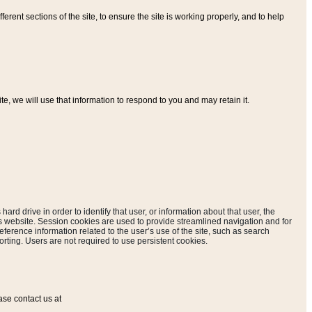
ferent sections of the site, to ensure the site is working properly, and to help
, we will use that information to respond to you and may retain it.
hard drive in order to identify that user, or information about that user, the
is website. Session cookies are used to provide streamlined navigation and for
eference information related to the user’s use of the site, such as search
rting. Users are not required to use persistent cookies.
ase contact us at