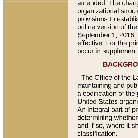
amended. The chang
organizational struc
provisions to establi
online version of th
September 1, 2016, 
effective. For the p
occur in supplement 
BACKGRO
The Office of the L
maintaining and publ
a codification of th
United States organi
An integral part of 
determining whether
and if so, where it 
classification.