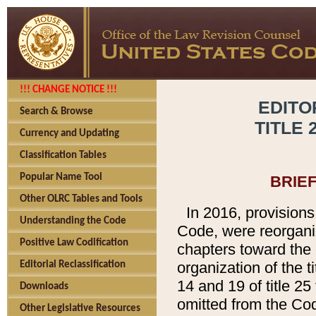
!!! CHANGE NOTICE !!!
EDITO
Search & Browse
TITLE 
Currency and Updating
Classification Tables
Popular Name Tool
BRIE
Other OLRC Tables and Tools
In 2016, provisions
Understanding the Code
Code, were reorgani
Positive Law Codification
chapters toward the e
organization of the t
Editorial Reclassification
14 and 19 of title 25
Downloads
omitted from the Cod
Other Legislative Resources