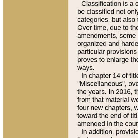
Classification is 
be classified not only
categories, but also
Over time, due to t
amendments, some a
organized and harder
particular provisions
proves to enlarge t
ways.
In chapter 14 of ti
"Miscellaneous", ov
the years. In 2016, 
from that material w
four new chapters, w
toward the end of tit
amended in the cours
In addition, provis