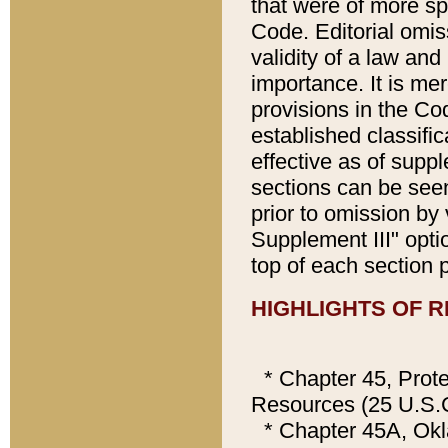
that were of more sp
Code. Editorial omis
validity of a law and
importance. It is mer
provisions in the Cod
established classifi
effective as of supp
sections can be seen
prior to omission by
Supplement III" opti
top of each section 
HIGHLIGHTS OF R
* Chapter 45, Prote
Resources (25 U.S.C
* Chapter 45A, Ok