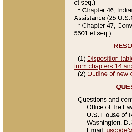
et seq.)
* Chapter 46, Indi
Assistance (25 U.S.
* Chapter 47, Con
5501 et seq.)
RESO
(1)
Disposition tabl
from chapters 14 and 
(2)
Outline of new 
QUE
Questions and com
Office of the La
U.S. House of Re
Washington, D.C
Email:
uscode@