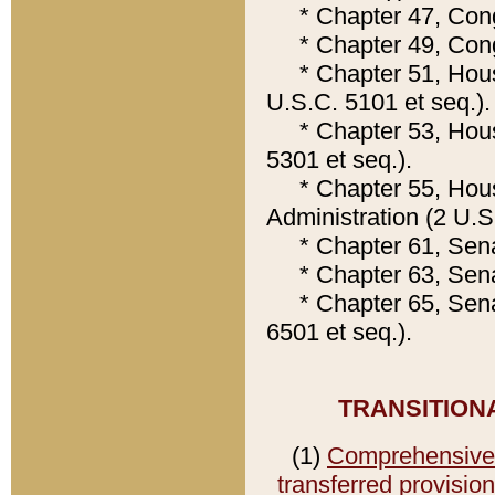
* Chapter 47, Congre
* Chapter 49, Congr
* Chapter 51, House
U.S.C. 5101 et seq.).
* Chapter 53, House
5301 et seq.).
* Chapter 55, House
Administration (2 U.S
* Chapter 61, Senat
* Chapter 63, Senat
* Chapter 65, Senate
6501 et seq.).
TRANSITION
(1)
Comprehensive C
transferred provisio