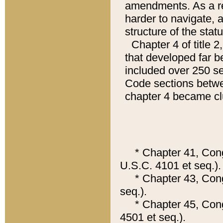
amendments. As a re
harder to navigate, a
structure of the statu
Chapter 4 of title 
that developed far b
included over 250 se
Code sections betwe
chapter 4 became clu
* Chapter 41, Congre
U.S.C. 4101 et seq.).
* Chapter 43, Congr
seq.).
* Chapter 45, Congr
4501 et seq.).