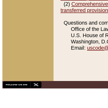
(2)
Comprehensive C
transferred provisio
Questions and com
Office of the La
U.S. House of Re
Washington, D.C
Email:
uscode@