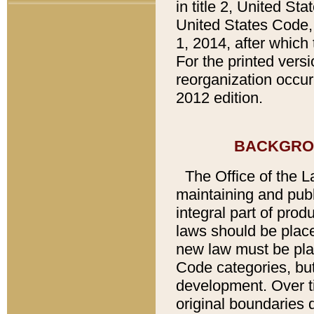
in title 2, United St
United States Code,
1, 2014, after which
For the printed vers
reorganization occur
2012 edition.
BACKGRO
The Office of the L
maintaining and pub
integral part of pro
laws should be place
new law must be place
Code categories, but
development. Over t
original boundaries