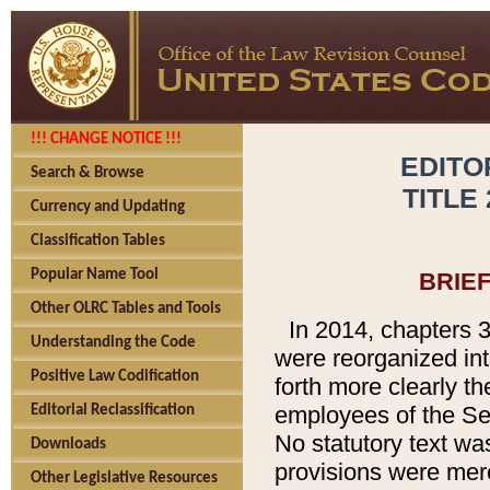
!!! CHANGE NOTICE !!!
EDITO
Search & Browse
TITLE
Currency and Updating
Classification Tables
Popular Name Tool
BRIE
Other OLRC Tables and Tools
In 2014, chapters 3
Understanding the Code
were reorganized int
Positive Law Codification
forth more clearly th
employees of the Se
Editorial Reclassification
No statutory text wa
Downloads
provisions were mere
Other Legislative Resources