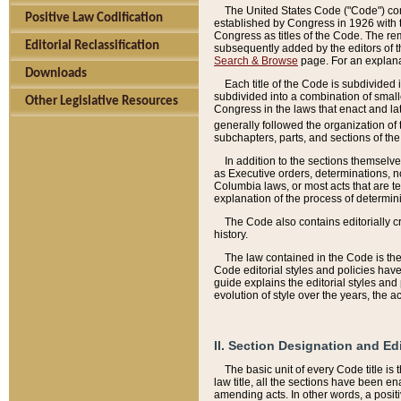
The United States Code ("Code") cont
Positive Law Codification
established by Congress in 1926 with th
Congress as titles of the Code. The rem
Editorial Reclassification
subsequently added by the editors of th
Search & Browse
page. For an explana
Downloads
Each title of the Code is subdivided 
subdivided into a combination of small
Other Legislative Resources
Congress in the laws that enact and lat
generally followed the organization of
subchapters, parts, and sections of the
In addition to the sections themselv
as Executive orders, determinations, no
Columbia laws, or most acts that are te
explanation of the process of determin
The Code also contains editorially 
history.
The law contained in the Code is the 
Code editorial styles and policies hav
guide explains the editorial styles an
evolution of style over the years, the 
II. Section Designation and Ed
The basic unit of every Code title is
law title, all the sections have been e
amending acts. In other words, a positi