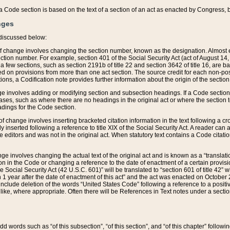
 of a Code section is based on the text of a section of an act as enacted by Congress,
nges
discussed below:
 of change involves changing the section number, known as the designation. Almost ev
section number. For example, section 401 of the Social Security Act (act of August 14,
 a few sections, such as section 2191b of title 22 and section 3642 of title 16, are b
sed on provisions from more than one act section. The source credit for each non-posi
ions, a Codification note provides further information about the origin of the section
e involves adding or modifying section and subsection headings. If a Code section i
ses, such as where there are no headings in the original act or where the section 
adings for the Code section.
 of change involves inserting bracketed citation information in the text following a cr
ly inserted following a reference to title XIX of the Social Security Act. A reader ca
editors and was not in the original act. When statutory text contains a Code citatio
nge involves changing the actual text of the original act and is known as a “translat
on in the Code or changing a reference to the date of enactment of a certain provis
he Social Security Act (42 U.S.C. 601)” will be translated to “section 601 of title 42” 
 1 year after the date of enactment of this act” and the act was enacted on October 28
lude deletion of the words “United States Code” following a reference to a positive l
the like, where appropriate. Often there will be References in Text notes under a secti
 add words such as “of this subsection”, “of this section”, and “of this chapter” follo