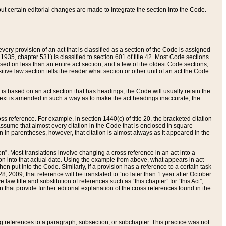
 but certain editorial changes are made to integrate the section into the Code.
ery provision of an act that is classified as a section of the Code is assigned
 1935, chapter 531) is classified to section 601 of title 42. Most Code sections
ased on less than an entire act section, and a few of the oldest Code sections,
tive law section tells the reader what section or other unit of an act the Code
.
s based on an act section that has headings, the Code will usually retain the
text is amended in such a way as to make the act headings inaccurate, the
oss reference. For example, in section 1440(c) of title 20, the bracketed citation
n assume that almost every citation in the Code that is enclosed in square
n in parentheses, however, that citation is almost always as it appeared in the
ion”. Most translations involve changing a cross reference in an act into a
ion into that actual date. Using the example from above, what appears in act
when put into the Code. Similarly, if a provision has a reference to a certain task
, 2009, that reference will be translated to “no later than 1 year after October
aw title and substitution of references such as “this chapter” for “this Act”,
on that provide further editorial explanation of the cross references found in the
wing references to a paragraph, subsection, or subchapter. This practice was not