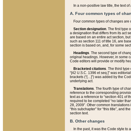
In a non-positive law title, the text
A. Four common types of cha
Four common types of changes are 
Section designation
. The first type
a designation that differs from its act 
are based on an entire act section, but
such as section 111 of title 16, are ba
section is based on, and, for some sect
Headings
. The second type of chang
original headings. However, in some ca
Code editors will provide or modify he
Bracketed citations
. The third type
“[42 U.S.C. 1396 et seq.]” was editorial
brackets (“[…]”) was added by the Code 
underlying act.
Translations
. The fourth type of cha
reference to the corresponding provisi
text as a reference to “section 401 of t
required to be completed “no later than
28, 2009”. Other common translations inc
“this subchapter” for “this title”, and 
section text.
B. Other changes
In the past, it was the Code style to