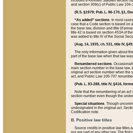
includes a Revised Statutes section nu
and section 309(c) of Public Law 104-3
(R.S. §1979; Pub. L. 96-170, §1, Dec.
“As added” sections
. In most cases
case that a Code section is based on an
the base law, division and title (if pre
title 42 is based on section 453A of th
was added to title IV of the Social Se
(Aug. 14, 1935, ch. 531, title IV, §4
The only information given about the
part of the base law when that law was 
Renumbered sections
. Occasionall
main section number in the base law, 
original act section number when the se
act, and Public Law 100-707 renumbere
(Pub. L. 93-288, title IV, §416, for
Note that the renumbering of an act s
section number even though the under
Special situations
. Though uncommon,
undesignated in the original act. Secti
Codification note.
B. Positive law titles
Source credits in positive law titles a
nor are part of any other law. The first 