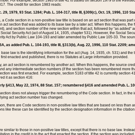
mber. For example, section 1983 of title 42 is based on section 1979 of the Revis
17. The credit for section 1983 reads:
 29, 1979, 93 Stat. 1284; Pub. L. 104-317, title III, §309(c), Oct. 19, 1996, 110 Sta
, a Code section in a non-positive law title is based on an act section that was part 
 act section that was added to its base law by a later act. When this happens, the fi
sent), and section number of the new section within that act, followed by “as added” 
e Social Security Act (act of August 14, 1935, chapter 531). However, the Social Secu
curity Act by Public Law 104-193 and later amended by Public Law 105-33. The sourc
53A, as added Pub. L. 104-193, title III, §313(b), Aug. 22, 1996, 110 Stat. 2209; am
 base law is the identifying information for the act (Aug. 14, 1935, ch. 531) and th
first enacted and published, there is no Statutes at Large information provided.
y, an act section is renumbered by another act. When this happens, the source cred
and any intermediate section numbers (if the section has been renumbered more than
ction was first enacted. For example, section 5183 of title 42 is currently section 4
d it as section 416:
merly §413, May 22, 1974, 88 Stat. 157; renumbered §416 and amended Pub. L. 100-7
ection does not always trigger the renumbering of the Code section. In fact, in the 
lying act section number has changed.
 there are Code sections in non-positive law titles that are based on less than an e
ons like these can be identified by the section designation information in the citatio
re similar to those in non-positive law titles, except that there is no base law. Instead,
citation in the credit is to the act that enacted the section. If the section was included