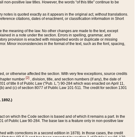
 non-positive law titles. However, the words “of this title” continue to be
ry notes is quoted exactly as it appears in the original act, without translations.
ference citations, dates of enactment, or classification information in Short
ge the meaning of the law. No other changes are made to the text, except
ained in a note under the section. Errors in spelling, grammar, and
tatutory provision is enacted with misspelled words or duplicate or missing
ror. Minor inconsistencies in the format of the text, such as the font, spacing,
ded, or otherwise affected the section. With very few exceptions, source credits
[2]
r chapter number
, division, title, and section numbers (if any), the date of
 of title II of Public Law (“Pub. L.”) 90-284 which was enacted on April 11,
) and (c) of section 8077 of Public Law 101-511. The credit for section 1301
. 1892.)
he act on which the Code section is based and of which it remains a part. In the
1 of Public Law 90-284. The base law is a feature only in non-positive law
 with corrections in a second edition in 1878). In those cases, the credit