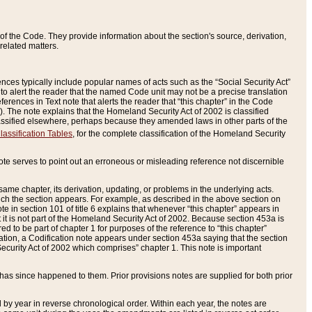
of the Code. They provide information about the section's source, derivation,
related matters.
ences typically include popular names of acts such as the “Social Security Act”
 to alert the reader that the named Code unit may not be a precise translation
eferences in Text note that alerts the reader that “this chapter” in the Code
96). The note explains that the Homeland Security Act of 2002 is classified
e classified elsewhere, perhaps because they amended laws in other parts of the
lassification Tables
, for the complete classification of the Homeland Security
ote serves to point out an erroneous or misleading reference not discernible
 same chapter, its derivation, updating, or problems in the underlying acts.
 which the section appears. For example, as described in the above section on
e in section 101 of title 6 explains that whenever “this chapter” appears in
 but it is not part of the Homeland Security Act of 2002. Because section 453a is
ered to be part of chapter 1 for purposes of the reference to “this chapter”
tuation, a Codification note appears under section 453a saying that the section
curity Act of 2002 which comprises” chapter 1. This note is important
has since happened to them. Prior provisions notes are supplied for both prior
 year in reverse chronological order. Within each year, the notes are