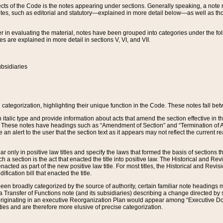
s of the Code is the notes appearing under sections. Generally speaking, a note ref
tes, such as editorial and statutory—explained in more detail below—as well as tho
r in evaluating the material, notes have been grouped into categories under the fo
 are explained in more detail in sections V, VI, and VII.
bsidiaries
 categorization, highlighting their unique function in the Code. These notes fall be
 italic type and provide information about acts that amend the section effective in th
. These notes have headings such as “Amendment of Section” and “Termination of A
e an alert to the user that the section text as it appears may not reflect the curre
r only in positive law titles and specify the laws that formed the basis of sections tha
such a section is the act that enacted the title into positive law. The Historical and
nacted as part of the new positive law title. For most titles, the Historical and Revi
ication bill that enacted the title.
n broadly categorized by the source of authority, certain familiar note headings m
 Transfer of Functions note (and its subsidiaries) describing a change directed by 
 originating in an executive Reorganization Plan would appear among “Executive Do
ties and are therefore more elusive of precise categorization.