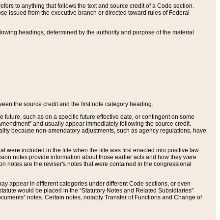
ers to anything that follows the text and source credit of a Code section.
se issued from the executive branch or directed toward rules of Federal
llowing headings, determined by the authority and purpose of the material
tween the source credit and the first note category heading.
e future, such as on a specific future effective date, or contingent on some
mendment” and usually appear immediately following the source credit.
nt reality because non-amendatory adjustments, such as agency regulations, have
t were included in the title when the title was first enacted into positive law.
 Revision notes provide information about those earlier acts and how they were
sion notes are the reviser's notes that were contained in the congressional
ay appear in different categories under different Code sections, or even
statute would be placed in the “Statutory Notes and Related Subsidiaries”
cuments” notes. Certain notes, notably Transfer of Functions and Change of