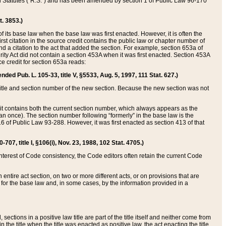
ed Statutes (“R.S.”) and has been amended by section 1 of Public Law 96-170
t. 3853.)
of its base law when the base law was first enacted. However, it is often the
rst citation in the source credit contains the public law or chapter number of
and a citation to the act that added the section. For example, section 653a of
rity Act did not contain a section 453A when it was first enacted. Section 453A
e credit for section 653a reads:
ended Pub. L. 105-33, title V, §5533, Aug. 5, 1997, 111 Stat. 627.)
e title and section number of the new section. Because the new section was not
it contains both the current section number, which always appears as the
 once). The section number following “formerly” in the base law is the
16 of Public Law 93-288. However, it was first enacted as section 413 of that
07, title I, §106(i), Nov. 23, 1988, 102 Stat. 4705.)
interest of Code consistency, the Code editors often retain the current Code
ntire act section, on two or more different acts, or on provisions that are
n for the base law and, in some cases, by the information provided in a
 sections in a positive law title are part of the title itself and neither come from
 in the title when the title was enacted as positive law, the act enacting the title