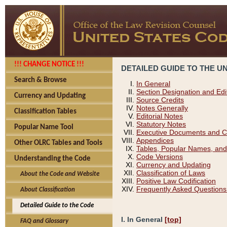
!!! CHANGE NOTICE !!!
DETAILED GUIDE TO THE U
Search & Browse
In General
Section Designation and Edi
Currency and Updating
Source Credits
Notes Generally
Classification Tables
Editorial Notes
Statutory Notes
Popular Name Tool
Executive Documents and C
Appendices
Other OLRC Tables and Tools
Tables, Popular Names, and
Code Versions
Understanding the Code
Currency and Updating
Classification of Laws
About the Code and Website
Positive Law Codification
Frequently Asked Questions
About Classification
Detailed Guide to the Code
I. In General
[top]
FAQ and Glossary