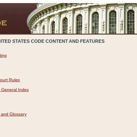
NITED STATES CODE CONTENT AND FEATURES
ting
ourt Rules
 General Index
 and Glossary