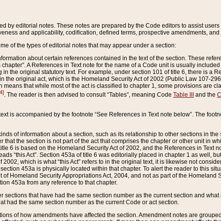
ed by editorial notes. These notes are prepared by the Code editors to assist users 
ctiveness and applicability, codification, defined terms, prospective amendments, and 
ome of the types of editorial notes that may appear under a section:
formation about certain references contained in the text of the section. These refer
chapter”. A References in Text note for the name of a Code unit is usually included
in the original statutory text. For example, under section 101 of title 6, there is a R
ct” in the original act, which is the Homeland Security Act of 2002 (Public Law 107-2
which means that while most of the act is classified to chapter 1, some provisions ar
4]
. The reader is then advised to consult “Tables”, meaning Code
Table III
and the
C
 text is accompanied by the footnote “See References in Text note below”. The footn
inds of information about a section, such as its relationship to other sections in the
r that the section is not part of the act that comprises the chapter or other unit in
title 6 is based on the Homeland Security Act of 2002, and the References in Text not
 reads “this Act”. Section 453a of title 6 was editorially placed in chapter 1 as well,
2002, which is what “this Act” refers to in the original text, it is likewise not consid
ection 453a is physically located within that chapter. To alert the reader to this si
 of Homeland Security Appropriations Act, 2004, and not as part of the Homeland Se
ction 453a from any reference to that chapter.
er sections that have had the same section number as the current section and what 
hat had the same section number as the current Code or act section.
ions of how amendments have affected the section. Amendment notes are grouped by