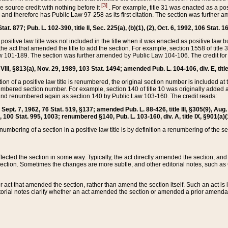
[3]
the source credit with nothing before it
. For example, title 31 was enacted as a pos
ted and therefore has Public Law 97-258 as its first citation. The section was furthe
at. 877; Pub. L. 102-390, title II, Sec. 225(a), (b)(1), (2), Oct. 6, 1992, 106 Stat. 1
he positive law title was not included in the title when it was enacted as positive law b
he act that amended the title to add the section. For example, section 1558 of title 3
Law 101-189. The section was further amended by Public Law 104-106. The credit for
 VIII, §813(a), Nov. 29, 1989, 103 Stat. 1494; amended Pub. L. 104-106, div. E, title
on of a positive law title is renumbered, the original section number is included at the
umbered section number. For example, section 140 of title 10 was originally added 
and renumbered again as section 140 by Public Law 103-160. The credit reads:
2, Sept. 7, 1962, 76 Stat. 519, §137; amended Pub. L. 88-426, title III, §305(9), 
6, 100 Stat. 995, 1003; renumbered §140, Pub. L. 103-160, div. A, title IX, §901(a)(
enumbering of a section in a positive law title is by definition a renumbering of the s
 affected the section in some way. Typically, the act directly amended the section,
ection. Sometimes the changes are more subtle, and other editorial notes, such a
r act that amended the section, rather than amend the section itself. Such an act is
torial notes clarify whether an act amended the section or amended a prior amendat