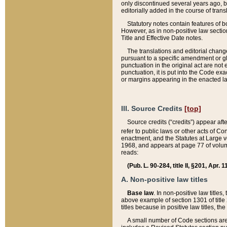
only discontinued several years ago, bu
editorially added in the course of trans
Statutory notes contain features of bo
However, as in non-positive law section
Title and Effective Date notes.
The translations and editorial chang
pursuant to a specific amendment or gl
punctuation in the original act are not 
punctuation, it is put into the Code exa
or margins appearing in the enacted la
III. Source Credits
[top]
Source credits (“credits”) appear aft
refer to public laws or other acts of 
enactment, and the Statutes at Large v
1968, and appears at page 77 of volume
reads:
(Pub. L. 90-284, title II, §201, Apr. 
A. Non-positive law titles
Base law
. In non-positive law titles
above example of section 1301 of title
titles because in positive law titles, t
A small number of Code sections are 