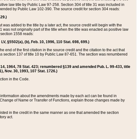
itive law title by Public Law 97-258. Section 304 of title 31 was included in
r amended by Public Law 102-390. The source credit for section 304 reads:
629.)
ut was added to the title by a later act, the source credit will begin with the
1 was not originally part of the title when the title was enacted as positive law
 section 1558 reads:
 LV, §5502(a), (b), Feb. 10, 1996, 110 Stat. 698, 699.)
 end of the first citation in the source credit and the citation to the act that
as section 137 of title 10 by Public Law 87-651. The section was renumbered
Aug. 14, 1964, 78 Stat. 423; renumbered §139 and amended Pub. L. 99-433, title
1), Nov. 30, 1993, 107 Stat. 1726.)
ection in the Code.
 and information about the amendments made by each act can be found in
s Change of Name or Transfer of Functions, explain those changes made by
 listed in the credit in the same manner as one that amended the section
ory act.