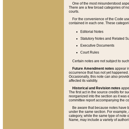
One of the most misunderstood aspect
There are a few broad categories of no
courts.
For the convenience of the Code use
contained in each one. These categories
Editorial Notes
Statutory Notes and Related Su
Executive Documents
Court Rules
Certain notes are not subject to such
Future Amendment notes
appear in
occurrence that has not yet happened
Occasionally, this note can also provid
affected its validity.
Historical and Revision notes
appea
The first act in the source credits for 
reorganized into the section as it was e
committee report accompanying the codif
Be aware that because notes have bee
under the same section. For example, a
category, while the same type of note
Name, may include a variety of authori