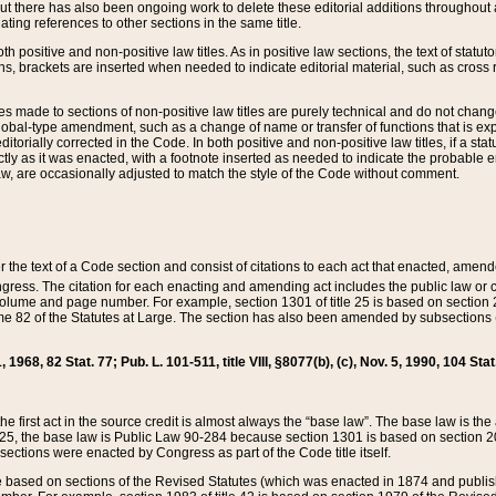
t there has also been ongoing work to delete these editorial additions throughout all
lating references to other sections in the same title.
th positive and non-positive law titles. As in positive law sections, the text of statuto
s, brackets are inserted when needed to indicate editorial material, such as cross re
es made to sections of non-positive law titles are purely technical and do not chan
obal-type amendment, such as a change of name or transfer of functions that is expl
editorially corrected in the Code. In both positive and non-positive law titles, if a s
ctly as it was enacted, with a footnote inserted as needed to indicate the probable er
w, are occasionally adjusted to match the style of the Code without comment.
er the text of a Code section and consist of citations to each act that enacted, amen
Congress. The citation for each enacting and amending act includes the public law o
olume and page number. For example, section 1301 of title 25 is based on section 201
 82 of the Statutes at Large. The section has also been amended by subsections (b
11, 1968, 82 Stat. 77; Pub. L. 101-511, title VIII, §8077(b), (c), Nov. 5, 1990, 104 Stat
, the first act in the source credit is almost always the “base law”. The base law is t
 25, the base law is Public Law 90-284 because section 1301 is based on section 20
he sections were enacted by Congress as part of the Code title itself.
based on sections of the Revised Statutes (which was enacted in 1874 and published