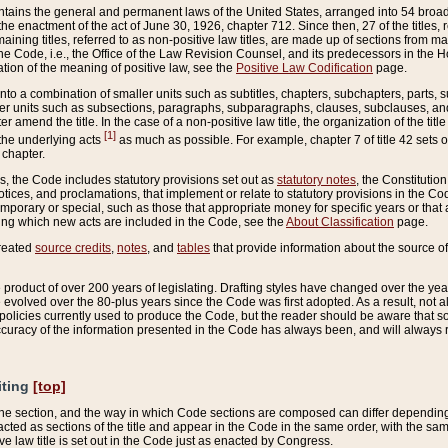
ains the general and permanent laws of the United States, arranged into 54 broad t
e enactment of the act of June 30, 1926, chapter 712. Since then, 27 of the titles, r
aining titles, referred to as non-positive law titles, are made up of sections from m
e Code, i.e., the Office of the Law Revision Counsel, and its predecessors in the Hou
tion of the meaning of positive law, see the
Positive Law Codification
page.
into a combination of smaller units such as subtitles, chapters, subchapters, parts, s
er units such as subsections, paragraphs, subparagraphs, clauses, subclauses, and it
er amend the title. In the case of a non-positive law title, the organization of the 
[1]
 the underlying acts
as much as possible. For example, chapter 7 of title 42 sets ou
 chapter.
es, the Code includes statutory provisions set out as
statutory notes
, the Constitutio
tices, and proclamations, that implement or relate to statutory provisions in the Cod
mporary or special, such as those that appropriate money for specific years or that 
ing which new acts are included in the Code, see the
About Classification
page.
created
source credits
,
notes
, and
tables
that provide information about the source of
product of over 200 years of legislating. Drafting styles have changed over the years
e evolved over the 80-plus years since the Code was first adopted. As a result, not 
d policies currently used to produce the Code, but the reader should be aware that 
accuracy of the information presented in the Code has always been, and will always re
iting
[top]
 the section, and the way in which Code sections are composed can differ depending on
nacted as sections of the title and appear in the Code in the same order, with the s
ve law title is set out in the Code just as enacted by Congress.