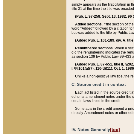
simply appears as the first citation in 
title 31 at the time the title was enac
(Pub. L. 97-258, Sept. 13, 1982, 96 St
Added sections
. If the section of t
word “Added” followed by a citation to t
but was added to the title by Public 
(Added Pub. L. 101-189, div. A, title
Renumbered sections
. When a secti
did the renumbering indicates the ren
as section 139 by Public Law 99-433 
(Added Pub. L. 87-651, title II, §20
I, §§101(a)(7), 110(d)(11), Oct. 1, 198
Unlike a non-positive law title, the r
C. Source credit in context
Each act listed in the source credit
editorial amendment notes under the s
certain laws listed in the credit.
Some acts in the credit amend a prio
directly. Amendment notes or other edi
IV. Notes Generally
[top]