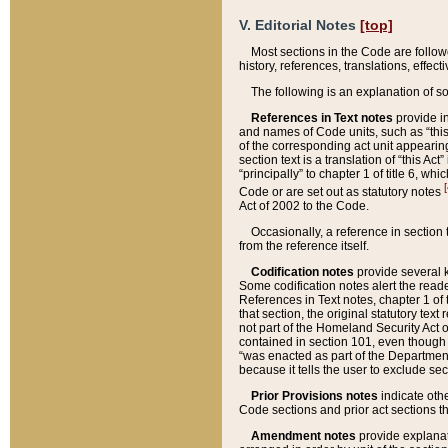
V. Editorial Notes
[top]
Most sections in the Code are follow
history, references, translations, effe
The following is an explanation of s
References in Text notes
provide in
and names of Code units, such as “this 
of the corresponding act unit appearing 
section text is a translation of “this A
“principally” to chapter 1 of title 6, 
[
Code or are set out as statutory notes
Act of 2002 to the Code.
Occasionally, a reference in section
from the reference itself.
Codification notes
provide several k
Some codification notes alert the reade
References in Text notes, chapter 1 of 
that section, the original statutory text
not part of the Homeland Security Act of 
contained in section 101, even though s
“was enacted as part of the Department
because it tells the user to exclude se
Prior Provisions notes
indicate oth
Code sections and prior act sections t
Amendment notes
provide explanat