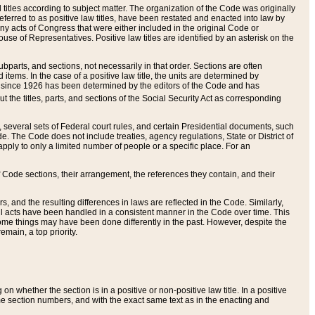
itles according to subject matter. The organization of the Code was originally
eferred to as positive law titles, have been restated and enacted into law by
any acts of Congress that were either included in the original Code or
se of Representatives. Positive law titles are identified by an asterisk on the
ubparts, and sections, not necessarily in that order. Sections are often
ems. In the case of a positive law title, the units are determined by
title since 1926 has been determined by the editors of the Code and has
t the titles, parts, and sections of the Social Security Act as corresponding
n, several sets of Federal court rules, and certain Presidential documents, such
e. The Code does not include treaties, agency regulations, State or District of
apply to only a limited number of people or a specific place. For an
 Code sections, their arrangement, the references they contain, and their
, and the resulting differences in laws are reflected in the Code. Similarly,
all acts have been handled in a consistent manner in the Code over time. This
some things may have been done differently in the past. However, despite the
main, a top priority.
 whether the section is in a positive or non-positive law title. In a positive
ame section numbers, and with the exact same text as in the enacting and