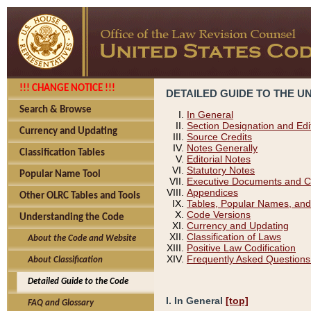
!!! CHANGE NOTICE !!!
DETAILED GUIDE TO THE U
Search & Browse
In General
Section Designation and Edi
Currency and Updating
Source Credits
Notes Generally
Classification Tables
Editorial Notes
Statutory Notes
Popular Name Tool
Executive Documents and C
Appendices
Other OLRC Tables and Tools
Tables, Popular Names, and
Code Versions
Understanding the Code
Currency and Updating
Classification of Laws
About the Code and Website
Positive Law Codification
Frequently Asked Questions
About Classification
Detailed Guide to the Code
I. In General
[top]
FAQ and Glossary