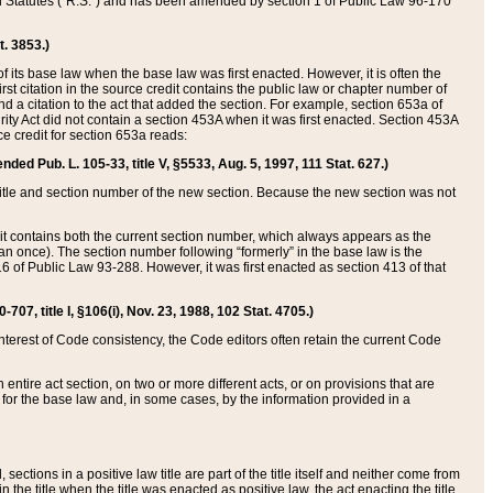
ed Statutes (“R.S.”) and has been amended by section 1 of Public Law 96-170
t. 3853.)
of its base law when the base law was first enacted. However, it is often the
rst citation in the source credit contains the public law or chapter number of
and a citation to the act that added the section. For example, section 653a of
rity Act did not contain a section 453A when it was first enacted. Section 453A
e credit for section 653a reads:
ended Pub. L. 105-33, title V, §5533, Aug. 5, 1997, 111 Stat. 627.)
e title and section number of the new section. Because the new section was not
it contains both the current section number, which always appears as the
 once). The section number following “formerly” in the base law is the
16 of Public Law 93-288. However, it was first enacted as section 413 of that
07, title I, §106(i), Nov. 23, 1988, 102 Stat. 4705.)
interest of Code consistency, the Code editors often retain the current Code
ntire act section, on two or more different acts, or on provisions that are
n for the base law and, in some cases, by the information provided in a
 sections in a positive law title are part of the title itself and neither come from
 in the title when the title was enacted as positive law, the act enacting the title