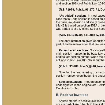
includes a Revised Statutes section nu
and section 309(c) of Public Law 104-3
(R.S. §1979; Pub. L. 96-170, §1, Dec.
“As added” sections
. In most cases
case that a Code section is based on an
the base law, division and title (if pre
title 42 is based on section 453A of th
was added to title IV of the Social Se
(Aug. 14, 1935, ch. 531, title IV, §4
The only information given about the
part of the base law when that law was 
Renumbered sections
. Occasionall
main section number in the base law, 
original act section number when the se
act, and Public Law 100-707 renumbere
(Pub. L. 93-288, title IV, §416, for
Note that the renumbering of an act s
section number even though the under
Special situations
. Though uncommon,
undesignated in the original act. Secti
Codification note.
B. Positive law titles
Source credits in positive law titles a
nor are part of any other law. The first 