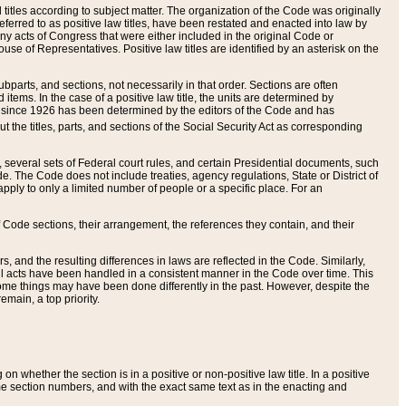
itles according to subject matter. The organization of the Code was originally
eferred to as positive law titles, have been restated and enacted into law by
any acts of Congress that were either included in the original Code or
se of Representatives. Positive law titles are identified by an asterisk on the
ubparts, and sections, not necessarily in that order. Sections are often
ems. In the case of a positive law title, the units are determined by
title since 1926 has been determined by the editors of the Code and has
t the titles, parts, and sections of the Social Security Act as corresponding
n, several sets of Federal court rules, and certain Presidential documents, such
e. The Code does not include treaties, agency regulations, State or District of
apply to only a limited number of people or a specific place. For an
 Code sections, their arrangement, the references they contain, and their
, and the resulting differences in laws are reflected in the Code. Similarly,
all acts have been handled in a consistent manner in the Code over time. This
some things may have been done differently in the past. However, despite the
main, a top priority.
 whether the section is in a positive or non-positive law title. In a positive
ame section numbers, and with the exact same text as in the enacting and