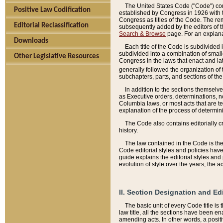
The United States Code ("Code") cont
Positive Law Codification
established by Congress in 1926 with th
Congress as titles of the Code. The rem
Editorial Reclassification
subsequently added by the editors of th
Search & Browse
page. For an explana
Downloads
Each title of the Code is subdivided 
subdivided into a combination of small
Other Legislative Resources
Congress in the laws that enact and lat
generally followed the organization of
subchapters, parts, and sections of the
In addition to the sections themselv
as Executive orders, determinations, no
Columbia laws, or most acts that are te
explanation of the process of determin
The Code also contains editorially 
history.
The law contained in the Code is the 
Code editorial styles and policies hav
guide explains the editorial styles an
evolution of style over the years, the 
II. Section Designation and Ed
The basic unit of every Code title is
law title, all the sections have been e
amending acts. In other words, a positi