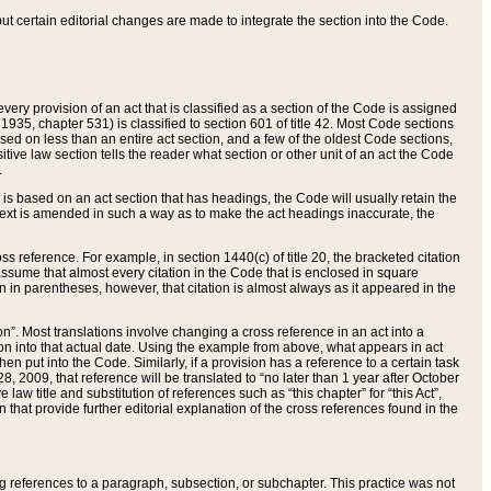
 but certain editorial changes are made to integrate the section into the Code.
ery provision of an act that is classified as a section of the Code is assigned
 1935, chapter 531) is classified to section 601 of title 42. Most Code sections
ased on less than an entire act section, and a few of the oldest Code sections,
tive law section tells the reader what section or other unit of an act the Code
.
s based on an act section that has headings, the Code will usually retain the
text is amended in such a way as to make the act headings inaccurate, the
oss reference. For example, in section 1440(c) of title 20, the bracketed citation
n assume that almost every citation in the Code that is enclosed in square
n in parentheses, however, that citation is almost always as it appeared in the
ion”. Most translations involve changing a cross reference in an act into a
ion into that actual date. Using the example from above, what appears in act
when put into the Code. Similarly, if a provision has a reference to a certain task
, 2009, that reference will be translated to “no later than 1 year after October
aw title and substitution of references such as “this chapter” for “this Act”,
on that provide further editorial explanation of the cross references found in the
wing references to a paragraph, subsection, or subchapter. This practice was not