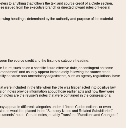
ers to anything that follows the text and source credit of a Code section.
se issued from the executive branch or directed toward rules of Federal
llowing headings, determined by the authority and purpose of the material
tween the source credit and the first note category heading.
e future, such as on a specific future effective date, or contingent on some
mendment” and usually appear immediately following the source credit.
nt reality because non-amendatory adjustments, such as agency regulations, have
t were included in the title when the title was first enacted into positive law.
 Revision notes provide information about those earlier acts and how they were
sion notes are the reviser's notes that were contained in the congressional
ay appear in different categories under different Code sections, or even
statute would be placed in the “Statutory Notes and Related Subsidiaries”
cuments” notes. Certain notes, notably Transfer of Functions and Change of