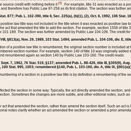
[3]
the source credit with nothing before it
. For example, title 31 was enacted as a pos
ted and therefore has Public Law 97-258 as its first citation. The section was furthe
at. 877; Pub. L. 102-390, title II, Sec. 225(a), (b)(1), (2), Oct. 6, 1992, 106 Stat. 1
he positive law title was not included in the title when it was enacted as positive law b
he act that amended the title to add the section. For example, section 1558 of title 3
Law 101-189. The section was further amended by Public Law 104-106. The credit for
 VIII, §813(a), Nov. 29, 1989, 103 Stat. 1494; amended Pub. L. 104-106, div. E, title
on of a positive law title is renumbered, the original section number is included at the
umbered section number. For example, section 140 of title 10 was originally added 
and renumbered again as section 140 by Public Law 103-160. The credit reads:
2, Sept. 7, 1962, 76 Stat. 519, §137; amended Pub. L. 88-426, title III, §305(9), 
6, 100 Stat. 995, 1003; renumbered §140, Pub. L. 103-160, div. A, title IX, §901(a)(
enumbering of a section in a positive law title is by definition a renumbering of the s
 affected the section in some way. Typically, the act directly amended the section,
ection. Sometimes the changes are more subtle, and other editorial notes, such a
r act that amended the section, rather than amend the section itself. Such an act is
torial notes clarify whether an act amended the section or amended a prior amendat