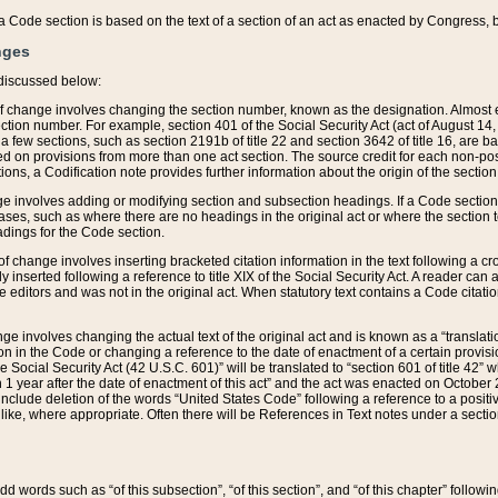
 of a Code section is based on the text of a section of an act as enacted by Congress,
nges
discussed below:
 of change involves changing the section number, known as the designation. Almost ev
section number. For example, section 401 of the Social Security Act (act of August 14,
 a few sections, such as section 2191b of title 22 and section 3642 of title 16, are b
sed on provisions from more than one act section. The source credit for each non-posi
ions, a Codification note provides further information about the origin of the section
e involves adding or modifying section and subsection headings. If a Code section i
ses, such as where there are no headings in the original act or where the section 
adings for the Code section.
 of change involves inserting bracketed citation information in the text following a cr
ly inserted following a reference to title XIX of the Social Security Act. A reader ca
editors and was not in the original act. When statutory text contains a Code citatio
nge involves changing the actual text of the original act and is known as a “translat
on in the Code or changing a reference to the date of enactment of a certain provis
he Social Security Act (42 U.S.C. 601)” will be translated to “section 601 of title 42” 
 1 year after the date of enactment of this act” and the act was enacted on October 28
lude deletion of the words “United States Code” following a reference to a positive l
the like, where appropriate. Often there will be References in Text notes under a secti
 add words such as “of this subsection”, “of this section”, and “of this chapter” follo