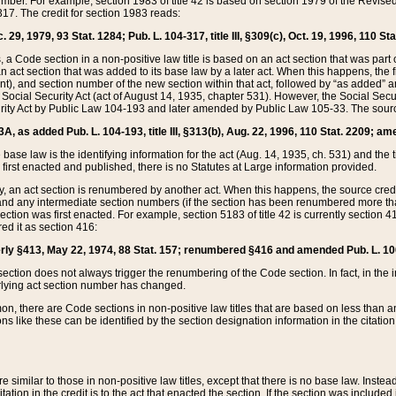
mber. For example, section 1983 of title 42 is based on section 1979 of the Revis
17. The credit for section 1983 reads:
 29, 1979, 93 Stat. 1284; Pub. L. 104-317, title III, §309(c), Oct. 19, 1996, 110 Sta
, a Code section in a non-positive law title is based on an act section that was part 
 act section that was added to its base law by a later act. When this happens, the fi
sent), and section number of the new section within that act, followed by “as added” 
e Social Security Act (act of August 14, 1935, chapter 531). However, the Social Secu
curity Act by Public Law 104-193 and later amended by Public Law 105-33. The sourc
53A, as added Pub. L. 104-193, title III, §313(b), Aug. 22, 1996, 110 Stat. 2209; am
 base law is the identifying information for the act (Aug. 14, 1935, ch. 531) and th
first enacted and published, there is no Statutes at Large information provided.
y, an act section is renumbered by another act. When this happens, the source cred
and any intermediate section numbers (if the section has been renumbered more than
ction was first enacted. For example, section 5183 of title 42 is currently section 4
d it as section 416:
merly §413, May 22, 1974, 88 Stat. 157; renumbered §416 and amended Pub. L. 100-7
ection does not always trigger the renumbering of the Code section. In fact, in the 
lying act section number has changed.
 there are Code sections in non-positive law titles that are based on less than an e
ons like these can be identified by the section designation information in the citatio
re similar to those in non-positive law titles, except that there is no base law. Instead,
citation in the credit is to the act that enacted the section. If the section was included