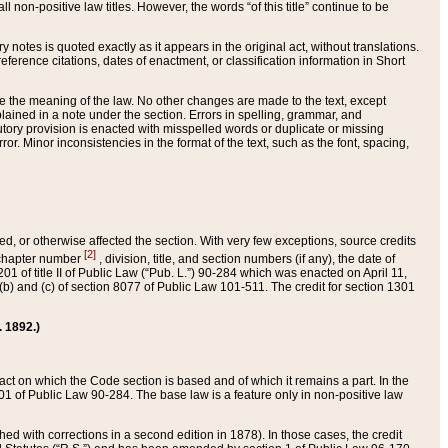
 non-positive law titles. However, the words “of this title” continue to be
ry notes is quoted exactly as it appears in the original act, without translations.
ference citations, dates of enactment, or classification information in Short
ge the meaning of the law. No other changes are made to the text, except
ained in a note under the section. Errors in spelling, grammar, and
tatutory provision is enacted with misspelled words or duplicate or missing
ror. Minor inconsistencies in the format of the text, such as the font, spacing,
ded, or otherwise affected the section. With very few exceptions, source credits
[2]
r chapter number
, division, title, and section numbers (if any), the date of
 of title II of Public Law (“Pub. L.”) 90-284 which was enacted on April 11,
) and (c) of section 8077 of Public Law 101-511. The credit for section 1301
. 1892.)
he act on which the Code section is based and of which it remains a part. In the
1 of Public Law 90-284. The base law is a feature only in non-positive law
 with corrections in a second edition in 1878). In those cases, the credit