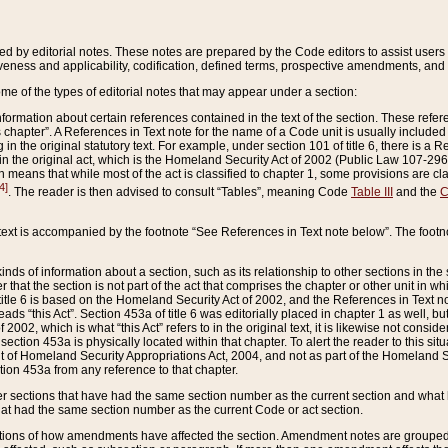
ed by editorial notes. These notes are prepared by the Code editors to assist users 
ctiveness and applicability, codification, defined terms, prospective amendments, and 
ome of the types of editorial notes that may appear under a section:
formation about certain references contained in the text of the section. These refer
chapter”. A References in Text note for the name of a Code unit is usually included
in the original statutory text. For example, under section 101 of title 6, there is a R
ct” in the original act, which is the Homeland Security Act of 2002 (Public Law 107-2
which means that while most of the act is classified to chapter 1, some provisions ar
4]
. The reader is then advised to consult “Tables”, meaning Code
Table III
and the
C
 text is accompanied by the footnote “See References in Text note below”. The footn
inds of information about a section, such as its relationship to other sections in the
r that the section is not part of the act that comprises the chapter or other unit in
title 6 is based on the Homeland Security Act of 2002, and the References in Text not
 reads “this Act”. Section 453a of title 6 was editorially placed in chapter 1 as well,
2002, which is what “this Act” refers to in the original text, it is likewise not consid
ection 453a is physically located within that chapter. To alert the reader to this si
 of Homeland Security Appropriations Act, 2004, and not as part of the Homeland Se
ction 453a from any reference to that chapter.
er sections that have had the same section number as the current section and what 
hat had the same section number as the current Code or act section.
ions of how amendments have affected the section. Amendment notes are grouped by