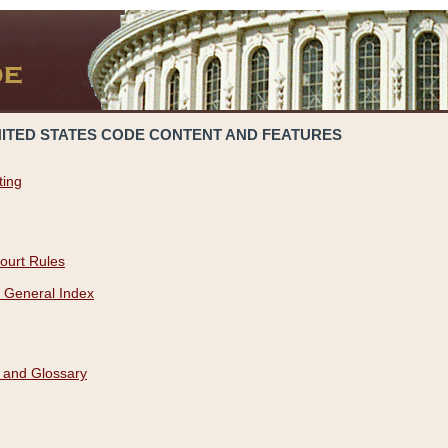
NITED STATES CODE CONTENT AND FEATURES
ting
ourt Rules
 General Index
 and Glossary