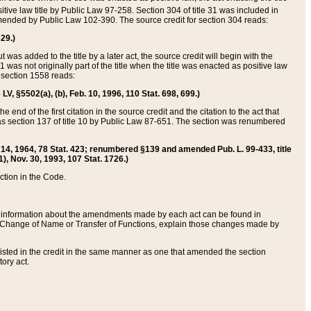
itive law title by Public Law 97-258. Section 304 of title 31 was included in
r amended by Public Law 102-390. The source credit for section 304 reads:
629.)
ut was added to the title by a later act, the source credit will begin with the
1 was not originally part of the title when the title was enacted as positive law
 section 1558 reads:
 LV, §5502(a), (b), Feb. 10, 1996, 110 Stat. 698, 699.)
 end of the first citation in the source credit and the citation to the act that
as section 137 of title 10 by Public Law 87-651. The section was renumbered
Aug. 14, 1964, 78 Stat. 423; renumbered §139 and amended Pub. L. 99-433, title
1), Nov. 30, 1993, 107 Stat. 1726.)
ection in the Code.
 and information about the amendments made by each act can be found in
s Change of Name or Transfer of Functions, explain those changes made by
 listed in the credit in the same manner as one that amended the section
ory act.