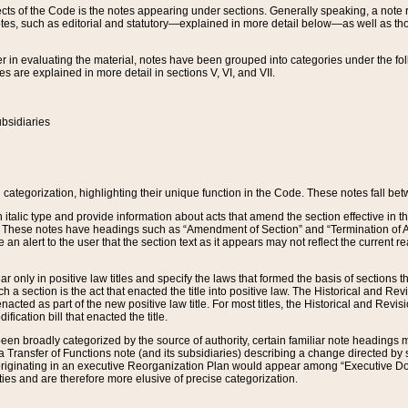
s of the Code is the notes appearing under sections. Generally speaking, a note ref
tes, such as editorial and statutory—explained in more detail below—as well as tho
r in evaluating the material, notes have been grouped into categories under the fo
 are explained in more detail in sections V, VI, and VII.
bsidiaries
 categorization, highlighting their unique function in the Code. These notes fall be
 italic type and provide information about acts that amend the section effective in th
. These notes have headings such as “Amendment of Section” and “Termination of A
e an alert to the user that the section text as it appears may not reflect the curre
r only in positive law titles and specify the laws that formed the basis of sections tha
such a section is the act that enacted the title into positive law. The Historical and
nacted as part of the new positive law title. For most titles, the Historical and Revi
ication bill that enacted the title.
n broadly categorized by the source of authority, certain familiar note headings m
 Transfer of Functions note (and its subsidiaries) describing a change directed by 
 originating in an executive Reorganization Plan would appear among “Executive Do
ties and are therefore more elusive of precise categorization.