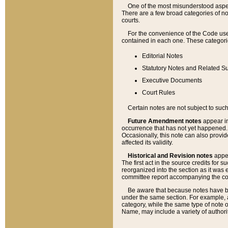
One of the most misunderstood aspect
There are a few broad categories of no
courts.
For the convenience of the Code use
contained in each one. These categories
Editorial Notes
Statutory Notes and Related Su
Executive Documents
Court Rules
Certain notes are not subject to such
Future Amendment notes
appear in
occurrence that has not yet happened
Occasionally, this note can also provid
affected its validity.
Historical and Revision notes
appea
The first act in the source credits for 
reorganized into the section as it was e
committee report accompanying the codif
Be aware that because notes have bee
under the same section. For example, a
category, while the same type of note
Name, may include a variety of authori