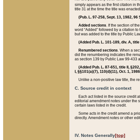
simply appears as the first citation in 
title 31 at the time the title was enac
(Pub. L. 97-258, Sept. 13, 1982, 96 St
Added sections
. If the section of t
word “Added” followed by a citation to t
but was added to the title by Public 
(Added Pub. L. 101-189, div. A, title
Renumbered sections
. When a secti
did the renumbering indicates the ren
as section 139 by Public Law 99-433 
(Added Pub. L. 87-651, title II, §20
I, §§101(a)(7), 110(d)(11), Oct. 1, 198
Unlike a non-positive law title, the r
C. Source credit in context
Each act listed in the source credit
editorial amendment notes under the s
certain laws listed in the credit.
Some acts in the credit amend a prio
directly. Amendment notes or other edi
IV. Notes Generally
[top]