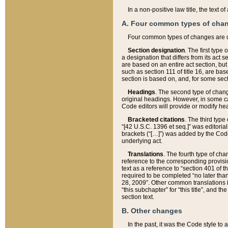
In a non-positive law title, the text
A. Four common types of cha
Four common types of changes are 
Section designation
. The first type
a designation that differs from its act 
are based on an entire act section, but
such as section 111 of title 16, are ba
section is based on, and, for some sect
Headings
. The second type of chang
original headings. However, in some ca
Code editors will provide or modify he
Bracketed citations
. The third type
“[42 U.S.C. 1396 et seq.]” was editorial
brackets (“[…]”) was added by the Code 
underlying act.
Translations
. The fourth type of cha
reference to the corresponding provisi
text as a reference to “section 401 of t
required to be completed “no later than
28, 2009”. Other common translations inc
“this subchapter” for “this title”, and 
section text.
B. Other changes
In the past, it was the Code style to