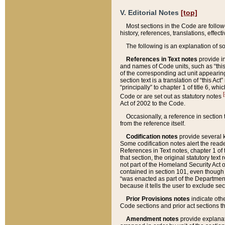
V. Editorial Notes
[top]
Most sections in the Code are follow
history, references, translations, effe
The following is an explanation of s
References in Text notes
provide in
and names of Code units, such as “this 
of the corresponding act unit appearing 
section text is a translation of “this A
“principally” to chapter 1 of title 6, 
[
Code or are set out as statutory notes
Act of 2002 to the Code.
Occasionally, a reference in section
from the reference itself.
Codification notes
provide several k
Some codification notes alert the reade
References in Text notes, chapter 1 of 
that section, the original statutory text
not part of the Homeland Security Act of 
contained in section 101, even though s
“was enacted as part of the Department
because it tells the user to exclude se
Prior Provisions notes
indicate oth
Code sections and prior act sections t
Amendment notes
provide explanat