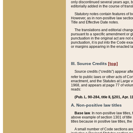
only discontinued several years ago, bu
editorially added in the course of trans
Statutory notes contain features of bo
However, as in non-positive law section
Title and Effective Date notes.
The translations and editorial chang
pursuant to a specific amendment or gl
punctuation in the original act are not 
punctuation, it is put into the Code exa
or margins appearing in the enacted la
III. Source Credits
[top]
Source credits (“credits”) appear aft
refer to public laws or other acts of 
enactment, and the Statutes at Large v
1968, and appears at page 77 of volume
reads:
(Pub. L. 90-284, title II, §201, Apr. 
A. Non-positive law titles
Base law
. In non-positive law titles
above example of section 1301 of title
titles because in positive law titles, t
A small number of Code sections are 