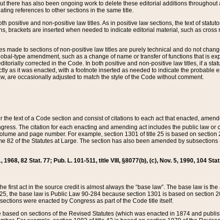
t there has also been ongoing work to delete these editorial additions throughout all
lating references to other sections in the same title.
th positive and non-positive law titles. As in positive law sections, the text of statuto
s, brackets are inserted when needed to indicate editorial material, such as cross re
es made to sections of non-positive law titles are purely technical and do not chan
obal-type amendment, such as a change of name or transfer of functions that is expl
editorially corrected in the Code. In both positive and non-positive law titles, if a s
ctly as it was enacted, with a footnote inserted as needed to indicate the probable er
w, are occasionally adjusted to match the style of the Code without comment.
er the text of a Code section and consist of citations to each act that enacted, amen
Congress. The citation for each enacting and amending act includes the public law o
olume and page number. For example, section 1301 of title 25 is based on section 201
 82 of the Statutes at Large. The section has also been amended by subsections (b
11, 1968, 82 Stat. 77; Pub. L. 101-511, title VIII, §8077(b), (c), Nov. 5, 1990, 104 Stat
, the first act in the source credit is almost always the “base law”. The base law is t
 25, the base law is Public Law 90-284 because section 1301 is based on section 20
he sections were enacted by Congress as part of the Code title itself.
based on sections of the Revised Statutes (which was enacted in 1874 and published