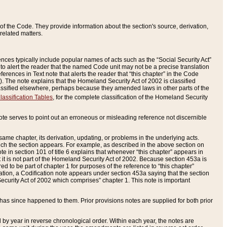
of the Code. They provide information about the section's source, derivation,
related matters.
ences typically include popular names of acts such as the “Social Security Act”
 to alert the reader that the named Code unit may not be a precise translation
eferences in Text note that alerts the reader that “this chapter” in the Code
96). The note explains that the Homeland Security Act of 2002 is classified
e classified elsewhere, perhaps because they amended laws in other parts of the
lassification Tables
, for the complete classification of the Homeland Security
ote serves to point out an erroneous or misleading reference not discernible
 same chapter, its derivation, updating, or problems in the underlying acts.
 which the section appears. For example, as described in the above section on
e in section 101 of title 6 explains that whenever “this chapter” appears in
 but it is not part of the Homeland Security Act of 2002. Because section 453a is
ered to be part of chapter 1 for purposes of the reference to “this chapter”
tuation, a Codification note appears under section 453a saying that the section
curity Act of 2002 which comprises” chapter 1. This note is important
has since happened to them. Prior provisions notes are supplied for both prior
 year in reverse chronological order. Within each year, the notes are