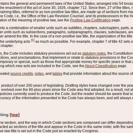
ains the general and permanent laws of the United States, arranged into 54 broad t
e enactment of the act of June 30, 1926, chapter 712. Since then, 27 of the titles, r
aining titles, referred to as non-positive law titles, are made up of sections from m
e Code, i.e., the Office of the Law Revision Counsel, and its predecessors in the Hou
tion of the meaning of positive law, see the
Positive Law Codification
page.
into a combination of smaller units such as subtitles, chapters, subchapters, parts, s
er units such as subsections, paragraphs, subparagraphs, clauses, subclauses, and it
er amend the title. In the case of a non-positive law title, the organization of the 
[1]
 the underlying acts
as much as possible. For example, chapter 7 of title 42 sets ou
 chapter.
es, the Code includes statutory provisions set out as
statutory notes
, the Constitutio
tices, and proclamations, that implement or relate to statutory provisions in the Cod
mporary or special, such as those that appropriate money for specific years or that 
ing which new acts are included in the Code, see the
About Classification
page.
created
source credits
,
notes
, and
tables
that provide information about the source of
product of over 200 years of legislating. Drafting styles have changed over the years
e evolved over the 80-plus years since the Code was first adopted. As a result, not 
d policies currently used to produce the Code, but the reader should be aware that 
accuracy of the information presented in the Code has always been, and will always re
iting
[top]
 the section, and the way in which Code sections are composed can differ depending on
nacted as sections of the title and appear in the Code in the same order, with the s
ve law title is set out in the Code just as enacted by Congress.