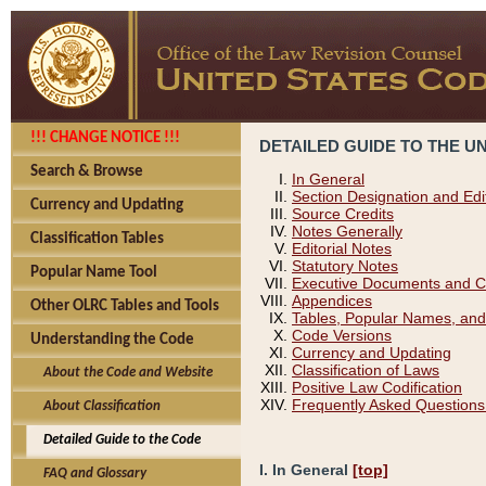
!!! CHANGE NOTICE !!!
DETAILED GUIDE TO THE U
Search & Browse
In General
Section Designation and Edi
Currency and Updating
Source Credits
Notes Generally
Classification Tables
Editorial Notes
Statutory Notes
Popular Name Tool
Executive Documents and C
Appendices
Other OLRC Tables and Tools
Tables, Popular Names, and
Code Versions
Understanding the Code
Currency and Updating
Classification of Laws
About the Code and Website
Positive Law Codification
Frequently Asked Questions
About Classification
Detailed Guide to the Code
I. In General
[top]
FAQ and Glossary