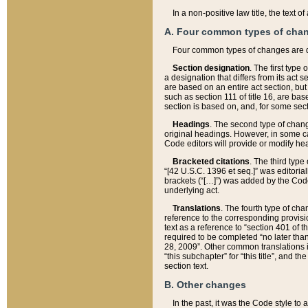
In a non-positive law title, the text
A. Four common types of cha
Four common types of changes are 
Section designation
. The first type
a designation that differs from its act 
are based on an entire act section, but
such as section 111 of title 16, are ba
section is based on, and, for some sect
Headings
. The second type of chang
original headings. However, in some ca
Code editors will provide or modify he
Bracketed citations
. The third type
“[42 U.S.C. 1396 et seq.]” was editorial
brackets (“[…]”) was added by the Code 
underlying act.
Translations
. The fourth type of cha
reference to the corresponding provisi
text as a reference to “section 401 of t
required to be completed “no later than
28, 2009”. Other common translations inc
“this subchapter” for “this title”, and 
section text.
B. Other changes
In the past, it was the Code style to