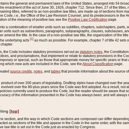
ains the general and permanent laws of the United States, arranged into 54 broad t
e enactment of the act of June 30, 1926, chapter 712. Since then, 27 of the titles, r
aining titles, referred to as non-positive law titles, are made up of sections from m
e Code, i.e., the Office of the Law Revision Counsel, and its predecessors in the Hou
tion of the meaning of positive law, see the
Positive Law Codification
page.
into a combination of smaller units such as subtitles, chapters, subchapters, parts, s
er units such as subsections, paragraphs, subparagraphs, clauses, subclauses, and it
er amend the title. In the case of a non-positive law title, the organization of the 
[1]
 the underlying acts
as much as possible. For example, chapter 7 of title 42 sets ou
 chapter.
es, the Code includes statutory provisions set out as
statutory notes
, the Constitutio
tices, and proclamations, that implement or relate to statutory provisions in the Cod
mporary or special, such as those that appropriate money for specific years or that 
ing which new acts are included in the Code, see the
About Classification
page.
created
source credits
,
notes
, and
tables
that provide information about the source of
product of over 200 years of legislating. Drafting styles have changed over the years
e evolved over the 80-plus years since the Code was first adopted. As a result, not 
d policies currently used to produce the Code, but the reader should be aware that 
accuracy of the information presented in the Code has always been, and will always re
iting
[top]
 the section, and the way in which Code sections are composed can differ depending on
nacted as sections of the title and appear in the Code in the same order, with the s
ve law title is set out in the Code just as enacted by Congress.