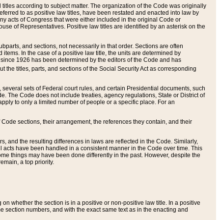
itles according to subject matter. The organization of the Code was originally
eferred to as positive law titles, have been restated and enacted into law by
any acts of Congress that were either included in the original Code or
se of Representatives. Positive law titles are identified by an asterisk on the
ubparts, and sections, not necessarily in that order. Sections are often
ems. In the case of a positive law title, the units are determined by
title since 1926 has been determined by the editors of the Code and has
t the titles, parts, and sections of the Social Security Act as corresponding
n, several sets of Federal court rules, and certain Presidential documents, such
e. The Code does not include treaties, agency regulations, State or District of
apply to only a limited number of people or a specific place. For an
 Code sections, their arrangement, the references they contain, and their
, and the resulting differences in laws are reflected in the Code. Similarly,
all acts have been handled in a consistent manner in the Code over time. This
some things may have been done differently in the past. However, despite the
main, a top priority.
 whether the section is in a positive or non-positive law title. In a positive
ame section numbers, and with the exact same text as in the enacting and