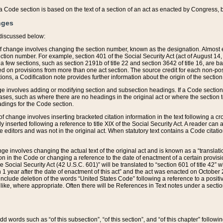
 of a Code section is based on the text of a section of an act as enacted by Congress,
nges
discussed below:
 of change involves changing the section number, known as the designation. Almost ev
section number. For example, section 401 of the Social Security Act (act of August 14,
 a few sections, such as section 2191b of title 22 and section 3642 of title 16, are b
sed on provisions from more than one act section. The source credit for each non-posi
ions, a Codification note provides further information about the origin of the section
e involves adding or modifying section and subsection headings. If a Code section i
ses, such as where there are no headings in the original act or where the section 
adings for the Code section.
 of change involves inserting bracketed citation information in the text following a cr
ly inserted following a reference to title XIX of the Social Security Act. A reader ca
editors and was not in the original act. When statutory text contains a Code citatio
nge involves changing the actual text of the original act and is known as a “translat
on in the Code or changing a reference to the date of enactment of a certain provis
he Social Security Act (42 U.S.C. 601)” will be translated to “section 601 of title 42” 
 1 year after the date of enactment of this act” and the act was enacted on October 28
lude deletion of the words “United States Code” following a reference to a positive l
the like, where appropriate. Often there will be References in Text notes under a secti
 add words such as “of this subsection”, “of this section”, and “of this chapter” follo