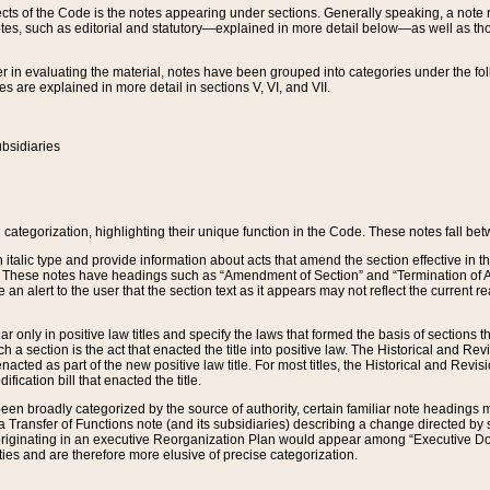
s of the Code is the notes appearing under sections. Generally speaking, a note ref
tes, such as editorial and statutory—explained in more detail below—as well as tho
r in evaluating the material, notes have been grouped into categories under the fo
 are explained in more detail in sections V, VI, and VII.
bsidiaries
 categorization, highlighting their unique function in the Code. These notes fall be
 italic type and provide information about acts that amend the section effective in th
. These notes have headings such as “Amendment of Section” and “Termination of A
e an alert to the user that the section text as it appears may not reflect the curre
r only in positive law titles and specify the laws that formed the basis of sections tha
such a section is the act that enacted the title into positive law. The Historical and
nacted as part of the new positive law title. For most titles, the Historical and Revi
ication bill that enacted the title.
n broadly categorized by the source of authority, certain familiar note headings m
 Transfer of Functions note (and its subsidiaries) describing a change directed by 
 originating in an executive Reorganization Plan would appear among “Executive Do
ties and are therefore more elusive of precise categorization.