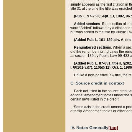
simply appears as the first citation in 
title 31 at the time the title was enac
(Pub. L. 97-258, Sept. 13, 1982, 96 St
Added sections
. If the section of t
word “Added” followed by a citation to t
but was added to the title by Public 
(Added Pub. L. 101-189, div. A, title
Renumbered sections
. When a secti
did the renumbering indicates the ren
as section 139 by Public Law 99-433 
(Added Pub. L. 87-651, title II, §20
I, §§101(a)(7), 110(d)(11), Oct. 1, 198
Unlike a non-positive law title, the r
C. Source credit in context
Each act listed in the source credit
editorial amendment notes under the s
certain laws listed in the credit.
Some acts in the credit amend a prio
directly. Amendment notes or other edi
IV. Notes Generally
[top]