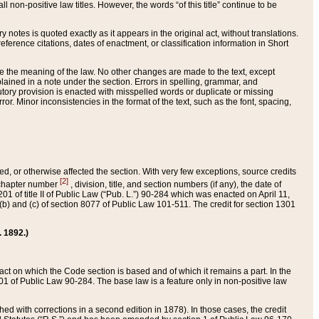
 non-positive law titles. However, the words “of this title” continue to be
ry notes is quoted exactly as it appears in the original act, without translations.
ference citations, dates of enactment, or classification information in Short
ge the meaning of the law. No other changes are made to the text, except
ained in a note under the section. Errors in spelling, grammar, and
tatutory provision is enacted with misspelled words or duplicate or missing
ror. Minor inconsistencies in the format of the text, such as the font, spacing,
ded, or otherwise affected the section. With very few exceptions, source credits
[2]
r chapter number
, division, title, and section numbers (if any), the date of
 of title II of Public Law (“Pub. L.”) 90-284 which was enacted on April 11,
) and (c) of section 8077 of Public Law 101-511. The credit for section 1301
. 1892.)
he act on which the Code section is based and of which it remains a part. In the
1 of Public Law 90-284. The base law is a feature only in non-positive law
 with corrections in a second edition in 1878). In those cases, the credit