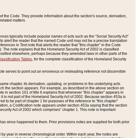
of the Code. They provide information about the section's source, derivation,
related matters.
ences typically include popular names of acts such as the “Social Security Act”
 to alert the reader that the named Code unit may not be a precise translation
eferences in Text note that alerts the reader that “this chapter” in the Code
96). The note explains that the Homeland Security Act of 2002 is classified
e classified elsewhere, perhaps because they amended laws in other parts of the
lassification Tables
, for the complete classification of the Homeland Security
ote serves to point out an erroneous or misleading reference not discernible
 same chapter, its derivation, updating, or problems in the underlying acts.
 which the section appears. For example, as described in the above section on
e in section 101 of title 6 explains that whenever “this chapter” appears in
 but it is not part of the Homeland Security Act of 2002. Because section 453a is
ered to be part of chapter 1 for purposes of the reference to “this chapter”
tuation, a Codification note appears under section 453a saying that the section
curity Act of 2002 which comprises” chapter 1. This note is important
has since happened to them. Prior provisions notes are supplied for both prior
 year in reverse chronological order. Within each year, the notes are