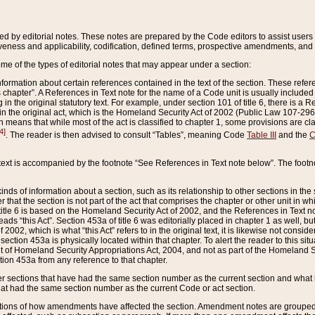
ed by editorial notes. These notes are prepared by the Code editors to assist users 
ctiveness and applicability, codification, defined terms, prospective amendments, and 
ome of the types of editorial notes that may appear under a section:
formation about certain references contained in the text of the section. These refer
chapter”. A References in Text note for the name of a Code unit is usually included
in the original statutory text. For example, under section 101 of title 6, there is a R
ct” in the original act, which is the Homeland Security Act of 2002 (Public Law 107-2
which means that while most of the act is classified to chapter 1, some provisions ar
4]
. The reader is then advised to consult “Tables”, meaning Code
Table III
and the
C
 text is accompanied by the footnote “See References in Text note below”. The footn
inds of information about a section, such as its relationship to other sections in the
r that the section is not part of the act that comprises the chapter or other unit in
title 6 is based on the Homeland Security Act of 2002, and the References in Text not
 reads “this Act”. Section 453a of title 6 was editorially placed in chapter 1 as well,
2002, which is what “this Act” refers to in the original text, it is likewise not consid
ection 453a is physically located within that chapter. To alert the reader to this si
 of Homeland Security Appropriations Act, 2004, and not as part of the Homeland Se
ction 453a from any reference to that chapter.
er sections that have had the same section number as the current section and what 
hat had the same section number as the current Code or act section.
ions of how amendments have affected the section. Amendment notes are grouped by