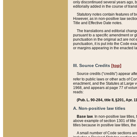
only discontinued several years ago, bu
editorially added in the course of trans
Statutory notes contain features of bo
However, as in non-positive law section
Title and Effective Date notes.
The translations and editorial chang
pursuant to a specific amendment or gl
punctuation in the original act are not 
punctuation, it is put into the Code exa
or margins appearing in the enacted la
III. Source Credits
[top]
Source credits (“credits”) appear aft
refer to public laws or other acts of 
enactment, and the Statutes at Large v
1968, and appears at page 77 of volume
reads:
(Pub. L. 90-284, title II, §201, Apr. 
A. Non-positive law titles
Base law
. In non-positive law titles
above example of section 1301 of title
titles because in positive law titles, t
A small number of Code sections are 