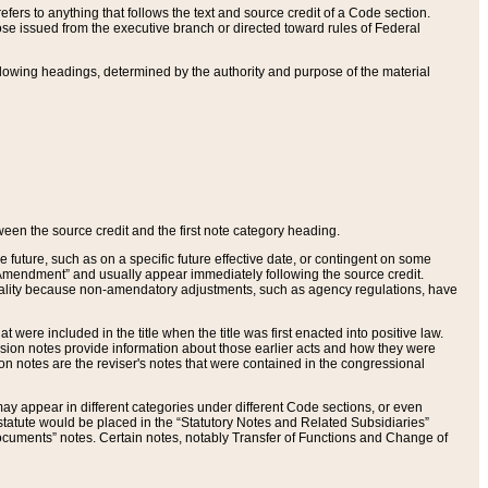
ers to anything that follows the text and source credit of a Code section.
se issued from the executive branch or directed toward rules of Federal
llowing headings, determined by the authority and purpose of the material
tween the source credit and the first note category heading.
e future, such as on a specific future effective date, or contingent on some
mendment” and usually appear immediately following the source credit.
nt reality because non-amendatory adjustments, such as agency regulations, have
t were included in the title when the title was first enacted into positive law.
 Revision notes provide information about those earlier acts and how they were
sion notes are the reviser's notes that were contained in the congressional
ay appear in different categories under different Code sections, or even
statute would be placed in the “Statutory Notes and Related Subsidiaries”
cuments” notes. Certain notes, notably Transfer of Functions and Change of