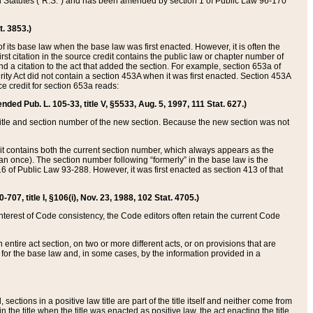
ed Statutes (“R.S.”) and has been amended by section 1 of Public Law 96-170
t. 3853.)
of its base law when the base law was first enacted. However, it is often the
rst citation in the source credit contains the public law or chapter number of
and a citation to the act that added the section. For example, section 653a of
rity Act did not contain a section 453A when it was first enacted. Section 453A
e credit for section 653a reads:
ended Pub. L. 105-33, title V, §5533, Aug. 5, 1997, 111 Stat. 627.)
e title and section number of the new section. Because the new section was not
it contains both the current section number, which always appears as the
 once). The section number following “formerly” in the base law is the
16 of Public Law 93-288. However, it was first enacted as section 413 of that
07, title I, §106(i), Nov. 23, 1988, 102 Stat. 4705.)
interest of Code consistency, the Code editors often retain the current Code
ntire act section, on two or more different acts, or on provisions that are
n for the base law and, in some cases, by the information provided in a
 sections in a positive law title are part of the title itself and neither come from
 in the title when the title was enacted as positive law, the act enacting the title