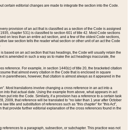
 but certain editorial changes are made to integrate the section into the Code.
ery provision of an act that is classified as a section of the Code is assigned
 1935, chapter 531) is classified to section 601 of title 42. Most Code sections
ased on less than an entire act section, and a few of the oldest Code sections,
tive law section tells the reader what section or other unit of an act the Code
.
s based on an act section that has headings, the Code will usually retain the
text is amended in such a way as to make the act headings inaccurate, the
oss reference. For example, in section 1440(c) of title 20, the bracketed citation
n assume that almost every citation in the Code that is enclosed in square
n in parentheses, however, that citation is almost always as it appeared in the
ion”. Most translations involve changing a cross reference in an act into a
ion into that actual date. Using the example from above, what appears in act
when put into the Code. Similarly, if a provision has a reference to a certain task
, 2009, that reference will be translated to “no later than 1 year after October
aw title and substitution of references such as “this chapter” for “this Act”,
on that provide further editorial explanation of the cross references found in the
wing references to a paragraph, subsection, or subchapter. This practice was not