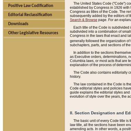
The United States Code ("Code") cont
Positive Law Codification
established by Congress in 1926 with th
Congress as titles of the Code. The rem
Editorial Reclassification
subsequently added by the editors of th
Search & Browse
page. For an explana
Downloads
Each title of the Code is subdivided 
subdivided into a combination of small
Other Legislative Resources
Congress in the laws that enact and lat
generally followed the organization of
subchapters, parts, and sections of the
In addition to the sections themselv
as Executive orders, determinations, no
Columbia laws, or most acts that are te
explanation of the process of determin
The Code also contains editorially 
history.
The law contained in the Code is the 
Code editorial styles and policies hav
guide explains the editorial styles an
evolution of style over the years, the 
II. Section Designation and Ed
The basic unit of every Code title is
law title, all the sections have been e
amending acts. In other words, a positi