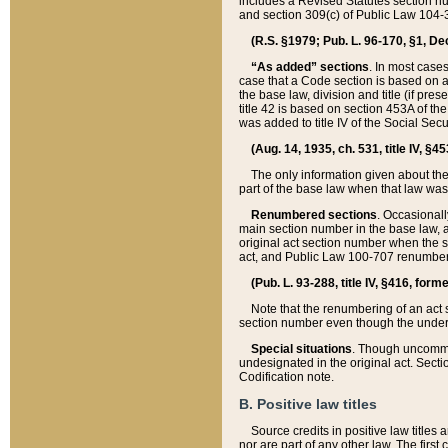
includes a Revised Statutes section nu
and section 309(c) of Public Law 104-3
(R.S. §1979; Pub. L. 96-170, §1, Dec.
“As added” sections
. In most cases
case that a Code section is based on an
the base law, division and title (if pre
title 42 is based on section 453A of th
was added to title IV of the Social Se
(Aug. 14, 1935, ch. 531, title IV, §4
The only information given about the
part of the base law when that law was 
Renumbered sections
. Occasionall
main section number in the base law, 
original act section number when the se
act, and Public Law 100-707 renumbere
(Pub. L. 93-288, title IV, §416, for
Note that the renumbering of an act s
section number even though the under
Special situations
. Though uncommon,
undesignated in the original act. Secti
Codification note.
B. Positive law titles
Source credits in positive law titles a
nor are part of any other law. The first 