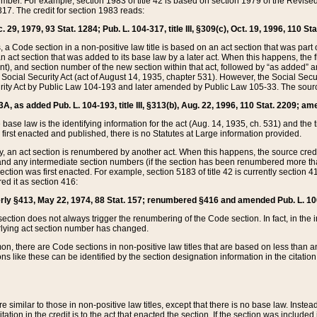
mber. For example, section 1983 of title 42 is based on section 1979 of the Revis
17. The credit for section 1983 reads:
 29, 1979, 93 Stat. 1284; Pub. L. 104-317, title III, §309(c), Oct. 19, 1996, 110 Sta
, a Code section in a non-positive law title is based on an act section that was part 
 act section that was added to its base law by a later act. When this happens, the fi
sent), and section number of the new section within that act, followed by “as added” 
e Social Security Act (act of August 14, 1935, chapter 531). However, the Social Secu
curity Act by Public Law 104-193 and later amended by Public Law 105-33. The sourc
53A, as added Pub. L. 104-193, title III, §313(b), Aug. 22, 1996, 110 Stat. 2209; am
 base law is the identifying information for the act (Aug. 14, 1935, ch. 531) and th
first enacted and published, there is no Statutes at Large information provided.
y, an act section is renumbered by another act. When this happens, the source cred
and any intermediate section numbers (if the section has been renumbered more than
ction was first enacted. For example, section 5183 of title 42 is currently section 4
d it as section 416:
merly §413, May 22, 1974, 88 Stat. 157; renumbered §416 and amended Pub. L. 100-7
ection does not always trigger the renumbering of the Code section. In fact, in the 
lying act section number has changed.
 there are Code sections in non-positive law titles that are based on less than an e
ons like these can be identified by the section designation information in the citatio
re similar to those in non-positive law titles, except that there is no base law. Instead,
citation in the credit is to the act that enacted the section. If the section was included