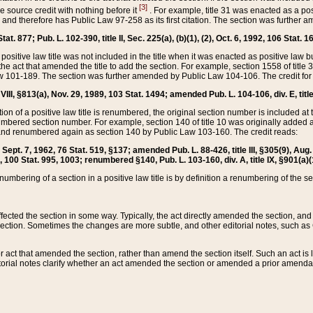
[3]
the source credit with nothing before it
. For example, title 31 was enacted as a pos
ted and therefore has Public Law 97-258 as its first citation. The section was furthe
at. 877; Pub. L. 102-390, title II, Sec. 225(a), (b)(1), (2), Oct. 6, 1992, 106 Stat. 1
he positive law title was not included in the title when it was enacted as positive law b
he act that amended the title to add the section. For example, section 1558 of title 3
Law 101-189. The section was further amended by Public Law 104-106. The credit for
 VIII, §813(a), Nov. 29, 1989, 103 Stat. 1494; amended Pub. L. 104-106, div. E, title
on of a positive law title is renumbered, the original section number is included at the
umbered section number. For example, section 140 of title 10 was originally added 
and renumbered again as section 140 by Public Law 103-160. The credit reads:
2, Sept. 7, 1962, 76 Stat. 519, §137; amended Pub. L. 88-426, title III, §305(9), 
6, 100 Stat. 995, 1003; renumbered §140, Pub. L. 103-160, div. A, title IX, §901(a)(
enumbering of a section in a positive law title is by definition a renumbering of the s
 affected the section in some way. Typically, the act directly amended the section,
ection. Sometimes the changes are more subtle, and other editorial notes, such a
r act that amended the section, rather than amend the section itself. Such an act is
torial notes clarify whether an act amended the section or amended a prior amendat