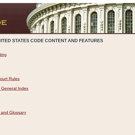
NITED STATES CODE CONTENT AND FEATURES
ting
ourt Rules
 General Index
 and Glossary