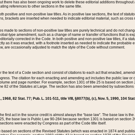
t there has also been ongoing work to delete these editorial additions throughout all
lating references to other sections in the same title.
th positive and non-positive law titles. As in positive law sections, the text of statuto
s, brackets are inserted when needed to indicate editorial material, such as cross re
es made to sections of non-positive law titles are purely technical and do not chan
obal-type amendment, such as a change of name or transfer of functions that is expl
editorially corrected in the Code. In both positive and non-positive law titles, if a s
ctly as it was enacted, with a footnote inserted as needed to indicate the probable er
w, are occasionally adjusted to match the style of the Code without comment.
er the text of a Code section and consist of citations to each act that enacted, amen
Congress. The citation for each enacting and amending act includes the public law o
olume and page number. For example, section 1301 of title 25 is based on section 201
 82 of the Statutes at Large. The section has also been amended by subsections (b
11, 1968, 82 Stat. 77; Pub. L. 101-511, title VIII, §8077(b), (c), Nov. 5, 1990, 104 Stat
, the first act in the source credit is almost always the “base law”. The base law is t
 25, the base law is Public Law 90-284 because section 1301 is based on section 20
he sections were enacted by Congress as part of the Code title itself.
based on sections of the Revised Statutes (which was enacted in 1874 and published