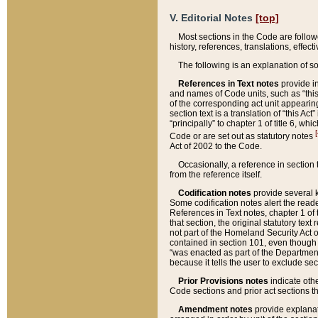
V. Editorial Notes
[top]
Most sections in the Code are follow
history, references, translations, effe
The following is an explanation of s
References in Text notes
provide in
and names of Code units, such as “this 
of the corresponding act unit appearing 
section text is a translation of “this A
“principally” to chapter 1 of title 6, 
[
Code or are set out as statutory notes
Act of 2002 to the Code.
Occasionally, a reference in section
from the reference itself.
Codification notes
provide several k
Some codification notes alert the reade
References in Text notes, chapter 1 of 
that section, the original statutory text
not part of the Homeland Security Act of 
contained in section 101, even though s
“was enacted as part of the Department
because it tells the user to exclude se
Prior Provisions notes
indicate oth
Code sections and prior act sections t
Amendment notes
provide explanat