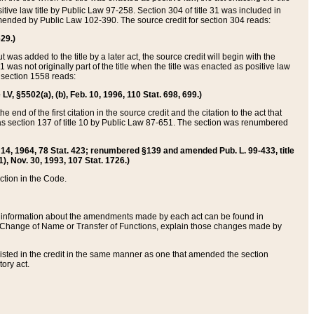
itive law title by Public Law 97-258. Section 304 of title 31 was included in
r amended by Public Law 102-390. The source credit for section 304 reads:
629.)
ut was added to the title by a later act, the source credit will begin with the
1 was not originally part of the title when the title was enacted as positive law
 section 1558 reads:
 LV, §5502(a), (b), Feb. 10, 1996, 110 Stat. 698, 699.)
 end of the first citation in the source credit and the citation to the act that
as section 137 of title 10 by Public Law 87-651. The section was renumbered
Aug. 14, 1964, 78 Stat. 423; renumbered §139 and amended Pub. L. 99-433, title
1), Nov. 30, 1993, 107 Stat. 1726.)
ection in the Code.
 and information about the amendments made by each act can be found in
s Change of Name or Transfer of Functions, explain those changes made by
 listed in the credit in the same manner as one that amended the section
ory act.