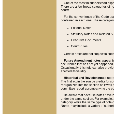
One of the most misunderstood aspect
There are a few broad categories of no
courts.
For the convenience of the Code use
contained in each one. These categories
Editorial Notes
Statutory Notes and Related Su
Executive Documents
Court Rules
Certain notes are not subject to such
Future Amendment notes
appear in
occurrence that has not yet happened
Occasionally, this note can also provid
affected its validity.
Historical and Revision notes
appea
The first act in the source credits for 
reorganized into the section as it was e
committee report accompanying the codif
Be aware that because notes have bee
under the same section. For example, a
category, while the same type of note
Name, may include a variety of authori