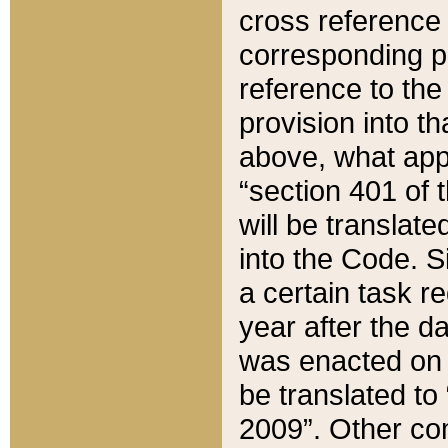
cross reference 
corresponding p
reference to the
provision into t
above, what appe
“section 401 of 
will be translate
into the Code. Si
a certain task r
year after the d
was enacted on O
be translated to
2009”. Other com