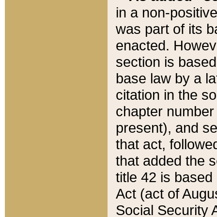
in a non-positive
was part of its 
enacted. However
section is based
base law by a la
citation in the s
chapter number of
present), and se
that act, followe
that added the s
title 42 is base
Act (act of Augu
Social Security 