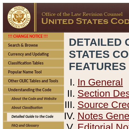
!!! CHANGE NOTICE !!!
DETAILED 
Search & Browse
STATES C
Currency and Updating
FEATURES
Classification Tables
Popular Name Tool
In General
Other OLRC Tables and Tools
Section Des
Understanding the Code
About the Code and Website
Source Cred
About Classification
Notes Gener
Detailed Guide to the Code
Editorial No
FAQ and Glossary