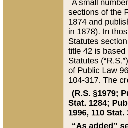
A small number
sections of the
1874 and publish
in 1878). In tho
Statutes sectio
title 42 is base
Statutes (“R.S.
of Public Law 9
104-317. The cre
(R.S. §1979; P
Stat. 1284; Pub.
1996, 110 Stat. 
“As added” se