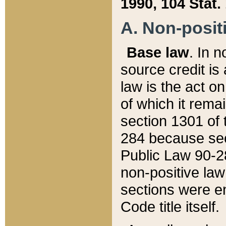
1990, 104 Stat.
A. Non-positi
Base law
. In n
source credit is
law is the act o
of which it rema
section 1301 of 
284 because sec
Public Law 90-28
non-positive law 
sections were e
Code title itself.