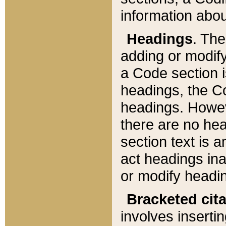
information about
Headings
. Th
adding or modify
a Code section i
headings, the Cod
headings. Howev
there are no hea
section text is
act headings ina
or modify headin
Bracketed cit
involves insertin