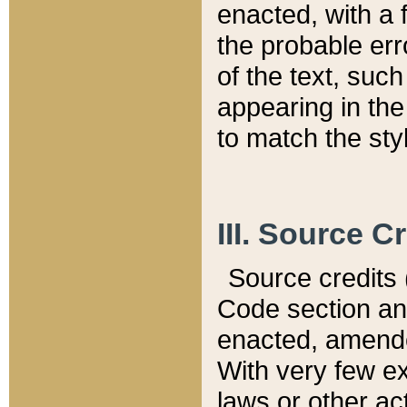
enacted, with a 
the probable err
of the text, suc
appearing in the
to match the st
III. Source C
Source credits (
Code section and
enacted, amended
With very few ex
laws or other ac