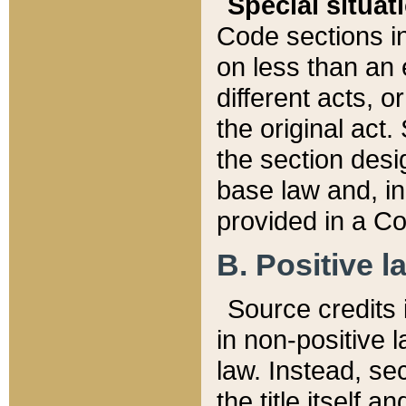
Special situat
Code sections in
on less than an 
different acts, 
the original act.
the section desig
base law and, i
provided in a Co
B. Positive la
Source credits i
in non-positive l
law. Instead, sec
the title itself 