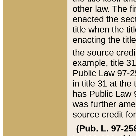
other law. The fir
enacted the sect
title when the ti
enacting the titl
the source credi
example, title 3
Public Law 97-25
in title 31 at th
has Public Law 97
was further ame
source credit fo
(Pub. L. 97-258