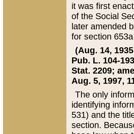
it was first ena
of the Social Se
later amended b
for section 653a
(Aug. 14, 1935,
Pub. L. 104-193,
Stat. 2209; ame
Aug. 5, 1997, 11
The only inform
identifying infor
531) and the tit
section. Because