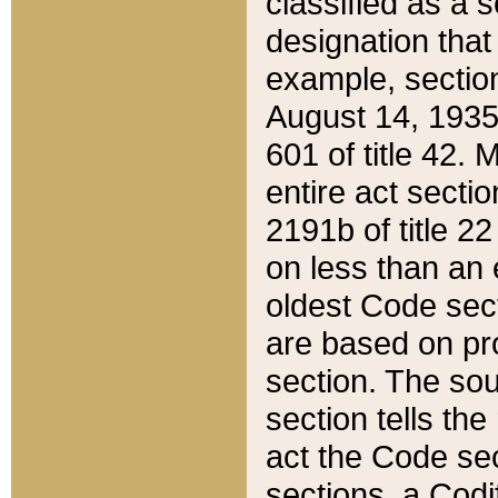
classified as a 
designation that
example, section
August 14, 1935,
601 of title 42.
entire act secti
2191b of title 2
on less than an 
oldest Code sect
are based on pr
section. The sou
section tells the
act the Code sec
sections, a Codi