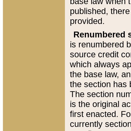
base law when t
published, there
provided.
Renumbered s
is renumbered b
source credit co
which always ap
the base law, an
the section has
The section numb
is the original 
first enacted. Fo
currently sectio