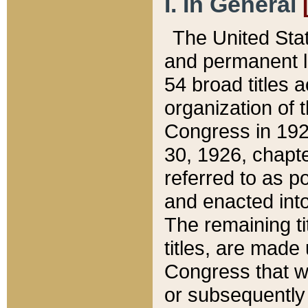
I. In General
The United Sta
and permanent l
54 broad titles 
organization of 
Congress in 192
30, 1926, chapter
referred to as po
and enacted into
The remaining ti
titles, are made
Congress that we
or subsequently 