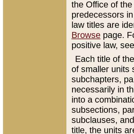
the Office of th
predecessors in
law titles are id
Browse
page. Fo
positive law, se
Each title of t
of smaller units 
subchapters, par
necessarily in t
into a combinati
subsections, pa
subclauses, and 
title, the units