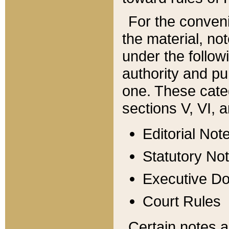
For the conveni
the material, no
under the follow
authority and pu
one. These categ
sections V, VI, a
Editorial Not
Statutory No
Executive D
Court Rules
Certain notes a