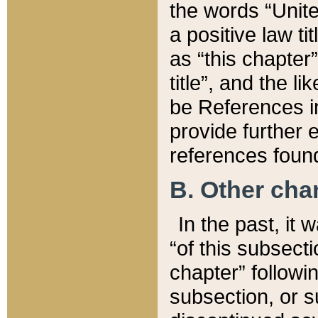
the words “Unite
a positive law ti
as “this chapter”
title”, and the l
be References in
provide further e
references found
B. Other ch
In the past, it
“of this subsecti
chapter” followi
subsection, or s