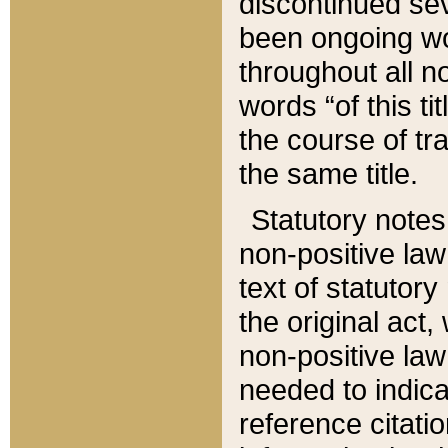
discontinued sev
been ongoing wor
throughout all n
words “of this ti
the course of tr
the same title.
Statutory notes
non-positive law 
text of statutory
the original act,
non-positive law
needed to indica
reference citatio