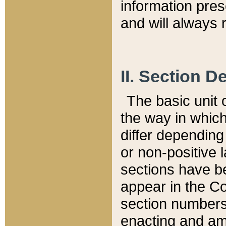
information pre
and will always r
II. Section 
The basic unit o
the way in whic
differ depending
or non-positive la
sections have be
appear in the C
section numbers,
enacting and ame