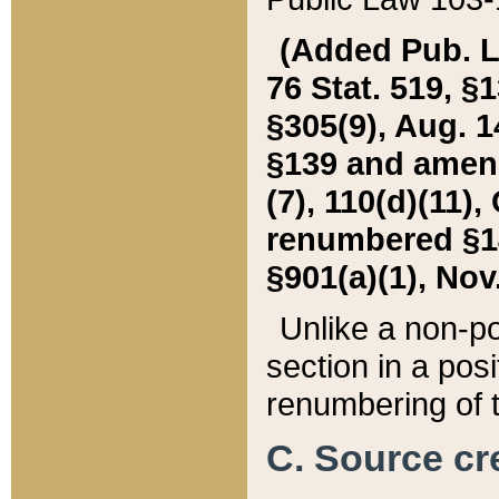
(Added Pub. L. 
76 Stat. 519, §1
§305(9), Aug. 1
§139 and amende
(7), 110(d)(11),
renumbered §140
§901(a)(1), Nov.
Unlike a non-po
section in a posit
renumbering of t
C. Source cre