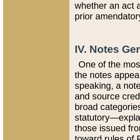
whether an act 
prior amendatory
IV. Notes Gen
One of the mos
the notes appea
speaking, a note 
and source credi
broad categories
statutory—expla
those issued fro
toward rules of 