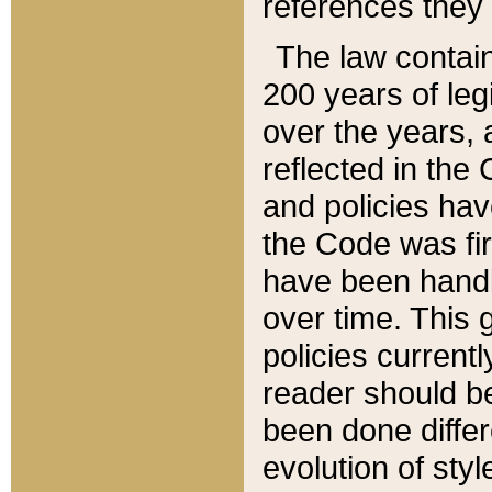
references they 
The law contain
200 years of leg
over the years, 
reflected in the 
and policies hav
the Code was firs
have been handl
over time. This g
policies current
reader should b
been done differ
evolution of sty