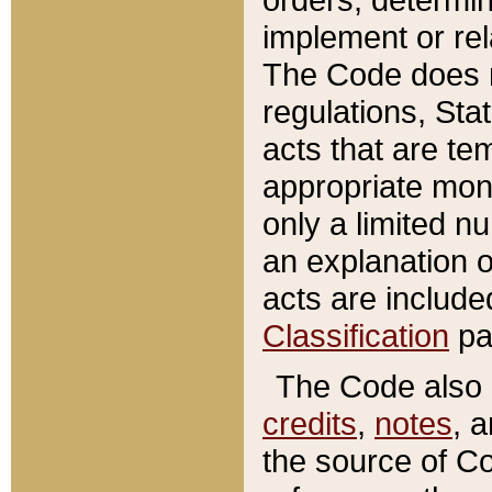
implement or rel
The Code does n
regulations, Sta
acts that are te
appropriate mone
only a limited n
an explanation 
acts are include
Classification
pa
The Code also c
credits
,
notes
, 
the source of Co