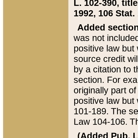
L. 102-390, title
1992, 106 Stat.
Added sectio
was not included
positive law but 
source credit wi
by a citation to 
section. For exa
originally part o
positive law but
101-189. The se
Law 104-106. Th
(Added Pub. L. 