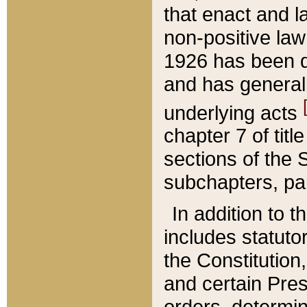
that enact and la
non-positive law 
1926 has been d
and has generall
underlying acts
chapter 7 of title
sections of the 
subchapters, par
In addition to 
includes statuto
the Constitution,
and certain Pre
orders, determin