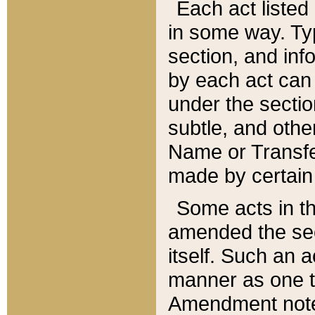
Each act listed 
in some way. Typ
section, and in
by each act can
under the secti
subtle, and othe
Name or Transfe
made by certain l
Some acts in th
amended the sec
itself. Such an a
manner as one t
Amendment notes 