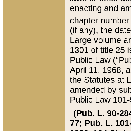
enacting and ame
chapter numbe
(if any), the da
Large volume an
1301 of title 25 
Public Law (“Pu
April 11, 1968, 
the Statutes at 
amended by subs
Public Law 101-5
(Pub. L. 90-284,
77; Pub. L. 101-5