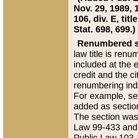
Nov. 29, 1989, 
106, div. E, tit
Stat. 698, 699.)
Renumbered s
law title is ren
included at the e
credit and the ci
renumbering ind
For example, sec
added as section
The section was
Law 99-433 and
Public Law 103-