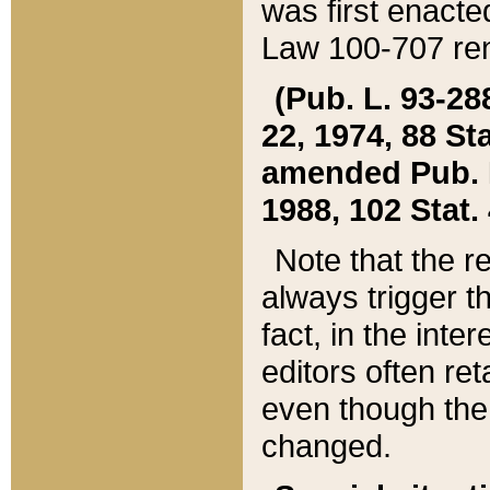
was first enacte
Law 100-707 ren
(Pub. L. 93-288
22, 1974, 88 S
amended Pub. L. 
1988, 102 Stat.
Note that the r
always trigger t
fact, in the int
editors often re
even though the
changed.