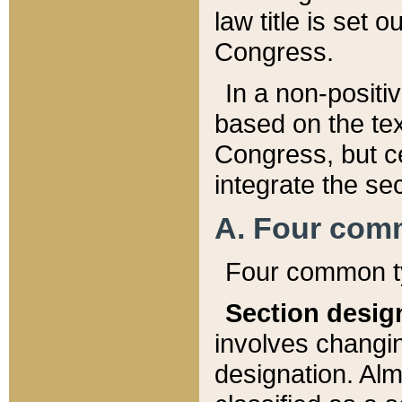
law title is set 
Congress.
In a non-positiv
based on the tex
Congress, but ce
integrate the se
A. Four com
Four common ty
Section desig
involves changi
designation. Alm