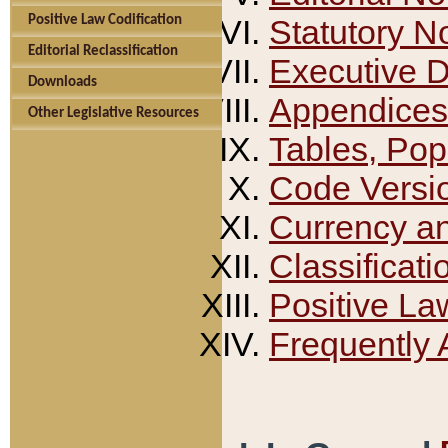
Positive Law Codification
Statutory N
Editorial Reclassification
Executive 
Downloads
Appendices
Other Legislative Resources
Tables, Pop
Code Versi
Currency a
Classificati
Positive La
Frequently 