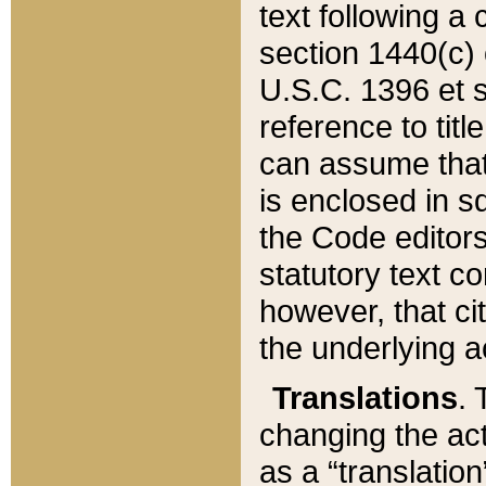
text following a
section 1440(c) o
U.S.C. 1396 et se
reference to titl
can assume that 
is enclosed in 
the Code editors
statutory text c
however, that ci
the underlying a
Translations
. 
changing the act
as a “translatio