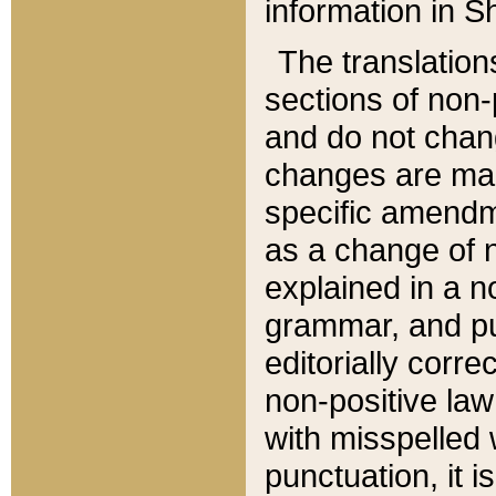
information in Sh
The translation
sections of non-p
and do not chan
changes are mad
specific amendm
as a change of n
explained in a no
grammar, and pun
editorially corre
non-positive law 
with misspelled 
punctuation, it i