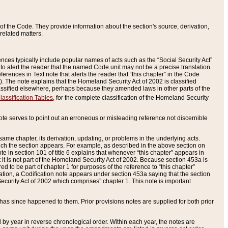
of the Code. They provide information about the section's source, derivation,
related matters.
ences typically include popular names of acts such as the “Social Security Act”
 to alert the reader that the named Code unit may not be a precise translation
eferences in Text note that alerts the reader that “this chapter” in the Code
96). The note explains that the Homeland Security Act of 2002 is classified
e classified elsewhere, perhaps because they amended laws in other parts of the
lassification Tables
, for the complete classification of the Homeland Security
ote serves to point out an erroneous or misleading reference not discernible
 same chapter, its derivation, updating, or problems in the underlying acts.
 which the section appears. For example, as described in the above section on
e in section 101 of title 6 explains that whenever “this chapter” appears in
 but it is not part of the Homeland Security Act of 2002. Because section 453a is
ered to be part of chapter 1 for purposes of the reference to “this chapter”
tuation, a Codification note appears under section 453a saying that the section
curity Act of 2002 which comprises” chapter 1. This note is important
has since happened to them. Prior provisions notes are supplied for both prior
 year in reverse chronological order. Within each year, the notes are