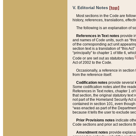
V. Editorial Notes
[top]
Most sections in the Code are follow
history, references, translations, effe
The following is an explanation of s
References in Text notes
provide in
and names of Code units, such as “this 
of the corresponding act unit appearing 
section text is a translation of “this A
“principally” to chapter 1 of title 6, 
[
Code or are set out as statutory notes
Act of 2002 to the Code.
Occasionally, a reference in section
from the reference itself.
Codification notes
provide several k
Some codification notes alert the reade
References in Text notes, chapter 1 of 
that section, the original statutory text
not part of the Homeland Security Act of 
contained in section 101, even though s
“was enacted as part of the Department
because it tells the user to exclude se
Prior Provisions notes
indicate oth
Code sections and prior act sections t
Amendment notes
provide explanat