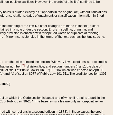
 non-positive law titles. However, the words “of this title” continue to be
ry notes is quoted exactly as it appears in the original act, without translations.
ference citations, dates of enactment, or classification information in Short
ge the meaning of the law. No other changes are made to the text, except
ained in a note under the section. Errors in spelling, grammar, and
tatutory provision is enacted with misspelled words or duplicate or missing
ror. Minor inconsistencies in the format of the text, such as the font, spacing,
ded, or otherwise affected the section. With very few exceptions, source credits
[2]
r chapter number
, division, title, and section numbers (if any), the date of
 of title II of Public Law (“Pub. L.”) 90-284 which was enacted on April 11,
) and (c) of section 8077 of Public Law 101-511. The credit for section 1301
. 1892.)
he act on which the Code section is based and of which it remains a part. In the
1 of Public Law 90-284. The base law is a feature only in non-positive law
 with corrections in a second edition in 1878). In those cases, the credit