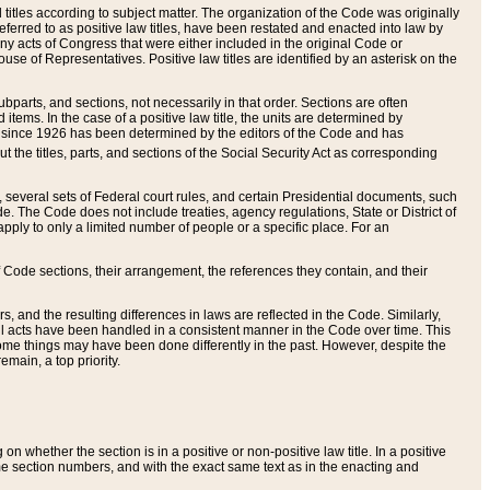
itles according to subject matter. The organization of the Code was originally
eferred to as positive law titles, have been restated and enacted into law by
any acts of Congress that were either included in the original Code or
se of Representatives. Positive law titles are identified by an asterisk on the
ubparts, and sections, not necessarily in that order. Sections are often
ems. In the case of a positive law title, the units are determined by
title since 1926 has been determined by the editors of the Code and has
t the titles, parts, and sections of the Social Security Act as corresponding
n, several sets of Federal court rules, and certain Presidential documents, such
e. The Code does not include treaties, agency regulations, State or District of
apply to only a limited number of people or a specific place. For an
 Code sections, their arrangement, the references they contain, and their
, and the resulting differences in laws are reflected in the Code. Similarly,
all acts have been handled in a consistent manner in the Code over time. This
some things may have been done differently in the past. However, despite the
main, a top priority.
 whether the section is in a positive or non-positive law title. In a positive
ame section numbers, and with the exact same text as in the enacting and