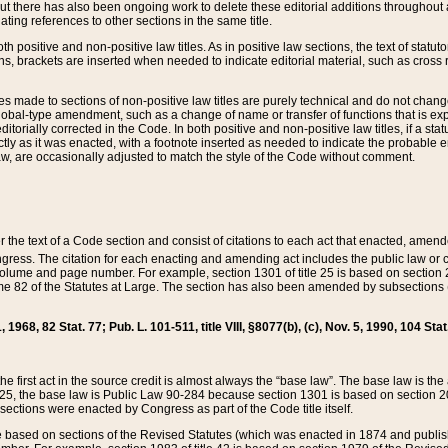
t there has also been ongoing work to delete these editorial additions throughout all
lating references to other sections in the same title.
th positive and non-positive law titles. As in positive law sections, the text of statuto
s, brackets are inserted when needed to indicate editorial material, such as cross re
es made to sections of non-positive law titles are purely technical and do not chan
obal-type amendment, such as a change of name or transfer of functions that is expl
editorially corrected in the Code. In both positive and non-positive law titles, if a s
ctly as it was enacted, with a footnote inserted as needed to indicate the probable er
w, are occasionally adjusted to match the style of the Code without comment.
er the text of a Code section and consist of citations to each act that enacted, amen
Congress. The citation for each enacting and amending act includes the public law o
olume and page number. For example, section 1301 of title 25 is based on section 201
 82 of the Statutes at Large. The section has also been amended by subsections (b
11, 1968, 82 Stat. 77; Pub. L. 101-511, title VIII, §8077(b), (c), Nov. 5, 1990, 104 Stat
, the first act in the source credit is almost always the “base law”. The base law is t
 25, the base law is Public Law 90-284 because section 1301 is based on section 20
he sections were enacted by Congress as part of the Code title itself.
based on sections of the Revised Statutes (which was enacted in 1874 and published