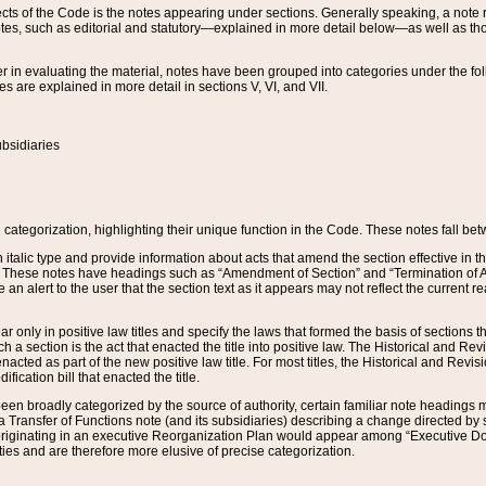
s of the Code is the notes appearing under sections. Generally speaking, a note ref
tes, such as editorial and statutory—explained in more detail below—as well as tho
r in evaluating the material, notes have been grouped into categories under the fo
 are explained in more detail in sections V, VI, and VII.
bsidiaries
 categorization, highlighting their unique function in the Code. These notes fall be
 italic type and provide information about acts that amend the section effective in th
. These notes have headings such as “Amendment of Section” and “Termination of A
e an alert to the user that the section text as it appears may not reflect the curre
r only in positive law titles and specify the laws that formed the basis of sections tha
such a section is the act that enacted the title into positive law. The Historical and
nacted as part of the new positive law title. For most titles, the Historical and Revi
ication bill that enacted the title.
n broadly categorized by the source of authority, certain familiar note headings m
 Transfer of Functions note (and its subsidiaries) describing a change directed by 
 originating in an executive Reorganization Plan would appear among “Executive Do
ties and are therefore more elusive of precise categorization.