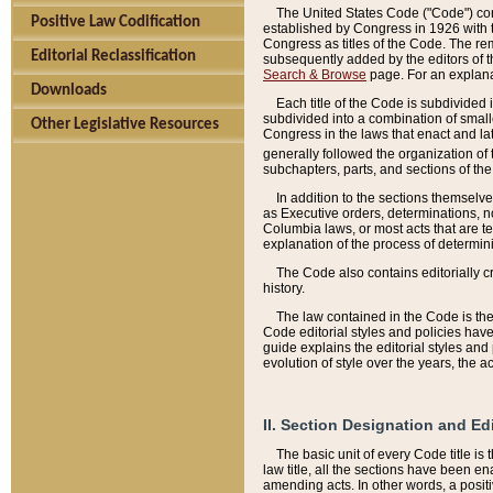
The United States Code ("Code") cont
Positive Law Codification
established by Congress in 1926 with th
Congress as titles of the Code. The rem
Editorial Reclassification
subsequently added by the editors of th
Search & Browse
page. For an explana
Downloads
Each title of the Code is subdivided 
subdivided into a combination of small
Other Legislative Resources
Congress in the laws that enact and lat
generally followed the organization of
subchapters, parts, and sections of the
In addition to the sections themselv
as Executive orders, determinations, no
Columbia laws, or most acts that are te
explanation of the process of determin
The Code also contains editorially 
history.
The law contained in the Code is the 
Code editorial styles and policies hav
guide explains the editorial styles an
evolution of style over the years, the 
II. Section Designation and Ed
The basic unit of every Code title is
law title, all the sections have been e
amending acts. In other words, a positi