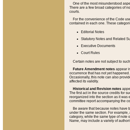
One of the most misunderstood aspect
There are a few broad categories of no
courts.
For the convenience of the Code use
contained in each one. These categories
Editorial Notes
Statutory Notes and Related Su
Executive Documents
Court Rules
Certain notes are not subject to such
Future Amendment notes
appear in
occurrence that has not yet happened
Occasionally, this note can also provid
affected its validity.
Historical and Revision notes
appea
The first act in the source credits for 
reorganized into the section as it was e
committee report accompanying the codif
Be aware that because notes have bee
under the same section. For example, a
category, while the same type of note
Name, may include a variety of authori