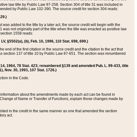
itive law title by Public Law 97-258. Section 304 of title 31 was included in
r amended by Public Law 102-390. The source credit for section 304 reads:
629.)
ut was added to the title by a later act, the source credit will begin with the
1 was not originally part of the title when the title was enacted as positive law
 section 1558 reads:
 LV, §5502(a), (b), Feb. 10, 1996, 110 Stat. 698, 699.)
 end of the first citation in the source credit and the citation to the act that
as section 137 of title 10 by Public Law 87-651. The section was renumbered
Aug. 14, 1964, 78 Stat. 423; renumbered §139 and amended Pub. L. 99-433, title
1), Nov. 30, 1993, 107 Stat. 1726.)
ection in the Code.
 and information about the amendments made by each act can be found in
s Change of Name or Transfer of Functions, explain those changes made by
 listed in the credit in the same manner as one that amended the section
ory act.