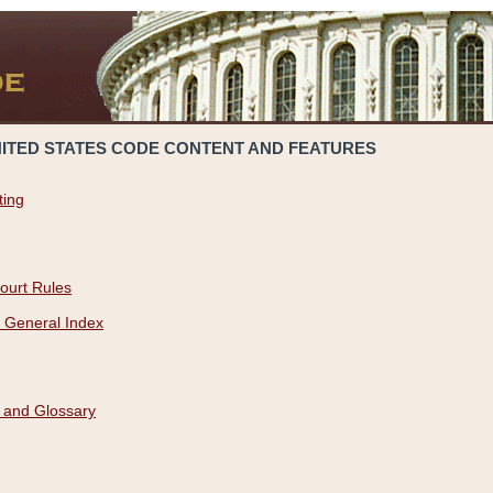
NITED STATES CODE CONTENT AND FEATURES
ting
ourt Rules
 General Index
 and Glossary