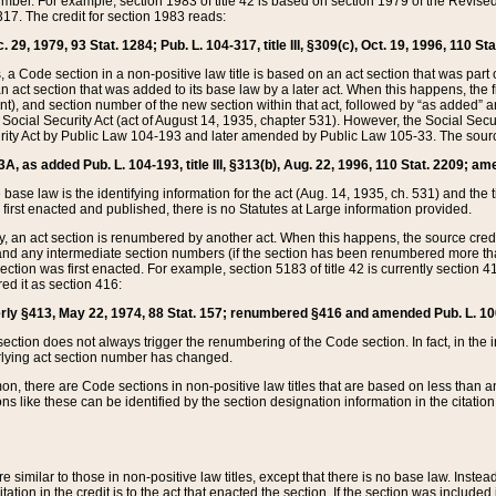
mber. For example, section 1983 of title 42 is based on section 1979 of the Revis
17. The credit for section 1983 reads:
 29, 1979, 93 Stat. 1284; Pub. L. 104-317, title III, §309(c), Oct. 19, 1996, 110 Sta
, a Code section in a non-positive law title is based on an act section that was part 
 act section that was added to its base law by a later act. When this happens, the fi
sent), and section number of the new section within that act, followed by “as added” 
e Social Security Act (act of August 14, 1935, chapter 531). However, the Social Secu
curity Act by Public Law 104-193 and later amended by Public Law 105-33. The sourc
53A, as added Pub. L. 104-193, title III, §313(b), Aug. 22, 1996, 110 Stat. 2209; am
 base law is the identifying information for the act (Aug. 14, 1935, ch. 531) and th
first enacted and published, there is no Statutes at Large information provided.
y, an act section is renumbered by another act. When this happens, the source cred
and any intermediate section numbers (if the section has been renumbered more than
ction was first enacted. For example, section 5183 of title 42 is currently section 4
d it as section 416:
merly §413, May 22, 1974, 88 Stat. 157; renumbered §416 and amended Pub. L. 100-7
ection does not always trigger the renumbering of the Code section. In fact, in the 
lying act section number has changed.
 there are Code sections in non-positive law titles that are based on less than an e
ons like these can be identified by the section designation information in the citatio
re similar to those in non-positive law titles, except that there is no base law. Instead,
citation in the credit is to the act that enacted the section. If the section was included