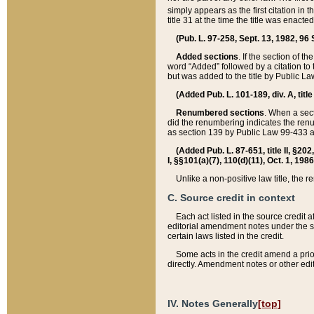
simply appears as the first citation in 
title 31 at the time the title was enac
(Pub. L. 97-258, Sept. 13, 1982, 96 St
Added sections
. If the section of t
word “Added” followed by a citation to t
but was added to the title by Public 
(Added Pub. L. 101-189, div. A, title
Renumbered sections
. When a secti
did the renumbering indicates the ren
as section 139 by Public Law 99-433 
(Added Pub. L. 87-651, title II, §20
I, §§101(a)(7), 110(d)(11), Oct. 1, 198
Unlike a non-positive law title, the r
C. Source credit in context
Each act listed in the source credit
editorial amendment notes under the s
certain laws listed in the credit.
Some acts in the credit amend a prio
directly. Amendment notes or other edi
IV. Notes Generally
[top]