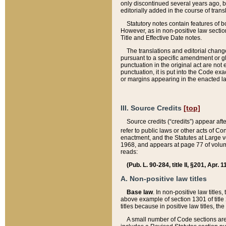
only discontinued several years ago, bu
editorially added in the course of trans
Statutory notes contain features of bo
However, as in non-positive law section
Title and Effective Date notes.
The translations and editorial chang
pursuant to a specific amendment or gl
punctuation in the original act are not 
punctuation, it is put into the Code exa
or margins appearing in the enacted la
III. Source Credits
[top]
Source credits (“credits”) appear aft
refer to public laws or other acts of 
enactment, and the Statutes at Large v
1968, and appears at page 77 of volume
reads:
(Pub. L. 90-284, title II, §201, Apr. 
A. Non-positive law titles
Base law
. In non-positive law titles
above example of section 1301 of title
titles because in positive law titles, t
A small number of Code sections are 