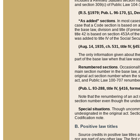
includes a Revised Statutes section nu
and section 309(c) of Public Law 104-3
(R.S. §1979; Pub. L. 96-170, §1, Dec.
“As added” sections
. In most cases
case that a Code section is based on an
the base law, division and title (if pre
title 42 is based on section 453A of th
was added to title IV of the Social Se
(Aug. 14, 1935, ch. 531, title IV, §4
The only information given about the
part of the base law when that law was 
Renumbered sections
. Occasionall
main section number in the base law, 
original act section number when the se
act, and Public Law 100-707 renumbere
(Pub. L. 93-288, title IV, §416, for
Note that the renumbering of an act s
section number even though the under
Special situations
. Though uncommon,
undesignated in the original act. Secti
Codification note.
B. Positive law titles
Source credits in positive law titles a
nor are part of any other law. The first 