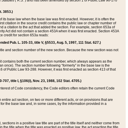
ed Statutes (“R.S.”) and has been amended by section 1 of Public Law 96-170
t. 3853.)
of its base law when the base law was first enacted. However, it is often the
rst citation in the source credit contains the public law or chapter number of
and a citation to the act that added the section. For example, section 653a of
rity Act did not contain a section 453A when it was first enacted. Section 453A
e credit for section 653a reads:
ended Pub. L. 105-33, title V, §5533, Aug. 5, 1997, 111 Stat. 627.)
e title and section number of the new section. Because the new section was not
it contains both the current section number, which always appears as the
 once). The section number following “formerly” in the base law is the
16 of Public Law 93-288. However, it was first enacted as section 413 of that
07, title I, §106(i), Nov. 23, 1988, 102 Stat. 4705.)
interest of Code consistency, the Code editors often retain the current Code
ntire act section, on two or more different acts, or on provisions that are
n for the base law and, in some cases, by the information provided in a
 sections in a positive law title are part of the title itself and neither come from
 in the title when the title was enacted as positive law, the act enacting the title