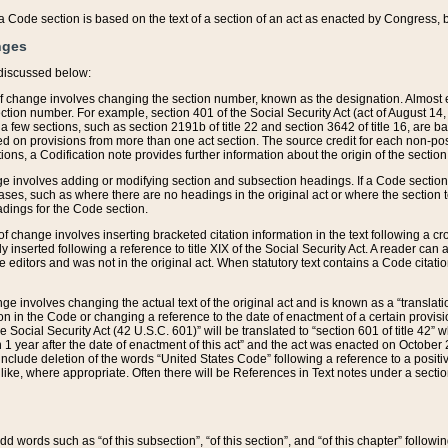
 of a Code section is based on the text of a section of an act as enacted by Congress,
nges
discussed below:
 of change involves changing the section number, known as the designation. Almost ev
section number. For example, section 401 of the Social Security Act (act of August 14,
 a few sections, such as section 2191b of title 22 and section 3642 of title 16, are b
sed on provisions from more than one act section. The source credit for each non-posi
ions, a Codification note provides further information about the origin of the section
e involves adding or modifying section and subsection headings. If a Code section i
ses, such as where there are no headings in the original act or where the section 
adings for the Code section.
 of change involves inserting bracketed citation information in the text following a cr
ly inserted following a reference to title XIX of the Social Security Act. A reader ca
editors and was not in the original act. When statutory text contains a Code citatio
nge involves changing the actual text of the original act and is known as a “translat
on in the Code or changing a reference to the date of enactment of a certain provis
he Social Security Act (42 U.S.C. 601)” will be translated to “section 601 of title 42” 
 1 year after the date of enactment of this act” and the act was enacted on October 28
lude deletion of the words “United States Code” following a reference to a positive l
the like, where appropriate. Often there will be References in Text notes under a secti
 add words such as “of this subsection”, “of this section”, and “of this chapter” follo