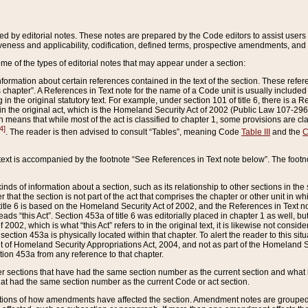
ed by editorial notes. These notes are prepared by the Code editors to assist users 
ctiveness and applicability, codification, defined terms, prospective amendments, and 
ome of the types of editorial notes that may appear under a section:
formation about certain references contained in the text of the section. These refer
chapter”. A References in Text note for the name of a Code unit is usually included
in the original statutory text. For example, under section 101 of title 6, there is a R
ct” in the original act, which is the Homeland Security Act of 2002 (Public Law 107-2
which means that while most of the act is classified to chapter 1, some provisions ar
4]
. The reader is then advised to consult “Tables”, meaning Code
Table III
and the
C
 text is accompanied by the footnote “See References in Text note below”. The footn
inds of information about a section, such as its relationship to other sections in the
r that the section is not part of the act that comprises the chapter or other unit in
title 6 is based on the Homeland Security Act of 2002, and the References in Text not
 reads “this Act”. Section 453a of title 6 was editorially placed in chapter 1 as well,
2002, which is what “this Act” refers to in the original text, it is likewise not consid
ection 453a is physically located within that chapter. To alert the reader to this si
 of Homeland Security Appropriations Act, 2004, and not as part of the Homeland Se
ction 453a from any reference to that chapter.
er sections that have had the same section number as the current section and what 
hat had the same section number as the current Code or act section.
ions of how amendments have affected the section. Amendment notes are grouped by