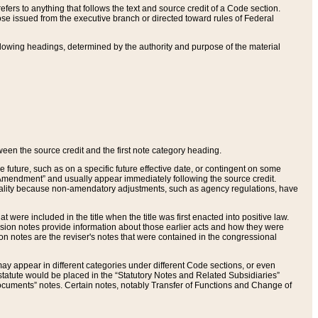
ers to anything that follows the text and source credit of a Code section.
se issued from the executive branch or directed toward rules of Federal
llowing headings, determined by the authority and purpose of the material
tween the source credit and the first note category heading.
e future, such as on a specific future effective date, or contingent on some
mendment” and usually appear immediately following the source credit.
nt reality because non-amendatory adjustments, such as agency regulations, have
t were included in the title when the title was first enacted into positive law.
 Revision notes provide information about those earlier acts and how they were
sion notes are the reviser's notes that were contained in the congressional
ay appear in different categories under different Code sections, or even
statute would be placed in the “Statutory Notes and Related Subsidiaries”
cuments” notes. Certain notes, notably Transfer of Functions and Change of