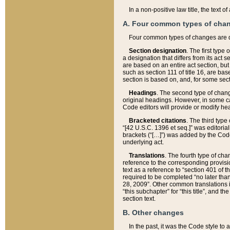
In a non-positive law title, the text
A. Four common types of cha
Four common types of changes are 
Section designation
. The first type
a designation that differs from its act 
are based on an entire act section, but
such as section 111 of title 16, are ba
section is based on, and, for some sect
Headings
. The second type of chang
original headings. However, in some ca
Code editors will provide or modify he
Bracketed citations
. The third type
“[42 U.S.C. 1396 et seq.]” was editorial
brackets (“[…]”) was added by the Code 
underlying act.
Translations
. The fourth type of cha
reference to the corresponding provisi
text as a reference to “section 401 of t
required to be completed “no later than
28, 2009”. Other common translations inc
“this subchapter” for “this title”, and 
section text.
B. Other changes
In the past, it was the Code style to