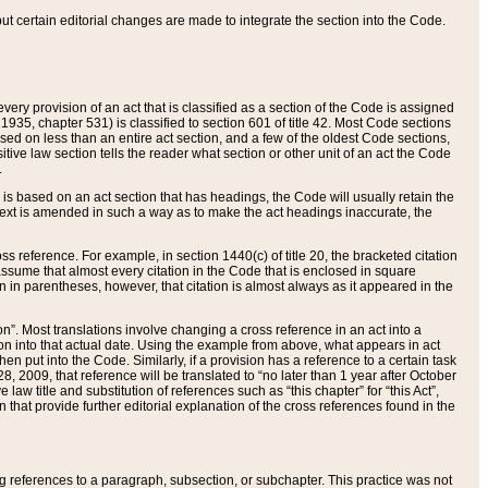
 but certain editorial changes are made to integrate the section into the Code.
ery provision of an act that is classified as a section of the Code is assigned
 1935, chapter 531) is classified to section 601 of title 42. Most Code sections
ased on less than an entire act section, and a few of the oldest Code sections,
tive law section tells the reader what section or other unit of an act the Code
.
s based on an act section that has headings, the Code will usually retain the
text is amended in such a way as to make the act headings inaccurate, the
oss reference. For example, in section 1440(c) of title 20, the bracketed citation
n assume that almost every citation in the Code that is enclosed in square
n in parentheses, however, that citation is almost always as it appeared in the
ion”. Most translations involve changing a cross reference in an act into a
ion into that actual date. Using the example from above, what appears in act
when put into the Code. Similarly, if a provision has a reference to a certain task
, 2009, that reference will be translated to “no later than 1 year after October
aw title and substitution of references such as “this chapter” for “this Act”,
on that provide further editorial explanation of the cross references found in the
wing references to a paragraph, subsection, or subchapter. This practice was not