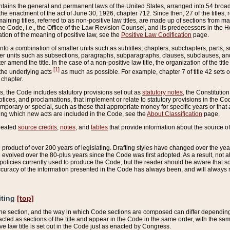
ains the general and permanent laws of the United States, arranged into 54 broad t
e enactment of the act of June 30, 1926, chapter 712. Since then, 27 of the titles, r
aining titles, referred to as non-positive law titles, are made up of sections from m
e Code, i.e., the Office of the Law Revision Counsel, and its predecessors in the Hou
tion of the meaning of positive law, see the
Positive Law Codification
page.
into a combination of smaller units such as subtitles, chapters, subchapters, parts, s
er units such as subsections, paragraphs, subparagraphs, clauses, subclauses, and it
er amend the title. In the case of a non-positive law title, the organization of the 
[1]
 the underlying acts
as much as possible. For example, chapter 7 of title 42 sets ou
 chapter.
es, the Code includes statutory provisions set out as
statutory notes
, the Constitutio
tices, and proclamations, that implement or relate to statutory provisions in the Cod
mporary or special, such as those that appropriate money for specific years or that 
ing which new acts are included in the Code, see the
About Classification
page.
created
source credits
,
notes
, and
tables
that provide information about the source of
product of over 200 years of legislating. Drafting styles have changed over the years
e evolved over the 80-plus years since the Code was first adopted. As a result, not 
d policies currently used to produce the Code, but the reader should be aware that 
accuracy of the information presented in the Code has always been, and will always re
iting
[top]
 the section, and the way in which Code sections are composed can differ depending on
nacted as sections of the title and appear in the Code in the same order, with the s
ve law title is set out in the Code just as enacted by Congress.