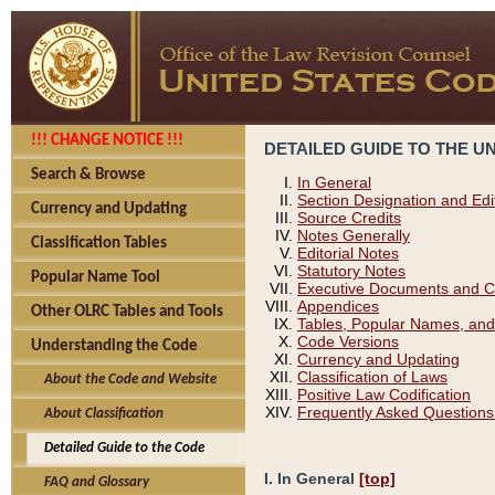
!!! CHANGE NOTICE !!!
DETAILED GUIDE TO THE U
Search & Browse
In General
Section Designation and Edi
Currency and Updating
Source Credits
Notes Generally
Classification Tables
Editorial Notes
Statutory Notes
Popular Name Tool
Executive Documents and C
Appendices
Other OLRC Tables and Tools
Tables, Popular Names, and
Code Versions
Understanding the Code
Currency and Updating
Classification of Laws
About the Code and Website
Positive Law Codification
Frequently Asked Questions
About Classification
Detailed Guide to the Code
I. In General
[top]
FAQ and Glossary