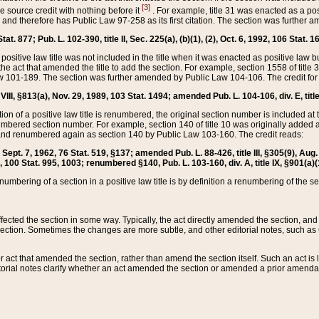
[3]
the source credit with nothing before it
. For example, title 31 was enacted as a pos
ted and therefore has Public Law 97-258 as its first citation. The section was furthe
at. 877; Pub. L. 102-390, title II, Sec. 225(a), (b)(1), (2), Oct. 6, 1992, 106 Stat. 1
he positive law title was not included in the title when it was enacted as positive law b
he act that amended the title to add the section. For example, section 1558 of title 3
Law 101-189. The section was further amended by Public Law 104-106. The credit for
 VIII, §813(a), Nov. 29, 1989, 103 Stat. 1494; amended Pub. L. 104-106, div. E, title
on of a positive law title is renumbered, the original section number is included at the
umbered section number. For example, section 140 of title 10 was originally added 
and renumbered again as section 140 by Public Law 103-160. The credit reads:
2, Sept. 7, 1962, 76 Stat. 519, §137; amended Pub. L. 88-426, title III, §305(9), 
6, 100 Stat. 995, 1003; renumbered §140, Pub. L. 103-160, div. A, title IX, §901(a)(
enumbering of a section in a positive law title is by definition a renumbering of the s
 affected the section in some way. Typically, the act directly amended the section,
ection. Sometimes the changes are more subtle, and other editorial notes, such a
r act that amended the section, rather than amend the section itself. Such an act is
torial notes clarify whether an act amended the section or amended a prior amendat