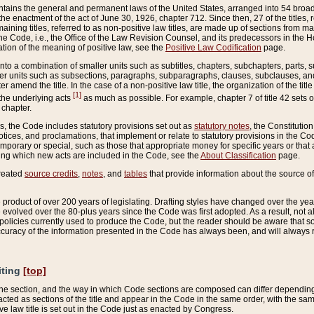
ains the general and permanent laws of the United States, arranged into 54 broad t
e enactment of the act of June 30, 1926, chapter 712. Since then, 27 of the titles, r
aining titles, referred to as non-positive law titles, are made up of sections from m
e Code, i.e., the Office of the Law Revision Counsel, and its predecessors in the Hou
tion of the meaning of positive law, see the
Positive Law Codification
page.
into a combination of smaller units such as subtitles, chapters, subchapters, parts, s
er units such as subsections, paragraphs, subparagraphs, clauses, subclauses, and it
er amend the title. In the case of a non-positive law title, the organization of the 
[1]
 the underlying acts
as much as possible. For example, chapter 7 of title 42 sets ou
 chapter.
es, the Code includes statutory provisions set out as
statutory notes
, the Constitutio
tices, and proclamations, that implement or relate to statutory provisions in the Cod
mporary or special, such as those that appropriate money for specific years or that 
ing which new acts are included in the Code, see the
About Classification
page.
created
source credits
,
notes
, and
tables
that provide information about the source of
product of over 200 years of legislating. Drafting styles have changed over the years
e evolved over the 80-plus years since the Code was first adopted. As a result, not 
d policies currently used to produce the Code, but the reader should be aware that 
accuracy of the information presented in the Code has always been, and will always re
iting
[top]
 the section, and the way in which Code sections are composed can differ depending on
nacted as sections of the title and appear in the Code in the same order, with the s
ve law title is set out in the Code just as enacted by Congress.