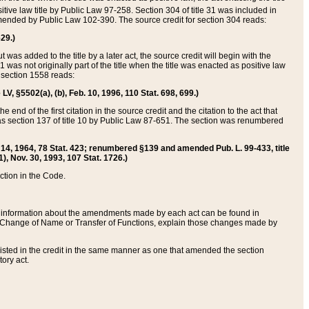
itive law title by Public Law 97-258. Section 304 of title 31 was included in
r amended by Public Law 102-390. The source credit for section 304 reads:
629.)
ut was added to the title by a later act, the source credit will begin with the
1 was not originally part of the title when the title was enacted as positive law
 section 1558 reads:
 LV, §5502(a), (b), Feb. 10, 1996, 110 Stat. 698, 699.)
 end of the first citation in the source credit and the citation to the act that
as section 137 of title 10 by Public Law 87-651. The section was renumbered
Aug. 14, 1964, 78 Stat. 423; renumbered §139 and amended Pub. L. 99-433, title
1), Nov. 30, 1993, 107 Stat. 1726.)
ection in the Code.
 and information about the amendments made by each act can be found in
s Change of Name or Transfer of Functions, explain those changes made by
 listed in the credit in the same manner as one that amended the section
ory act.