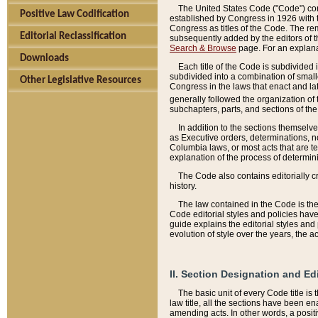
The United States Code ("Code") cont
Positive Law Codification
established by Congress in 1926 with th
Congress as titles of the Code. The rem
Editorial Reclassification
subsequently added by the editors of th
Search & Browse
page. For an explana
Downloads
Each title of the Code is subdivided 
subdivided into a combination of small
Other Legislative Resources
Congress in the laws that enact and lat
generally followed the organization of
subchapters, parts, and sections of the
In addition to the sections themselv
as Executive orders, determinations, no
Columbia laws, or most acts that are te
explanation of the process of determin
The Code also contains editorially 
history.
The law contained in the Code is the 
Code editorial styles and policies hav
guide explains the editorial styles an
evolution of style over the years, the 
II. Section Designation and Ed
The basic unit of every Code title is
law title, all the sections have been e
amending acts. In other words, a positi