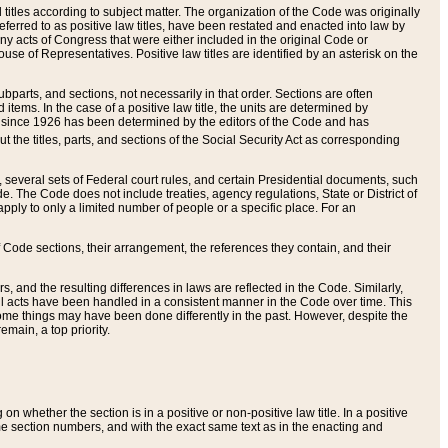
itles according to subject matter. The organization of the Code was originally
eferred to as positive law titles, have been restated and enacted into law by
any acts of Congress that were either included in the original Code or
se of Representatives. Positive law titles are identified by an asterisk on the
ubparts, and sections, not necessarily in that order. Sections are often
ems. In the case of a positive law title, the units are determined by
title since 1926 has been determined by the editors of the Code and has
t the titles, parts, and sections of the Social Security Act as corresponding
n, several sets of Federal court rules, and certain Presidential documents, such
e. The Code does not include treaties, agency regulations, State or District of
apply to only a limited number of people or a specific place. For an
 Code sections, their arrangement, the references they contain, and their
, and the resulting differences in laws are reflected in the Code. Similarly,
all acts have been handled in a consistent manner in the Code over time. This
some things may have been done differently in the past. However, despite the
main, a top priority.
 whether the section is in a positive or non-positive law title. In a positive
ame section numbers, and with the exact same text as in the enacting and