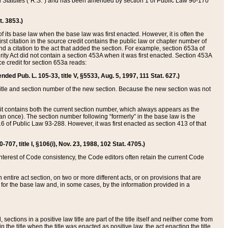
ed Statutes (“R.S.”) and has been amended by section 1 of Public Law 96-170
t. 3853.)
of its base law when the base law was first enacted. However, it is often the
rst citation in the source credit contains the public law or chapter number of
and a citation to the act that added the section. For example, section 653a of
rity Act did not contain a section 453A when it was first enacted. Section 453A
e credit for section 653a reads:
ended Pub. L. 105-33, title V, §5533, Aug. 5, 1997, 111 Stat. 627.)
e title and section number of the new section. Because the new section was not
it contains both the current section number, which always appears as the
 once). The section number following “formerly” in the base law is the
16 of Public Law 93-288. However, it was first enacted as section 413 of that
07, title I, §106(i), Nov. 23, 1988, 102 Stat. 4705.)
interest of Code consistency, the Code editors often retain the current Code
ntire act section, on two or more different acts, or on provisions that are
n for the base law and, in some cases, by the information provided in a
 sections in a positive law title are part of the title itself and neither come from
 in the title when the title was enacted as positive law, the act enacting the title