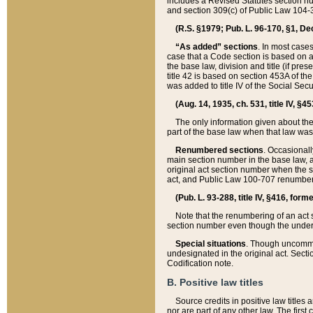
includes a Revised Statutes section nu
and section 309(c) of Public Law 104-3
(R.S. §1979; Pub. L. 96-170, §1, Dec.
“As added” sections
. In most cases
case that a Code section is based on an
the base law, division and title (if pre
title 42 is based on section 453A of th
was added to title IV of the Social Se
(Aug. 14, 1935, ch. 531, title IV, §4
The only information given about the
part of the base law when that law was 
Renumbered sections
. Occasionall
main section number in the base law, 
original act section number when the se
act, and Public Law 100-707 renumbere
(Pub. L. 93-288, title IV, §416, for
Note that the renumbering of an act s
section number even though the under
Special situations
. Though uncommon,
undesignated in the original act. Secti
Codification note.
B. Positive law titles
Source credits in positive law titles a
nor are part of any other law. The first 