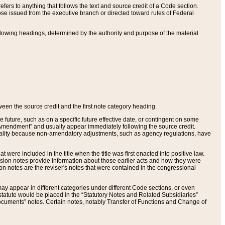
ers to anything that follows the text and source credit of a Code section.
se issued from the executive branch or directed toward rules of Federal
llowing headings, determined by the authority and purpose of the material
tween the source credit and the first note category heading.
e future, such as on a specific future effective date, or contingent on some
mendment” and usually appear immediately following the source credit.
nt reality because non-amendatory adjustments, such as agency regulations, have
t were included in the title when the title was first enacted into positive law.
 Revision notes provide information about those earlier acts and how they were
sion notes are the reviser's notes that were contained in the congressional
ay appear in different categories under different Code sections, or even
statute would be placed in the “Statutory Notes and Related Subsidiaries”
cuments” notes. Certain notes, notably Transfer of Functions and Change of