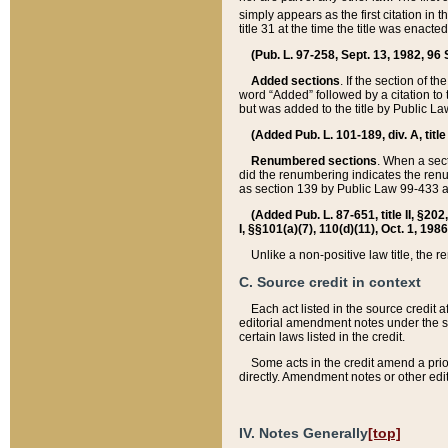
simply appears as the first citation in 
title 31 at the time the title was enac
(Pub. L. 97-258, Sept. 13, 1982, 96 St
Added sections
. If the section of t
word “Added” followed by a citation to t
but was added to the title by Public 
(Added Pub. L. 101-189, div. A, title
Renumbered sections
. When a secti
did the renumbering indicates the ren
as section 139 by Public Law 99-433 
(Added Pub. L. 87-651, title II, §20
I, §§101(a)(7), 110(d)(11), Oct. 1, 198
Unlike a non-positive law title, the r
C. Source credit in context
Each act listed in the source credit
editorial amendment notes under the s
certain laws listed in the credit.
Some acts in the credit amend a prio
directly. Amendment notes or other edi
IV. Notes Generally
[top]