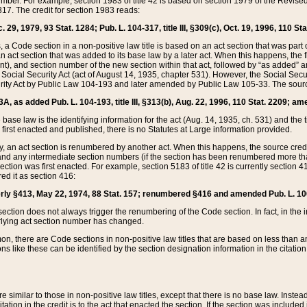
mber. For example, section 1983 of title 42 is based on section 1979 of the Revis
17. The credit for section 1983 reads:
 29, 1979, 93 Stat. 1284; Pub. L. 104-317, title III, §309(c), Oct. 19, 1996, 110 Sta
, a Code section in a non-positive law title is based on an act section that was part 
 act section that was added to its base law by a later act. When this happens, the fi
sent), and section number of the new section within that act, followed by “as added” 
e Social Security Act (act of August 14, 1935, chapter 531). However, the Social Secu
curity Act by Public Law 104-193 and later amended by Public Law 105-33. The sourc
53A, as added Pub. L. 104-193, title III, §313(b), Aug. 22, 1996, 110 Stat. 2209; am
 base law is the identifying information for the act (Aug. 14, 1935, ch. 531) and th
first enacted and published, there is no Statutes at Large information provided.
y, an act section is renumbered by another act. When this happens, the source cred
and any intermediate section numbers (if the section has been renumbered more than
ction was first enacted. For example, section 5183 of title 42 is currently section 4
d it as section 416:
merly §413, May 22, 1974, 88 Stat. 157; renumbered §416 and amended Pub. L. 100-7
ection does not always trigger the renumbering of the Code section. In fact, in the 
lying act section number has changed.
 there are Code sections in non-positive law titles that are based on less than an e
ons like these can be identified by the section designation information in the citatio
re similar to those in non-positive law titles, except that there is no base law. Instead,
citation in the credit is to the act that enacted the section. If the section was included