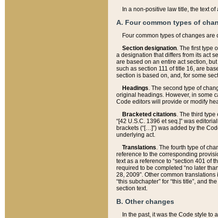
In a non-positive law title, the text
A. Four common types of cha
Four common types of changes are 
Section designation
. The first type
a designation that differs from its act 
are based on an entire act section, but
such as section 111 of title 16, are ba
section is based on, and, for some sect
Headings
. The second type of chang
original headings. However, in some ca
Code editors will provide or modify he
Bracketed citations
. The third type
“[42 U.S.C. 1396 et seq.]” was editorial
brackets (“[…]”) was added by the Code 
underlying act.
Translations
. The fourth type of cha
reference to the corresponding provisi
text as a reference to “section 401 of t
required to be completed “no later than
28, 2009”. Other common translations inc
“this subchapter” for “this title”, and 
section text.
B. Other changes
In the past, it was the Code style to