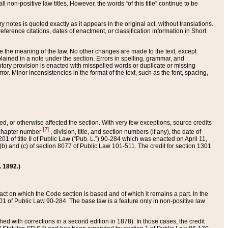
 non-positive law titles. However, the words “of this title” continue to be
ry notes is quoted exactly as it appears in the original act, without translations.
ference citations, dates of enactment, or classification information in Short
ge the meaning of the law. No other changes are made to the text, except
ained in a note under the section. Errors in spelling, grammar, and
tatutory provision is enacted with misspelled words or duplicate or missing
ror. Minor inconsistencies in the format of the text, such as the font, spacing,
ded, or otherwise affected the section. With very few exceptions, source credits
[2]
r chapter number
, division, title, and section numbers (if any), the date of
 of title II of Public Law (“Pub. L.”) 90-284 which was enacted on April 11,
) and (c) of section 8077 of Public Law 101-511. The credit for section 1301
. 1892.)
he act on which the Code section is based and of which it remains a part. In the
1 of Public Law 90-284. The base law is a feature only in non-positive law
 with corrections in a second edition in 1878). In those cases, the credit