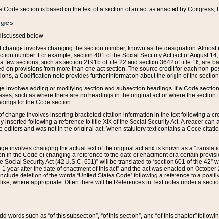
 of a Code section is based on the text of a section of an act as enacted by Congress,
nges
discussed below:
 of change involves changing the section number, known as the designation. Almost ev
section number. For example, section 401 of the Social Security Act (act of August 14,
 a few sections, such as section 2191b of title 22 and section 3642 of title 16, are b
sed on provisions from more than one act section. The source credit for each non-posi
ions, a Codification note provides further information about the origin of the section
e involves adding or modifying section and subsection headings. If a Code section i
ses, such as where there are no headings in the original act or where the section 
adings for the Code section.
 of change involves inserting bracketed citation information in the text following a cr
ly inserted following a reference to title XIX of the Social Security Act. A reader ca
editors and was not in the original act. When statutory text contains a Code citatio
nge involves changing the actual text of the original act and is known as a “translat
on in the Code or changing a reference to the date of enactment of a certain provis
he Social Security Act (42 U.S.C. 601)” will be translated to “section 601 of title 42” 
 1 year after the date of enactment of this act” and the act was enacted on October 28
lude deletion of the words “United States Code” following a reference to a positive l
the like, where appropriate. Often there will be References in Text notes under a secti
 add words such as “of this subsection”, “of this section”, and “of this chapter” follo