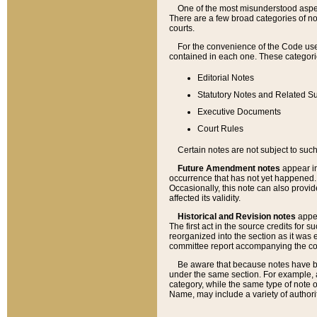
One of the most misunderstood aspect
There are a few broad categories of no
courts.
For the convenience of the Code use
contained in each one. These categories
Editorial Notes
Statutory Notes and Related Su
Executive Documents
Court Rules
Certain notes are not subject to such
Future Amendment notes
appear in
occurrence that has not yet happened
Occasionally, this note can also provid
affected its validity.
Historical and Revision notes
appea
The first act in the source credits for 
reorganized into the section as it was e
committee report accompanying the codif
Be aware that because notes have bee
under the same section. For example, a
category, while the same type of note
Name, may include a variety of authori