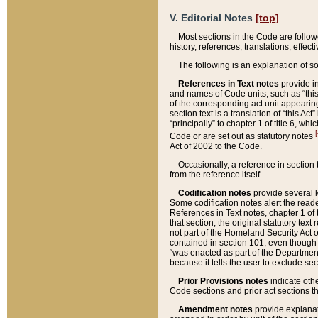
V. Editorial Notes
[top]
Most sections in the Code are follow
history, references, translations, effe
The following is an explanation of s
References in Text notes
provide in
and names of Code units, such as “this 
of the corresponding act unit appearing 
section text is a translation of “this A
“principally” to chapter 1 of title 6, 
[
Code or are set out as statutory notes
Act of 2002 to the Code.
Occasionally, a reference in section
from the reference itself.
Codification notes
provide several k
Some codification notes alert the reade
References in Text notes, chapter 1 of 
that section, the original statutory text
not part of the Homeland Security Act of 
contained in section 101, even though s
“was enacted as part of the Department
because it tells the user to exclude se
Prior Provisions notes
indicate oth
Code sections and prior act sections t
Amendment notes
provide explanat