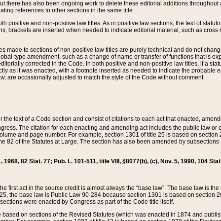
t there has also been ongoing work to delete these editorial additions throughout all
lating references to other sections in the same title.
th positive and non-positive law titles. As in positive law sections, the text of statuto
s, brackets are inserted when needed to indicate editorial material, such as cross re
es made to sections of non-positive law titles are purely technical and do not chan
obal-type amendment, such as a change of name or transfer of functions that is expl
editorially corrected in the Code. In both positive and non-positive law titles, if a s
ctly as it was enacted, with a footnote inserted as needed to indicate the probable er
w, are occasionally adjusted to match the style of the Code without comment.
er the text of a Code section and consist of citations to each act that enacted, amen
Congress. The citation for each enacting and amending act includes the public law o
olume and page number. For example, section 1301 of title 25 is based on section 201
 82 of the Statutes at Large. The section has also been amended by subsections (b
11, 1968, 82 Stat. 77; Pub. L. 101-511, title VIII, §8077(b), (c), Nov. 5, 1990, 104 Stat
, the first act in the source credit is almost always the “base law”. The base law is t
 25, the base law is Public Law 90-284 because section 1301 is based on section 20
he sections were enacted by Congress as part of the Code title itself.
based on sections of the Revised Statutes (which was enacted in 1874 and published