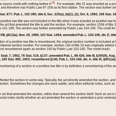
[3]
the source credit with nothing before it
. For example, title 31 was enacted as a pos
ted and therefore has Public Law 97-258 as its first citation. The section was furthe
at. 877; Pub. L. 102-390, title II, Sec. 225(a), (b)(1), (2), Oct. 6, 1992, 106 Stat. 1
he positive law title was not included in the title when it was enacted as positive law b
he act that amended the title to add the section. For example, section 1558 of title 3
Law 101-189. The section was further amended by Public Law 104-106. The credit for
 VIII, §813(a), Nov. 29, 1989, 103 Stat. 1494; amended Pub. L. 104-106, div. E, title
on of a positive law title is renumbered, the original section number is included at the
umbered section number. For example, section 140 of title 10 was originally added 
and renumbered again as section 140 by Public Law 103-160. The credit reads:
2, Sept. 7, 1962, 76 Stat. 519, §137; amended Pub. L. 88-426, title III, §305(9), 
6, 100 Stat. 995, 1003; renumbered §140, Pub. L. 103-160, div. A, title IX, §901(a)(
enumbering of a section in a positive law title is by definition a renumbering of the s
 affected the section in some way. Typically, the act directly amended the section,
ection. Sometimes the changes are more subtle, and other editorial notes, such a
r act that amended the section, rather than amend the section itself. Such an act is
torial notes clarify whether an act amended the section or amended a prior amendat