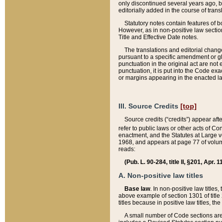
only discontinued several years ago, bu
editorially added in the course of trans
Statutory notes contain features of bo
However, as in non-positive law section
Title and Effective Date notes.
The translations and editorial chang
pursuant to a specific amendment or gl
punctuation in the original act are not 
punctuation, it is put into the Code exa
or margins appearing in the enacted la
III. Source Credits
[top]
Source credits (“credits”) appear aft
refer to public laws or other acts of 
enactment, and the Statutes at Large v
1968, and appears at page 77 of volume
reads:
(Pub. L. 90-284, title II, §201, Apr. 
A. Non-positive law titles
Base law
. In non-positive law titles
above example of section 1301 of title
titles because in positive law titles, t
A small number of Code sections are 