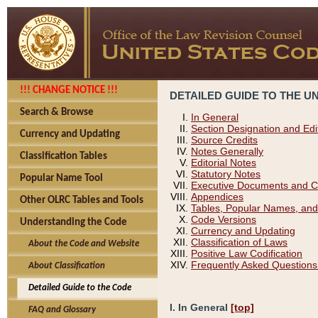
!!! CHANGE NOTICE !!!
DETAILED GUIDE TO THE U
Search & Browse
In General
Section Designation and Edi
Currency and Updating
Source Credits
Notes Generally
Classification Tables
Editorial Notes
Statutory Notes
Popular Name Tool
Executive Documents and C
Appendices
Other OLRC Tables and Tools
Tables, Popular Names, and
Code Versions
Understanding the Code
Currency and Updating
Classification of Laws
About the Code and Website
Positive Law Codification
Frequently Asked Questions
About Classification
Detailed Guide to the Code
I. In General
[top]
FAQ and Glossary