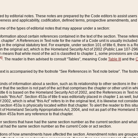
ed by editorial notes. These notes are prepared by the Code editors to assist users 
ctiveness and applicability, codification, defined terms, prospective amendments, and 
ome of the types of editorial notes that may appear under a section:
formation about certain references contained in the text of the section. These refer
chapter”. A References in Text note for the name of a Code unit is usually included
in the original statutory text. For example, under section 101 of title 6, there is a R
ct” in the original act, which is the Homeland Security Act of 2002 (Public Law 107-2
which means that while most of the act is classified to chapter 1, some provisions ar
4]
. The reader is then advised to consult “Tables”, meaning Code
Table III
and the
C
 text is accompanied by the footnote “See References in Text note below”. The footn
inds of information about a section, such as its relationship to other sections in the
r that the section is not part of the act that comprises the chapter or other unit in
title 6 is based on the Homeland Security Act of 2002, and the References in Text not
 reads “this Act”. Section 453a of title 6 was editorially placed in chapter 1 as well,
2002, which is what “this Act” refers to in the original text, it is likewise not consid
ection 453a is physically located within that chapter. To alert the reader to this si
 of Homeland Security Appropriations Act, 2004, and not as part of the Homeland Se
ction 453a from any reference to that chapter.
er sections that have had the same section number as the current section and what 
hat had the same section number as the current Code or act section.
ions of how amendments have affected the section. Amendment notes are grouped by