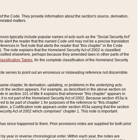
of the Code. They provide information about the section's source, derivation,
related matters.
ences typically include popular names of acts such as the “Social Security Act”
 to alert the reader that the named Code unit may not be a precise translation
eferences in Text note that alerts the reader that “this chapter” in the Code
96). The note explains that the Homeland Security Act of 2002 is classified
e classified elsewhere, perhaps because they amended laws in other parts of the
lassification Tables
, for the complete classification of the Homeland Security
ote serves to point out an erroneous or misleading reference not discernible
 same chapter, its derivation, updating, or problems in the underlying acts.
 which the section appears. For example, as described in the above section on
e in section 101 of title 6 explains that whenever “this chapter” appears in
 but it is not part of the Homeland Security Act of 2002. Because section 453a is
ered to be part of chapter 1 for purposes of the reference to “this chapter”
tuation, a Codification note appears under section 453a saying that the section
curity Act of 2002 which comprises” chapter 1. This note is important
has since happened to them. Prior provisions notes are supplied for both prior
 year in reverse chronological order. Within each year, the notes are