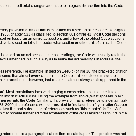
 but certain editorial changes are made to integrate the section into the Code.
ery provision of an act that is classified as a section of the Code is assigned
 1935, chapter 531) is classified to section 601 of title 42. Most Code sections
ased on less than an entire act section, and a few of the oldest Code sections,
tive law section tells the reader what section or other unit of an act the Code
.
s based on an act section that has headings, the Code will usually retain the
text is amended in such a way as to make the act headings inaccurate, the
oss reference. For example, in section 1440(c) of title 20, the bracketed citation
n assume that almost every citation in the Code that is enclosed in square
n in parentheses, however, that citation is almost always as it appeared in the
ion”. Most translations involve changing a cross reference in an act into a
ion into that actual date. Using the example from above, what appears in act
when put into the Code. Similarly, if a provision has a reference to a certain task
, 2009, that reference will be translated to “no later than 1 year after October
aw title and substitution of references such as “this chapter” for “this Act”,
on that provide further editorial explanation of the cross references found in the
wing references to a paragraph, subsection, or subchapter. This practice was not