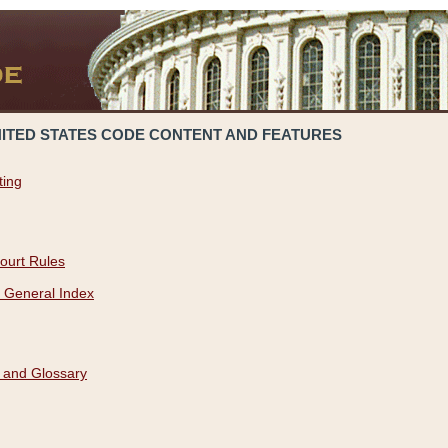
NITED STATES CODE CONTENT AND FEATURES
ting
ourt Rules
 General Index
 and Glossary