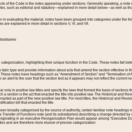
s of the Code is the notes appearing under sections. Generally speaking, a note ref
tes, such as editorial and statutory—explained in more detail below—as well as tho
r in evaluating the material, notes have been grouped into categories under the fo
 are explained in more detail in sections V, VI, and VII.
bsidiaries
 categorization, highlighting their unique function in the Code. These notes fall be
 italic type and provide information about acts that amend the section effective in th
. These notes have headings such as “Amendment of Section” and “Termination of A
e an alert to the user that the section text as it appears may not reflect the curre
r only in positive law titles and specify the laws that formed the basis of sections tha
such a section is the act that enacted the title into positive law. The Historical and
nacted as part of the new positive law title. For most titles, the Historical and Revi
ication bill that enacted the title.
n broadly categorized by the source of authority, certain familiar note headings m
 Transfer of Functions note (and its subsidiaries) describing a change directed by 
 originating in an executive Reorganization Plan would appear among “Executive Do
ties and are therefore more elusive of precise categorization.