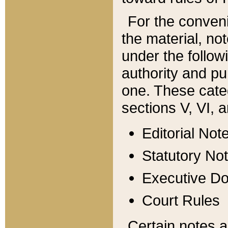
For the conveni
the material, no
under the follow
authority and pu
one. These categ
sections V, VI, a
Editorial Not
Statutory No
Executive D
Court Rules
Certain notes a