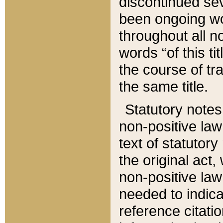
discontinued sev
been ongoing wor
throughout all n
words “of this ti
the course of tr
the same title.
Statutory notes
non-positive law 
text of statutory
the original act,
non-positive law
needed to indica
reference citatio