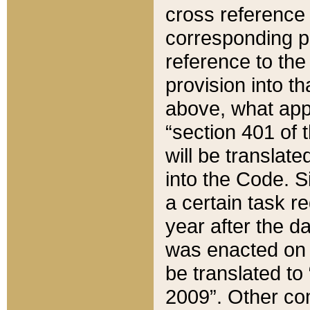
cross reference 
corresponding p
reference to the
provision into t
above, what appe
“section 401 of 
will be translate
into the Code. Si
a certain task r
year after the d
was enacted on O
be translated to
2009”. Other com