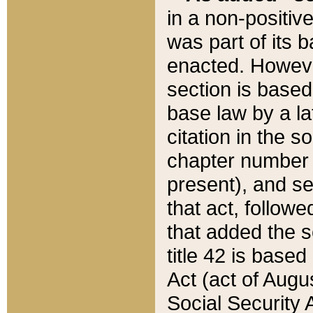
in a non-positive
was part of its 
enacted. However
section is based
base law by a la
citation in the s
chapter number of
present), and se
that act, followe
that added the s
title 42 is base
Act (act of Augu
Social Security 