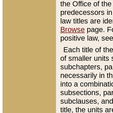
the Office of th
predecessors in
law titles are id
Browse
page. Fo
positive law, se
Each title of t
of smaller units 
subchapters, par
necessarily in t
into a combinati
subsections, pa
subclauses, and 
title, the units