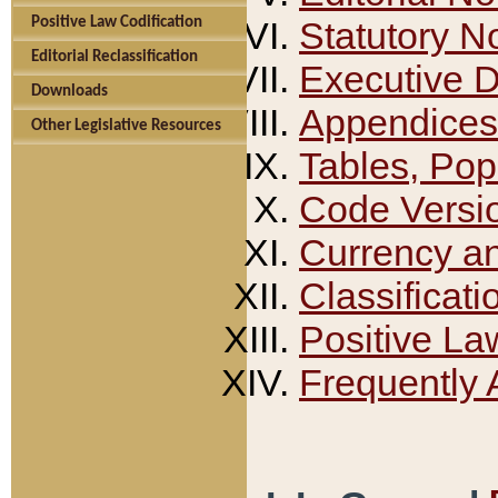
Positive Law Codification
Statutory N
Editorial Reclassification
Executive 
Downloads
Appendices
Other Legislative Resources
Tables, Pop
Code Versi
Currency a
Classificati
Positive La
Frequently 