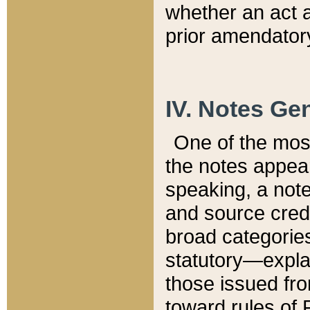
whether an act 
prior amendatory
IV. Notes Gen
One of the mos
the notes appea
speaking, a note 
and source credi
broad categories
statutory—expla
those issued fro
toward rules of 