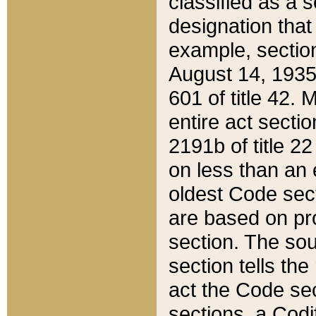
classified as a 
designation that
example, section
August 14, 1935,
601 of title 42.
entire act secti
2191b of title 2
on less than an 
oldest Code sect
are based on pr
section. The sou
section tells the
act the Code sec
sections, a Codi