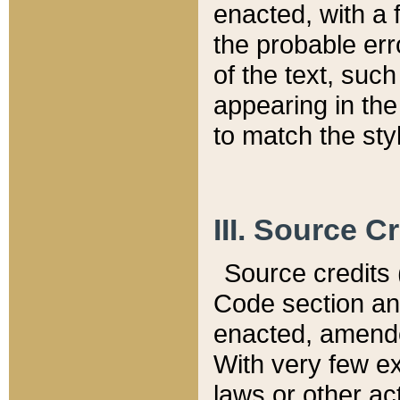
enacted, with a 
the probable err
of the text, suc
appearing in the
to match the st
III. Source C
Source credits (
Code section and
enacted, amended
With very few ex
laws or other ac