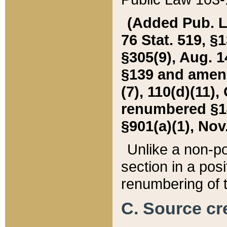
(Added Pub. L. 
76 Stat. 519, §1
§305(9), Aug. 1
§139 and amende
(7), 110(d)(11),
renumbered §140
§901(a)(1), Nov.
Unlike a non-po
section in a posit
renumbering of t
C. Source cre