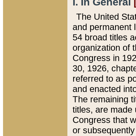
I. In General
The United Sta
and permanent l
54 broad titles 
organization of 
Congress in 192
30, 1926, chapter
referred to as po
and enacted into
The remaining ti
titles, are made
Congress that we
or subsequently 