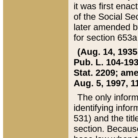
it was first ena
of the Social Se
later amended b
for section 653a
(Aug. 14, 1935,
Pub. L. 104-193,
Stat. 2209; ame
Aug. 5, 1997, 11
The only inform
identifying infor
531) and the tit
section. Because