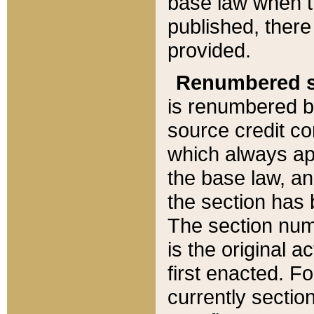
base law when t
published, there
provided.
Renumbered s
is renumbered b
source credit co
which always ap
the base law, an
the section has
The section numb
is the original 
first enacted. Fo
currently sectio