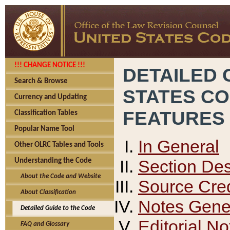
!!! CHANGE NOTICE !!!
DETAILED 
Search & Browse
STATES C
Currency and Updating
FEATURES
Classification Tables
Popular Name Tool
In General
Other OLRC Tables and Tools
Section Des
Understanding the Code
About the Code and Website
Source Cred
About Classification
Notes Gener
Detailed Guide to the Code
Editorial No
FAQ and Glossary