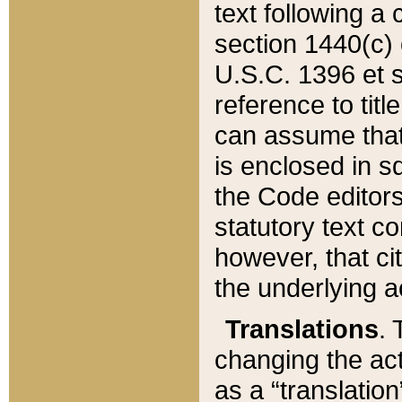
text following a
section 1440(c) o
U.S.C. 1396 et se
reference to titl
can assume that 
is enclosed in 
the Code editors
statutory text c
however, that ci
the underlying a
Translations
. 
changing the act
as a “translatio