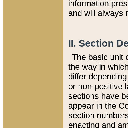
information pre
and will always r
II. Section 
The basic unit o
the way in whic
differ depending
or non-positive la
sections have be
appear in the C
section numbers,
enacting and ame