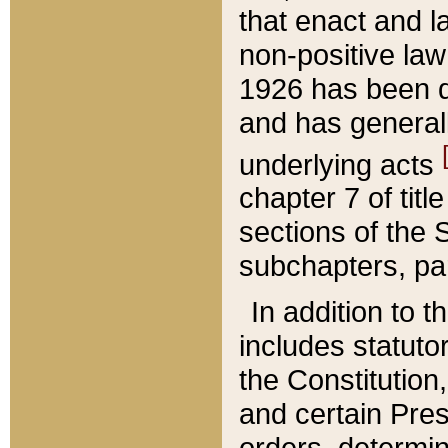
that enact and la
non-positive law 
1926 has been d
and has generall
underlying acts
chapter 7 of title
sections of the 
subchapters, par
In addition to 
includes statuto
the Constitution,
and certain Pre
orders, determin