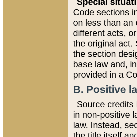
Special situat
Code sections in
on less than an 
different acts, 
the original act.
the section desig
base law and, i
provided in a Co
B. Positive la
Source credits i
in non-positive l
law. Instead, sec
the title itself 