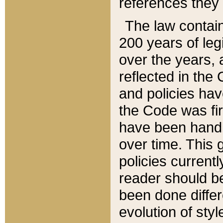
references they 
The law contain
200 years of leg
over the years, 
reflected in the 
and policies hav
the Code was firs
have been handl
over time. This g
policies current
reader should b
been done differ
evolution of sty