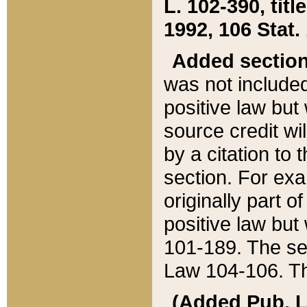
L. 102-390, title
1992, 106 Stat.
Added sectio
was not included
positive law but 
source credit wi
by a citation to 
section. For exa
originally part o
positive law but
101-189. The se
Law 104-106. Th
(Added Pub. L. 