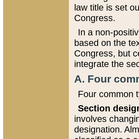
law title is set 
Congress.
In a non-positiv
based on the tex
Congress, but ce
integrate the se
A. Four com
Four common ty
Section desig
involves changi
designation. Alm