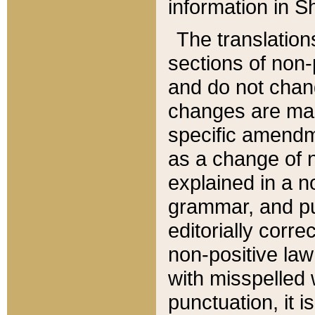
information in Sh
The translation
sections of non-p
and do not chan
changes are mad
specific amendm
as a change of n
explained in a no
grammar, and pun
editorially corre
non-positive law 
with misspelled 
punctuation, it i