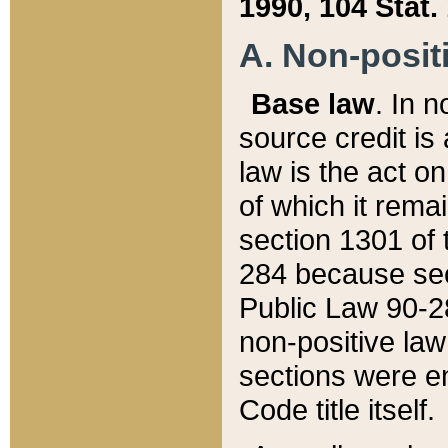
1990, 104 Stat.
A. Non-positi
Base law
. In n
source credit is
law is the act o
of which it rema
section 1301 of 
284 because sec
Public Law 90-28
non-positive law 
sections were e
Code title itself.