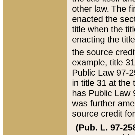
other law. The fir
enacted the sect
title when the ti
enacting the titl
the source credi
example, title 3
Public Law 97-25
in title 31 at th
has Public Law 97
was further ame
source credit fo
(Pub. L. 97-258