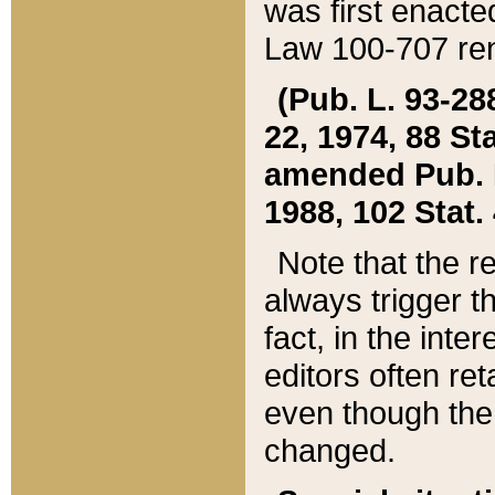
was first enacte
Law 100-707 ren
(Pub. L. 93-288
22, 1974, 88 S
amended Pub. L. 
1988, 102 Stat.
Note that the r
always trigger t
fact, in the int
editors often re
even though the
changed.