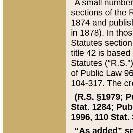
A small number
sections of the
1874 and publish
in 1878). In tho
Statutes sectio
title 42 is base
Statutes (“R.S.
of Public Law 9
104-317. The cre
(R.S. §1979; P
Stat. 1284; Pub.
1996, 110 Stat. 
“As added” se