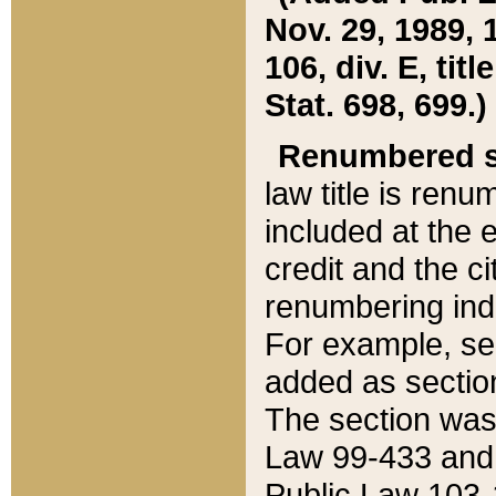
Nov. 29, 1989, 
106, div. E, tit
Stat. 698, 699.)
Renumbered s
law title is ren
included at the e
credit and the ci
renumbering ind
For example, sec
added as section
The section was
Law 99-433 and
Public Law 103-