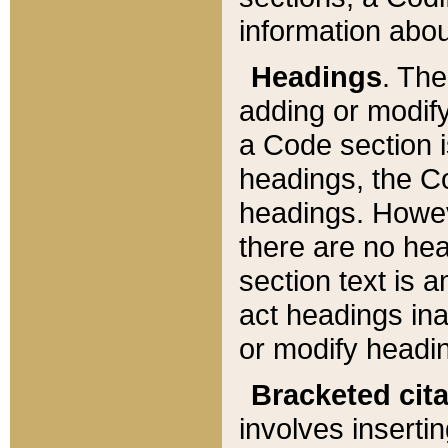
information about
Headings
. Th
adding or modify
a Code section i
headings, the Cod
headings. Howev
there are no hea
section text is
act headings ina
or modify headin
Bracketed cit
involves insertin