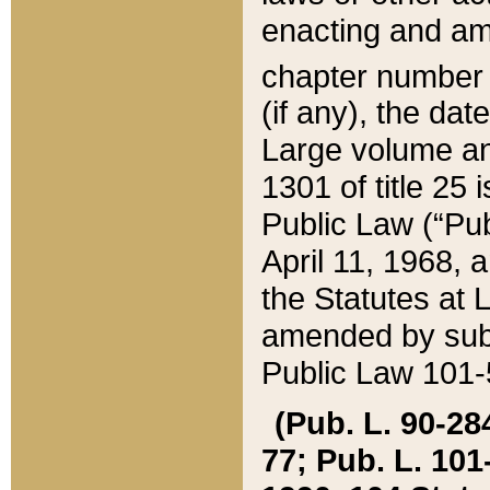
enacting and ame
chapter numbe
(if any), the da
Large volume an
1301 of title 25 
Public Law (“Pu
April 11, 1968, 
the Statutes at 
amended by subs
Public Law 101-5
(Pub. L. 90-284,
77; Pub. L. 101-5