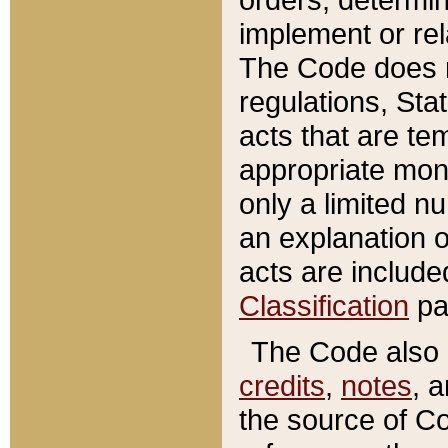
implement or rel
The Code does n
regulations, Sta
acts that are te
appropriate mone
only a limited n
an explanation 
acts are include
Classification
pa
The Code also c
credits
,
notes
, 
the source of Co