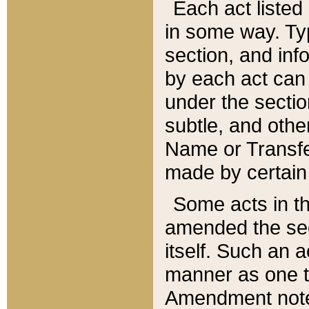
Each act listed 
in some way. Typ
section, and in
by each act can
under the secti
subtle, and othe
Name or Transfe
made by certain l
Some acts in th
amended the sec
itself. Such an a
manner as one t
Amendment notes 