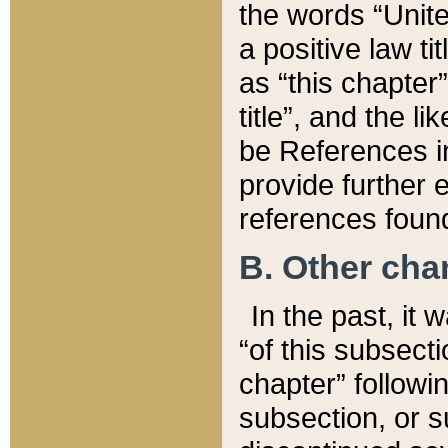
the words “Unite
a positive law ti
as “this chapter”
title”, and the l
be References in
provide further e
references found
B. Other ch
In the past, it
“of this subsecti
chapter” followi
subsection, or s