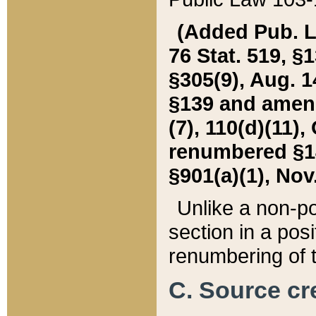
(Added Pub. L. 
76 Stat. 519, §1
§305(9), Aug. 1
§139 and amende
(7), 110(d)(11),
renumbered §140
§901(a)(1), Nov.
Unlike a non-po
section in a posit
renumbering of t
C. Source cre