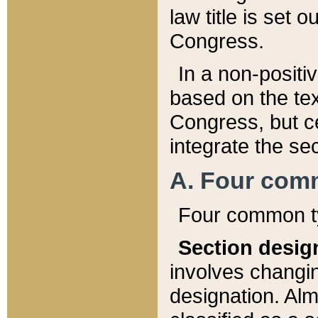
law title is set 
Congress.
In a non-positiv
based on the tex
Congress, but ce
integrate the se
A. Four com
Four common ty
Section desig
involves changi
designation. Alm