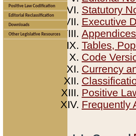
Positive Law Codification
Statutory N
Editorial Reclassification
Executive 
Downloads
Appendices
Other Legislative Resources
Tables, Pop
Code Versi
Currency a
Classificati
Positive La
Frequently 