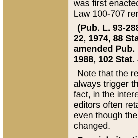
was first enacte
Law 100-707 ren
(Pub. L. 93-288
22, 1974, 88 S
amended Pub. L. 
1988, 102 Stat.
Note that the r
always trigger t
fact, in the int
editors often re
even though the
changed.