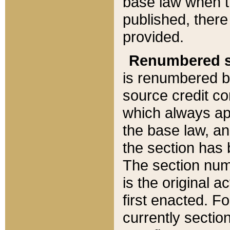
base law when t
published, there
provided.
Renumbered s
is renumbered b
source credit co
which always ap
the base law, an
the section has
The section numb
is the original 
first enacted. Fo
currently sectio