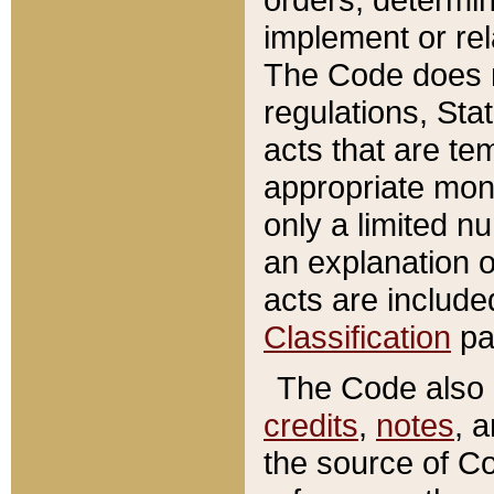
implement or rel
The Code does n
regulations, Sta
acts that are te
appropriate mone
only a limited n
an explanation 
acts are include
Classification
pa
The Code also c
credits
,
notes
, 
the source of Co