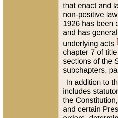
that enact and la
non-positive law 
1926 has been d
and has generall
underlying acts
chapter 7 of title
sections of the 
subchapters, par
In addition to 
includes statuto
the Constitution,
and certain Pre
orders, determin