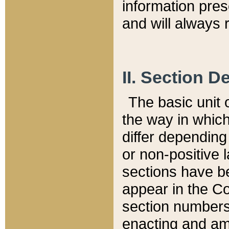
information pre
and will always r
II. Section 
The basic unit o
the way in whic
differ depending
or non-positive la
sections have be
appear in the C
section numbers,
enacting and ame