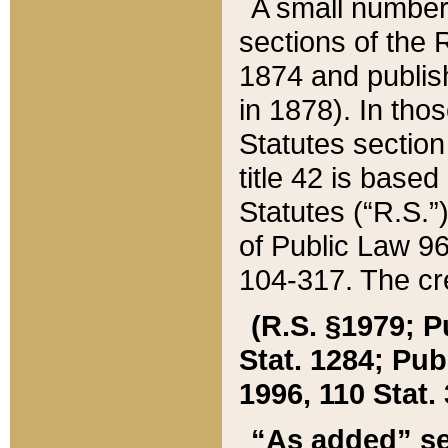
A small number
sections of the
1874 and publish
in 1878). In tho
Statutes sectio
title 42 is base
Statutes (“R.S.
of Public Law 9
104-317. The cre
(R.S. §1979; P
Stat. 1284; Pub.
1996, 110 Stat. 
“As added” se