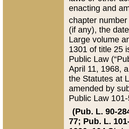
enacting and ame
chapter numbe
(if any), the da
Large volume an
1301 of title 25 
Public Law (“Pu
April 11, 1968, 
the Statutes at 
amended by subs
Public Law 101-5
(Pub. L. 90-284,
77; Pub. L. 101-5