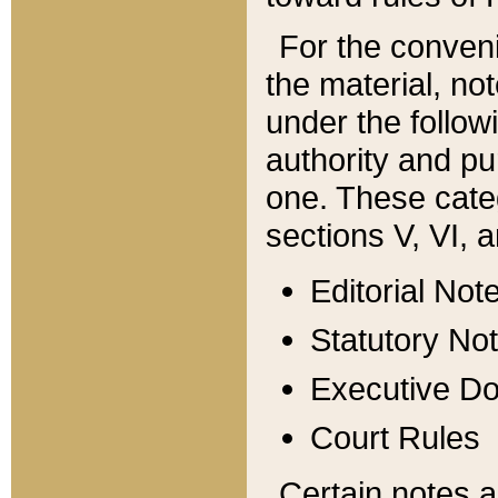
For the conveni
the material, no
under the follow
authority and pu
one. These categ
sections V, VI, a
Editorial Not
Statutory No
Executive D
Court Rules
Certain notes a