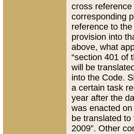
cross reference 
corresponding p
reference to the
provision into t
above, what appe
“section 401 of 
will be translate
into the Code. Si
a certain task r
year after the d
was enacted on O
be translated to
2009”. Other com