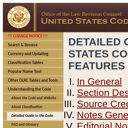
!!! CHANGE NOTICE !!!
DETAILED 
Search & Browse
STATES C
Currency and Updating
FEATURES
Classification Tables
Popular Name Tool
In General
Other OLRC Tables and Tools
Section Des
Understanding the Code
About the Code and Website
Source Cred
About Classification
Notes Gener
Detailed Guide to the Code
Editorial No
FAQ and Glossary