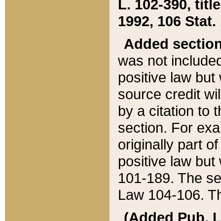
L. 102-390, title
1992, 106 Stat.
Added sectio
was not included
positive law but 
source credit wi
by a citation to 
section. For exa
originally part o
positive law but
101-189. The se
Law 104-106. Th
(Added Pub. L. 