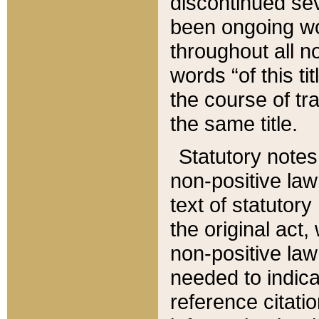
discontinued sev
been ongoing wor
throughout all n
words “of this ti
the course of tr
the same title.
Statutory notes
non-positive law 
text of statutory
the original act,
non-positive law
needed to indica
reference citatio