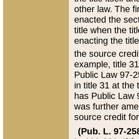
other law. The fir
enacted the sect
title when the ti
enacting the titl
the source credi
example, title 3
Public Law 97-25
in title 31 at th
has Public Law 97
was further ame
source credit fo
(Pub. L. 97-258