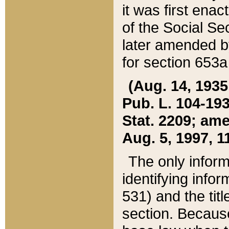
it was first ena
of the Social Se
later amended b
for section 653a
(Aug. 14, 1935,
Pub. L. 104-193,
Stat. 2209; ame
Aug. 5, 1997, 11
The only inform
identifying infor
531) and the tit
section. Because