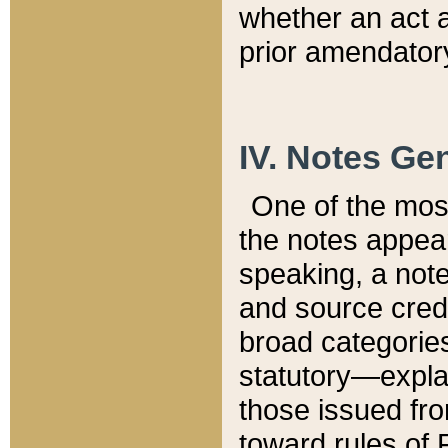
whether an act 
prior amendatory
IV. Notes Gen
One of the mos
the notes appea
speaking, a note 
and source credi
broad categories
statutory—expla
those issued fro
toward rules of 