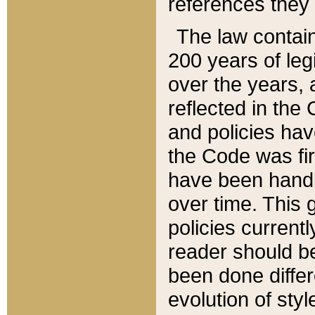
references they 
The law contain
200 years of leg
over the years, 
reflected in the 
and policies hav
the Code was firs
have been handl
over time. This g
policies current
reader should b
been done differ
evolution of sty