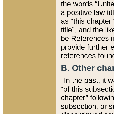
the words “Unite
a positive law ti
as “this chapter”
title”, and the l
be References in
provide further e
references found
B. Other ch
In the past, it
“of this subsecti
chapter” followi
subsection, or s