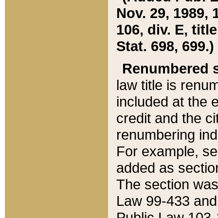
Nov. 29, 1989, 
106, div. E, tit
Stat. 698, 699.)
Renumbered s
law title is ren
included at the e
credit and the ci
renumbering ind
For example, sec
added as section
The section was
Law 99-433 and
Public Law 103-