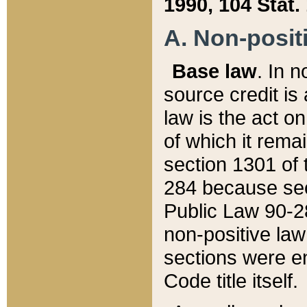
1990, 104 Stat.
A. Non-positi
Base law
. In n
source credit is
law is the act o
of which it rema
section 1301 of 
284 because sec
Public Law 90-28
non-positive law 
sections were e
Code title itself.