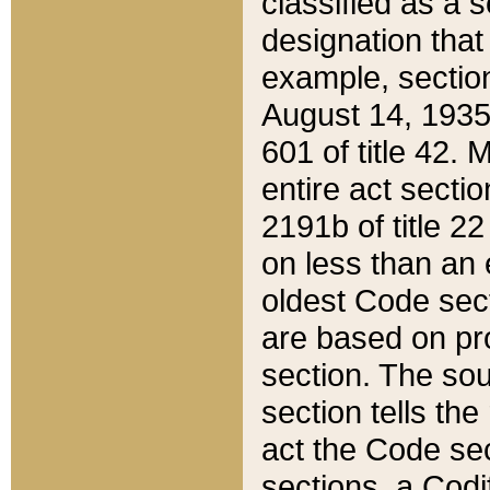
classified as a 
designation that
example, section
August 14, 1935,
601 of title 42.
entire act secti
2191b of title 2
on less than an 
oldest Code sect
are based on pr
section. The sou
section tells the
act the Code sec
sections, a Codi