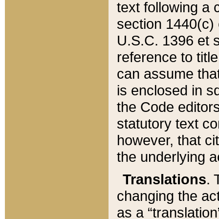
text following a
section 1440(c) o
U.S.C. 1396 et se
reference to titl
can assume that 
is enclosed in 
the Code editors
statutory text c
however, that ci
the underlying a
Translations
. 
changing the act
as a “translatio