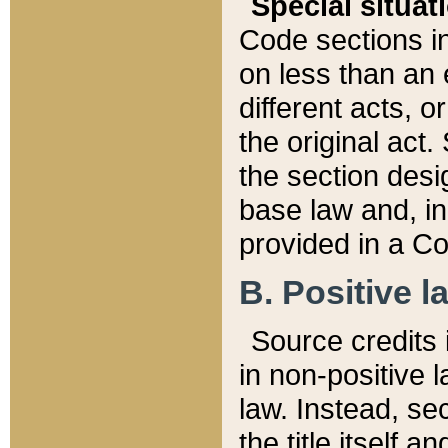
Special situat
Code sections in
on less than an 
different acts, 
the original act.
the section desig
base law and, i
provided in a Co
B. Positive la
Source credits i
in non-positive l
law. Instead, sec
the title itself 