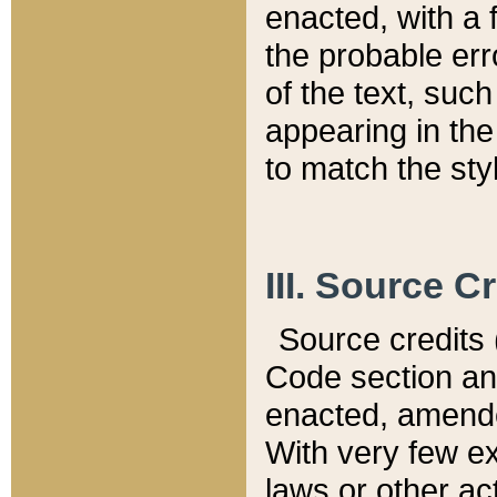
enacted, with a 
the probable err
of the text, suc
appearing in the
to match the st
III. Source C
Source credits (
Code section and
enacted, amended
With very few ex
laws or other ac