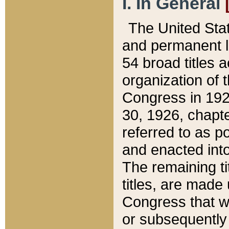
I. In General
The United Sta
and permanent l
54 broad titles 
organization of 
Congress in 192
30, 1926, chapter
referred to as po
and enacted into
The remaining ti
titles, are made
Congress that we
or subsequently 