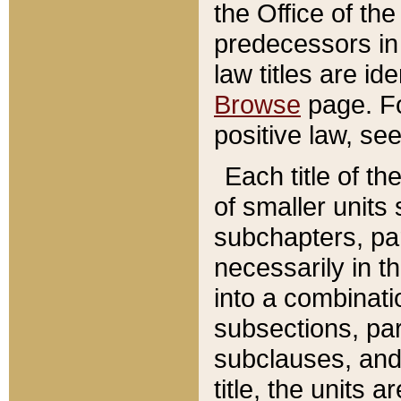
the Office of th
predecessors in
law titles are id
Browse
page. Fo
positive law, se
Each title of t
of smaller units 
subchapters, par
necessarily in t
into a combinati
subsections, pa
subclauses, and 
title, the units