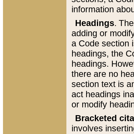
information about
Headings
. Th
adding or modify
a Code section i
headings, the Cod
headings. Howev
there are no hea
section text is
act headings ina
or modify headin
Bracketed cit
involves insertin