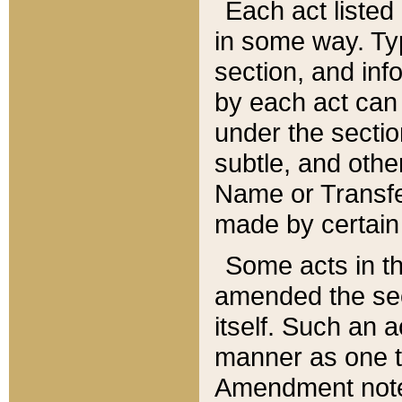
Each act listed 
in some way. Typ
section, and in
by each act can
under the secti
subtle, and othe
Name or Transfe
made by certain l
Some acts in th
amended the sec
itself. Such an a
manner as one t
Amendment notes 