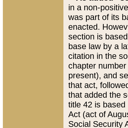
in a non-positive
was part of its 
enacted. However
section is based
base law by a la
citation in the s
chapter number of
present), and se
that act, followe
that added the s
title 42 is base
Act (act of Augu
Social Security 