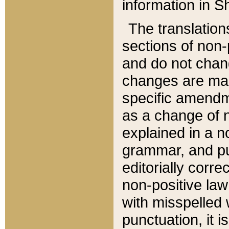
information in Sh
The translation
sections of non-p
and do not chan
changes are mad
specific amendm
as a change of n
explained in a no
grammar, and pun
editorially corre
non-positive law 
with misspelled 
punctuation, it i