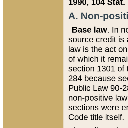
1990, 104 Stat.
A. Non-positi
Base law
. In n
source credit is
law is the act o
of which it rema
section 1301 of 
284 because sec
Public Law 90-28
non-positive law 
sections were e
Code title itself.