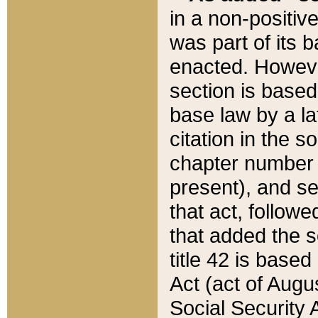
in a non-positive
was part of its 
enacted. However
section is based
base law by a la
citation in the s
chapter number of
present), and se
that act, followe
that added the s
title 42 is base
Act (act of Augu
Social Security 