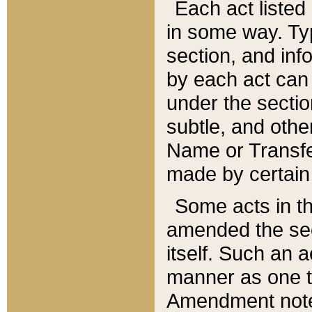
Each act listed 
in some way. Typ
section, and in
by each act can
under the secti
subtle, and othe
Name or Transfe
made by certain l
Some acts in th
amended the sec
itself. Such an a
manner as one t
Amendment notes 