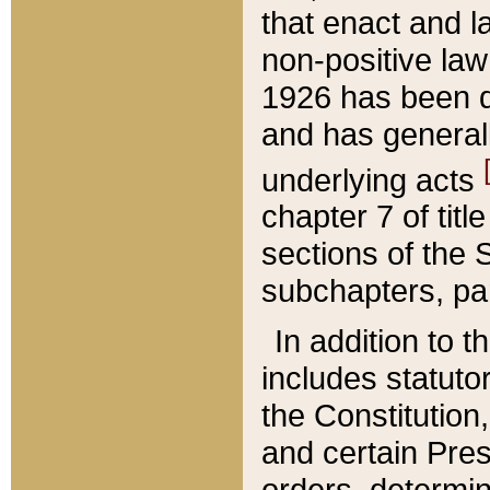
that enact and la
non-positive law 
1926 has been d
and has generall
underlying acts
chapter 7 of title
sections of the 
subchapters, par
In addition to 
includes statuto
the Constitution,
and certain Pre
orders, determin