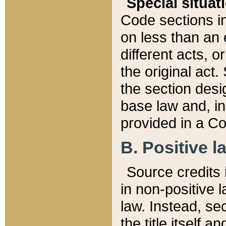
Special situat
Code sections in
on less than an 
different acts, 
the original act.
the section desig
base law and, i
provided in a Co
B. Positive la
Source credits i
in non-positive l
law. Instead, sec
the title itself 