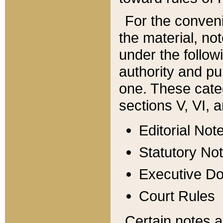
For the conveni
the material, no
under the follow
authority and pu
one. These categ
sections V, VI, a
Editorial Not
Statutory No
Executive D
Court Rules
Certain notes a