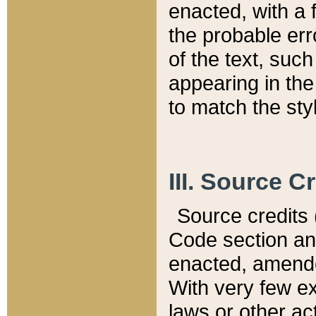
enacted, with a 
the probable err
of the text, suc
appearing in the
to match the st
III. Source C
Source credits (
Code section and
enacted, amended
With very few ex
laws or other ac