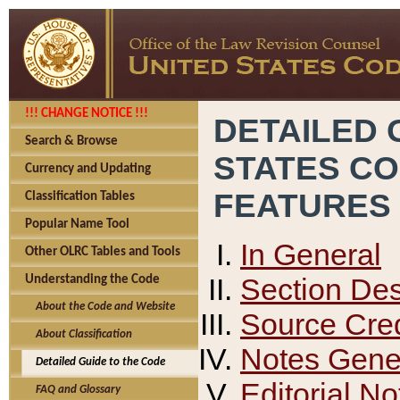
!!! CHANGE NOTICE !!!
DETAILED 
Search & Browse
STATES C
Currency and Updating
FEATURES
Classification Tables
Popular Name Tool
In General
Other OLRC Tables and Tools
Section Des
Understanding the Code
About the Code and Website
Source Cred
About Classification
Notes Gener
Detailed Guide to the Code
Editorial No
FAQ and Glossary