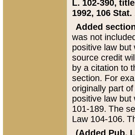
L. 102-390, title
1992, 106 Stat.
Added sectio
was not included
positive law but 
source credit wi
by a citation to 
section. For exa
originally part o
positive law but
101-189. The se
Law 104-106. Th
(Added Pub. L. 