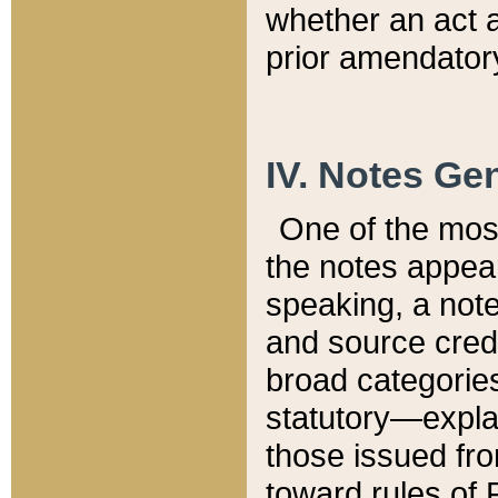
whether an act 
prior amendatory
IV. Notes Gen
One of the mos
the notes appea
speaking, a note 
and source credi
broad categories
statutory—expla
those issued fro
toward rules of 