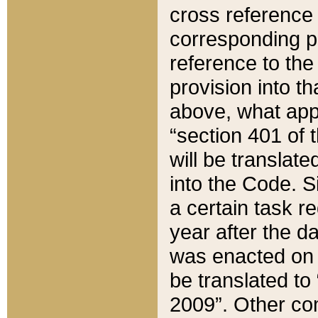
cross reference 
corresponding p
reference to the
provision into t
above, what appe
“section 401 of 
will be translate
into the Code. Si
a certain task r
year after the d
was enacted on O
be translated to
2009”. Other com