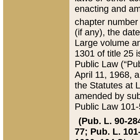
enacting and ame
chapter numbe
(if any), the da
Large volume an
1301 of title 25 
Public Law (“Pu
April 11, 1968, 
the Statutes at 
amended by subs
Public Law 101-5
(Pub. L. 90-284,
77; Pub. L. 101-5