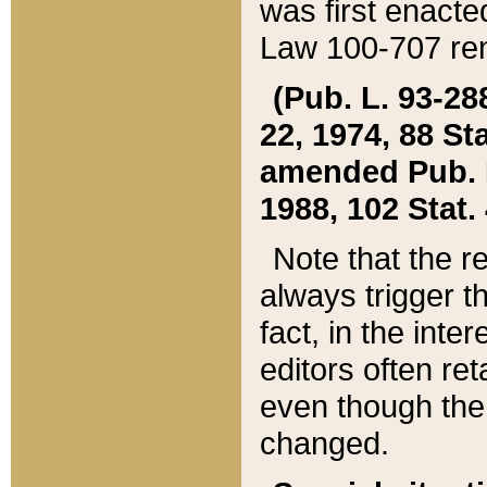
was first enacte
Law 100-707 ren
(Pub. L. 93-288
22, 1974, 88 S
amended Pub. L. 
1988, 102 Stat.
Note that the r
always trigger t
fact, in the int
editors often re
even though the
changed.