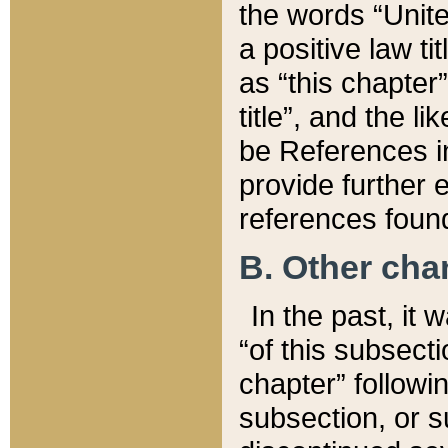
the words “Unite
a positive law ti
as “this chapter”
title”, and the l
be References in
provide further e
references found
B. Other ch
In the past, it
“of this subsecti
chapter” followi
subsection, or s