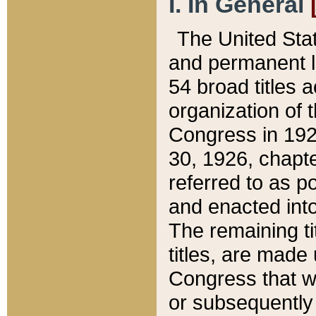
I. In General
The United Sta
and permanent l
54 broad titles 
organization of 
Congress in 192
30, 1926, chapter
referred to as po
and enacted into
The remaining ti
titles, are made
Congress that we
or subsequently 