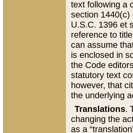
text following a
section 1440(c) o
U.S.C. 1396 et se
reference to titl
can assume that 
is enclosed in 
the Code editors
statutory text c
however, that ci
the underlying a
Translations
. 
changing the act
as a “translatio