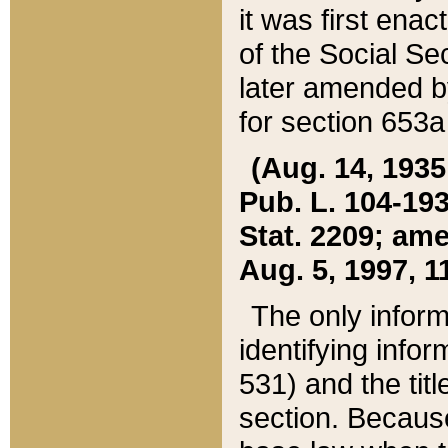
it was first ena
of the Social Se
later amended b
for section 653a
(Aug. 14, 1935,
Pub. L. 104-193,
Stat. 2209; ame
Aug. 5, 1997, 11
The only inform
identifying infor
531) and the tit
section. Because