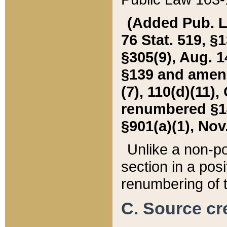
(Added Pub. L. 
76 Stat. 519, §1
§305(9), Aug. 1
§139 and amende
(7), 110(d)(11),
renumbered §140
§901(a)(1), Nov.
Unlike a non-po
section in a posit
renumbering of t
C. Source cre