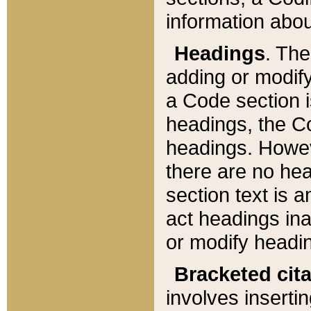
information about
Headings
. Th
adding or modify
a Code section i
headings, the Cod
headings. Howev
there are no hea
section text is
act headings ina
or modify headin
Bracketed cit
involves insertin