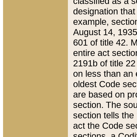
classified as a 
designation that
example, section
August 14, 1935,
601 of title 42.
entire act secti
2191b of title 2
on less than an 
oldest Code sect
are based on pr
section. The sou
section tells the
act the Code sec
sections, a Codi