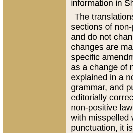
information in Sh
The translation
sections of non-p
and do not chan
changes are mad
specific amendm
as a change of n
explained in a no
grammar, and pun
editorially corre
non-positive law 
with misspelled 
punctuation, it i