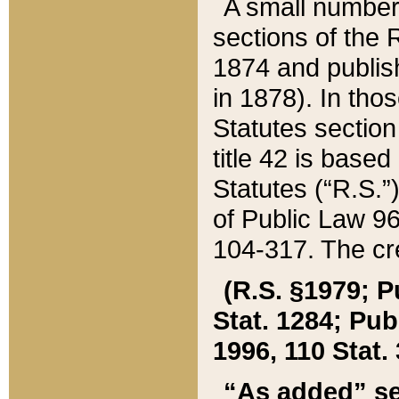
A small number
sections of the
1874 and publish
in 1878). In tho
Statutes sectio
title 42 is base
Statutes (“R.S.
of Public Law 9
104-317. The cre
(R.S. §1979; P
Stat. 1284; Pub.
1996, 110 Stat. 
“As added” se