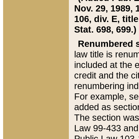
Nov. 29, 1989, 
106, div. E, tit
Stat. 698, 699.)
Renumbered s
law title is ren
included at the e
credit and the ci
renumbering ind
For example, sec
added as section
The section was
Law 99-433 and
Public Law 103-