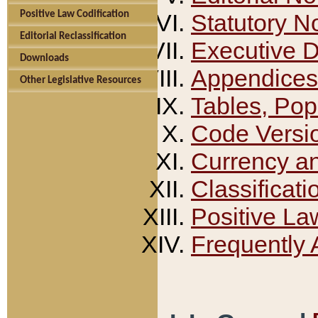
Positive Law Codification
Statutory N
Editorial Reclassification
Executive 
Downloads
Appendices
Other Legislative Resources
Tables, Pop
Code Versi
Currency a
Classificati
Positive La
Frequently 