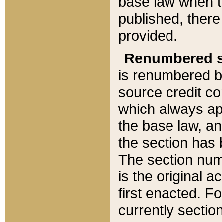
base law when t
published, there
provided.
Renumbered s
is renumbered b
source credit co
which always ap
the base law, an
the section has
The section numb
is the original 
first enacted. Fo
currently sectio