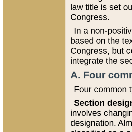
law title is set 
Congress.
In a non-positiv
based on the tex
Congress, but ce
integrate the se
A. Four com
Four common ty
Section desig
involves changi
designation. Alm