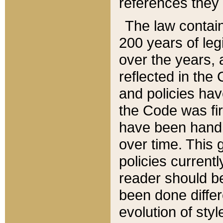
references they 
The law contain
200 years of leg
over the years, 
reflected in the 
and policies hav
the Code was firs
have been handl
over time. This g
policies current
reader should b
been done differ
evolution of sty