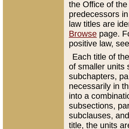
the Office of th
predecessors in
law titles are id
Browse
page. Fo
positive law, se
Each title of t
of smaller units 
subchapters, par
necessarily in t
into a combinati
subsections, pa
subclauses, and 
title, the units