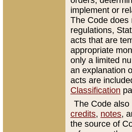
implement or rel
The Code does n
regulations, Sta
acts that are te
appropriate mone
only a limited n
an explanation 
acts are include
Classification
pa
The Code also c
credits
,
notes
, 
the source of Co