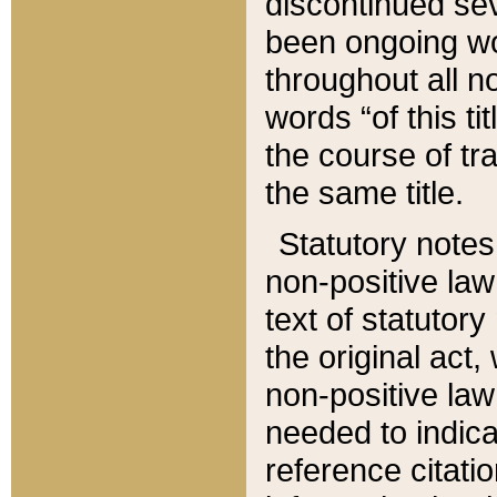
discontinued sev
been ongoing wor
throughout all n
words “of this ti
the course of tr
the same title.
Statutory notes
non-positive law 
text of statutory
the original act,
non-positive law
needed to indica
reference citatio