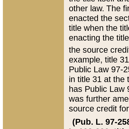
other law. The fir
enacted the sect
title when the ti
enacting the titl
the source credi
example, title 3
Public Law 97-25
in title 31 at th
has Public Law 97
was further ame
source credit fo
(Pub. L. 97-258