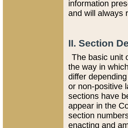
information pre
and will always r
II. Section 
The basic unit o
the way in whic
differ depending
or non-positive la
sections have be
appear in the C
section numbers,
enacting and ame