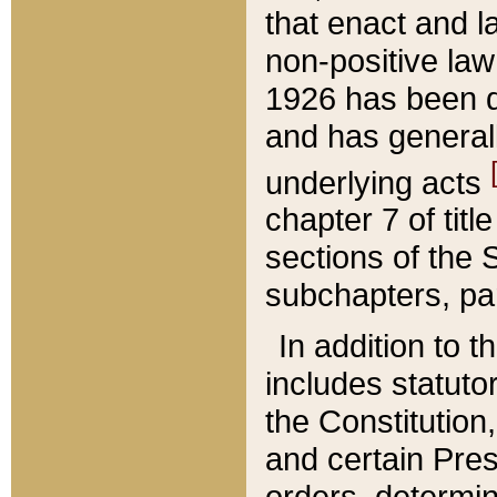
that enact and la
non-positive law 
1926 has been d
and has generall
underlying acts
chapter 7 of title
sections of the 
subchapters, par
In addition to 
includes statuto
the Constitution,
and certain Pre
orders, determin