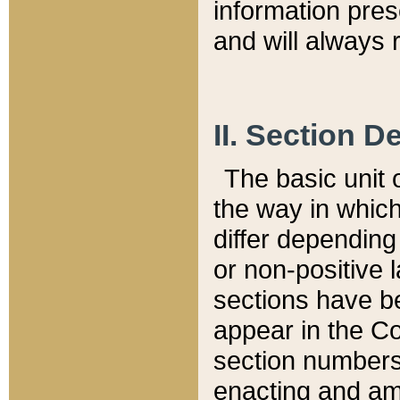
information pre
and will always r
II. Section 
The basic unit o
the way in whic
differ depending
or non-positive la
sections have be
appear in the C
section numbers,
enacting and ame