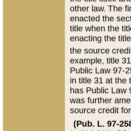
other law. The fir
enacted the sect
title when the ti
enacting the titl
the source credi
example, title 3
Public Law 97-25
in title 31 at th
has Public Law 97
was further ame
source credit fo
(Pub. L. 97-258