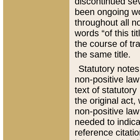
discontinued sev
been ongoing wor
throughout all n
words “of this ti
the course of tr
the same title.
Statutory notes
non-positive law 
text of statutory
the original act,
non-positive law
needed to indica
reference citatio