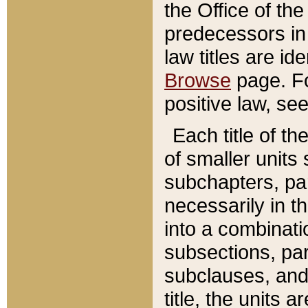
the Office of th
predecessors in
law titles are id
Browse
page. Fo
positive law, se
Each title of t
of smaller units 
subchapters, par
necessarily in t
into a combinati
subsections, pa
subclauses, and 
title, the units