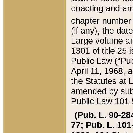
enacting and ame
chapter numbe
(if any), the da
Large volume an
1301 of title 25 
Public Law (“Pu
April 11, 1968, 
the Statutes at 
amended by subs
Public Law 101-5
(Pub. L. 90-284,
77; Pub. L. 101-5