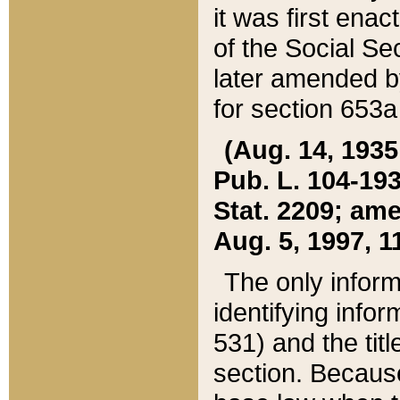
it was first ena
of the Social Se
later amended b
for section 653a
(Aug. 14, 1935,
Pub. L. 104-193,
Stat. 2209; ame
Aug. 5, 1997, 11
The only inform
identifying infor
531) and the tit
section. Because