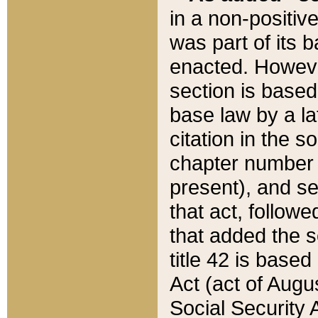
in a non-positive
was part of its 
enacted. However
section is based
base law by a la
citation in the s
chapter number of
present), and se
that act, followe
that added the s
title 42 is base
Act (act of Augu
Social Security 