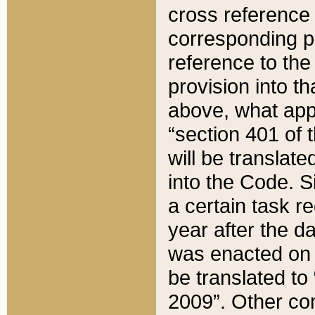
cross reference 
corresponding p
reference to the
provision into t
above, what appe
“section 401 of 
will be translate
into the Code. Si
a certain task r
year after the d
was enacted on O
be translated to
2009”. Other com