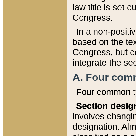
law title is set 
Congress.
In a non-positiv
based on the tex
Congress, but ce
integrate the se
A. Four com
Four common ty
Section desig
involves changi
designation. Alm