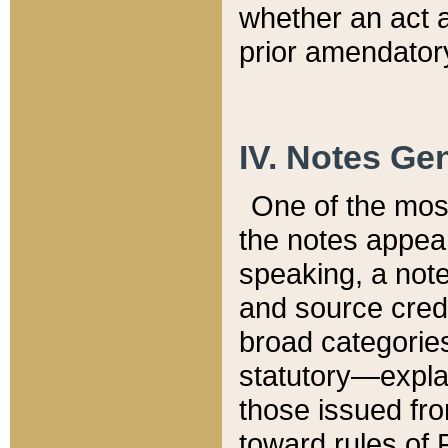
whether an act 
prior amendatory
IV. Notes Gen
One of the mos
the notes appea
speaking, a note 
and source credi
broad categories
statutory—expla
those issued fro
toward rules of 