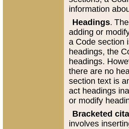
information about
Headings
. Th
adding or modify
a Code section i
headings, the Cod
headings. Howev
there are no hea
section text is
act headings ina
or modify headin
Bracketed cit
involves insertin