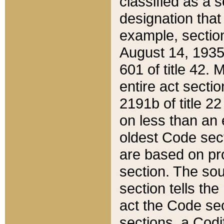
classified as a 
designation that
example, section
August 14, 1935,
601 of title 42.
entire act secti
2191b of title 2
on less than an 
oldest Code sect
are based on pr
section. The sou
section tells the
act the Code sec
sections, a Codi