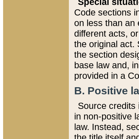
Special situat
Code sections in
on less than an 
different acts, 
the original act.
the section desig
base law and, i
provided in a Co
B. Positive la
Source credits i
in non-positive l
law. Instead, sec
the title itself 