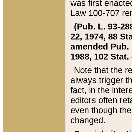
was first enacte
Law 100-707 ren
(Pub. L. 93-288
22, 1974, 88 S
amended Pub. L. 
1988, 102 Stat.
Note that the r
always trigger t
fact, in the int
editors often re
even though the
changed.