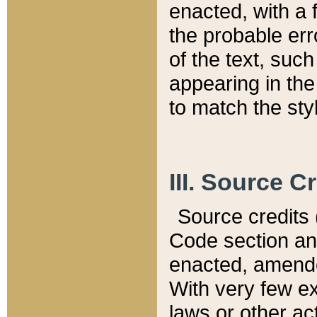
enacted, with a 
the probable err
of the text, suc
appearing in the
to match the st
III. Source C
Source credits (
Code section and
enacted, amended
With very few ex
laws or other ac