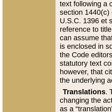
text following a
section 1440(c) o
U.S.C. 1396 et se
reference to titl
can assume that 
is enclosed in 
the Code editors
statutory text c
however, that ci
the underlying a
Translations
. 
changing the act
as a “translatio