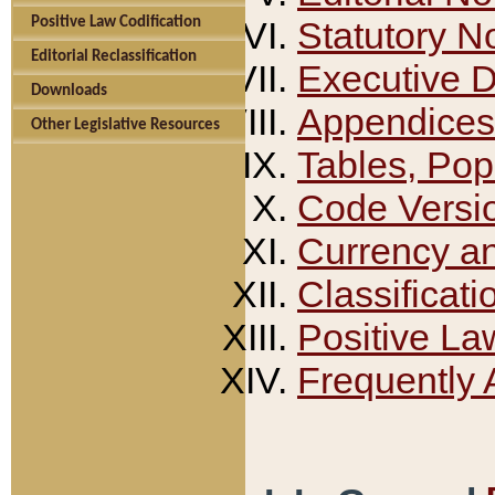
Positive Law Codification
Statutory N
Editorial Reclassification
Executive 
Downloads
Appendices
Other Legislative Resources
Tables, Pop
Code Versi
Currency a
Classificati
Positive La
Frequently 