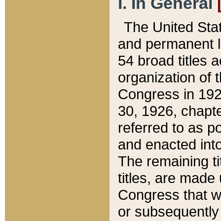
I. In General
The United Sta
and permanent l
54 broad titles 
organization of 
Congress in 192
30, 1926, chapter
referred to as po
and enacted into
The remaining ti
titles, are made
Congress that we
or subsequently 