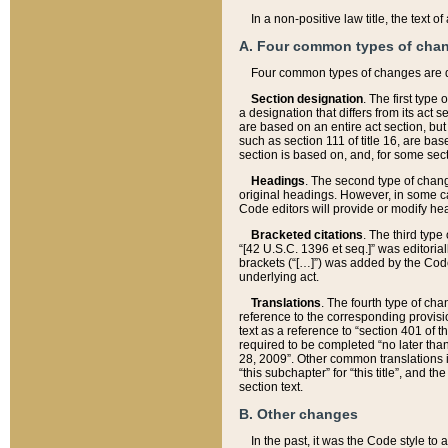
In a non-positive law title, the text
A. Four common types of cha
Four common types of changes are 
Section designation
. The first type
a designation that differs from its act 
are based on an entire act section, but
such as section 111 of title 16, are ba
section is based on, and, for some sect
Headings
. The second type of chang
original headings. However, in some ca
Code editors will provide or modify he
Bracketed citations
. The third type
“[42 U.S.C. 1396 et seq.]” was editorial
brackets (“[…]”) was added by the Code 
underlying act.
Translations
. The fourth type of cha
reference to the corresponding provisi
text as a reference to “section 401 of t
required to be completed “no later than
28, 2009”. Other common translations inc
“this subchapter” for “this title”, and 
section text.
B. Other changes
In the past, it was the Code style to