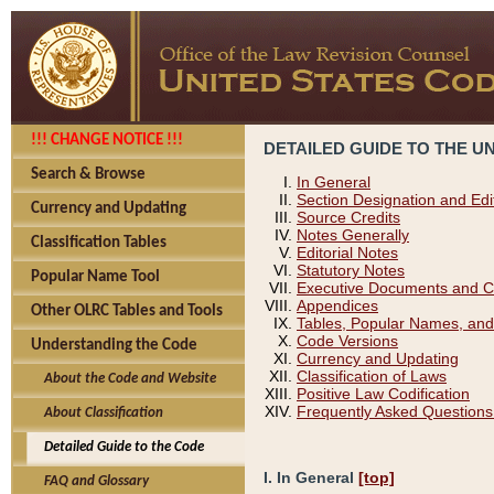
!!! CHANGE NOTICE !!!
DETAILED GUIDE TO THE U
Search & Browse
In General
Section Designation and Edi
Currency and Updating
Source Credits
Notes Generally
Classification Tables
Editorial Notes
Statutory Notes
Popular Name Tool
Executive Documents and C
Appendices
Other OLRC Tables and Tools
Tables, Popular Names, and
Code Versions
Understanding the Code
Currency and Updating
Classification of Laws
About the Code and Website
Positive Law Codification
Frequently Asked Questions
About Classification
Detailed Guide to the Code
I. In General
[top]
FAQ and Glossary