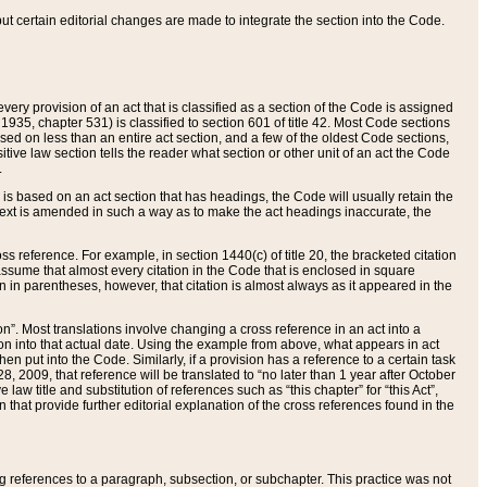
 but certain editorial changes are made to integrate the section into the Code.
ery provision of an act that is classified as a section of the Code is assigned
 1935, chapter 531) is classified to section 601 of title 42. Most Code sections
ased on less than an entire act section, and a few of the oldest Code sections,
tive law section tells the reader what section or other unit of an act the Code
.
s based on an act section that has headings, the Code will usually retain the
text is amended in such a way as to make the act headings inaccurate, the
oss reference. For example, in section 1440(c) of title 20, the bracketed citation
n assume that almost every citation in the Code that is enclosed in square
n in parentheses, however, that citation is almost always as it appeared in the
ion”. Most translations involve changing a cross reference in an act into a
ion into that actual date. Using the example from above, what appears in act
when put into the Code. Similarly, if a provision has a reference to a certain task
, 2009, that reference will be translated to “no later than 1 year after October
aw title and substitution of references such as “this chapter” for “this Act”,
on that provide further editorial explanation of the cross references found in the
wing references to a paragraph, subsection, or subchapter. This practice was not