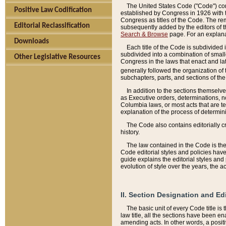
The United States Code ("Code") cont
Positive Law Codification
established by Congress in 1926 with th
Congress as titles of the Code. The rem
Editorial Reclassification
subsequently added by the editors of th
Search & Browse
page. For an explana
Downloads
Each title of the Code is subdivided 
subdivided into a combination of small
Other Legislative Resources
Congress in the laws that enact and lat
generally followed the organization of
subchapters, parts, and sections of the
In addition to the sections themselv
as Executive orders, determinations, no
Columbia laws, or most acts that are te
explanation of the process of determin
The Code also contains editorially 
history.
The law contained in the Code is the 
Code editorial styles and policies hav
guide explains the editorial styles an
evolution of style over the years, the 
II. Section Designation and Ed
The basic unit of every Code title is
law title, all the sections have been e
amending acts. In other words, a positi