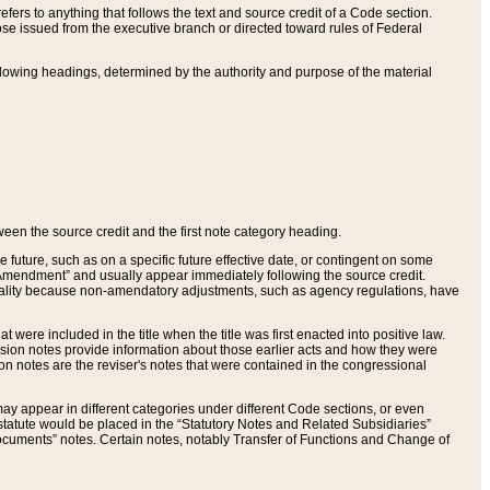
ers to anything that follows the text and source credit of a Code section.
se issued from the executive branch or directed toward rules of Federal
llowing headings, determined by the authority and purpose of the material
tween the source credit and the first note category heading.
e future, such as on a specific future effective date, or contingent on some
mendment” and usually appear immediately following the source credit.
nt reality because non-amendatory adjustments, such as agency regulations, have
t were included in the title when the title was first enacted into positive law.
 Revision notes provide information about those earlier acts and how they were
sion notes are the reviser's notes that were contained in the congressional
ay appear in different categories under different Code sections, or even
statute would be placed in the “Statutory Notes and Related Subsidiaries”
cuments” notes. Certain notes, notably Transfer of Functions and Change of