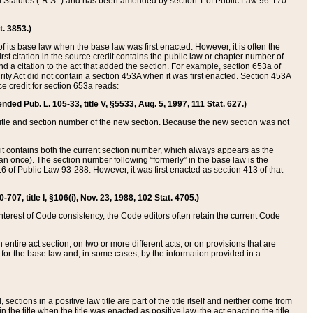
ed Statutes (“R.S.”) and has been amended by section 1 of Public Law 96-170
t. 3853.)
of its base law when the base law was first enacted. However, it is often the
rst citation in the source credit contains the public law or chapter number of
and a citation to the act that added the section. For example, section 653a of
rity Act did not contain a section 453A when it was first enacted. Section 453A
e credit for section 653a reads:
ended Pub. L. 105-33, title V, §5533, Aug. 5, 1997, 111 Stat. 627.)
e title and section number of the new section. Because the new section was not
it contains both the current section number, which always appears as the
 once). The section number following “formerly” in the base law is the
16 of Public Law 93-288. However, it was first enacted as section 413 of that
07, title I, §106(i), Nov. 23, 1988, 102 Stat. 4705.)
interest of Code consistency, the Code editors often retain the current Code
ntire act section, on two or more different acts, or on provisions that are
n for the base law and, in some cases, by the information provided in a
 sections in a positive law title are part of the title itself and neither come from
 in the title when the title was enacted as positive law, the act enacting the title