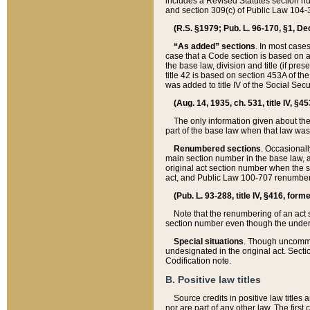
includes a Revised Statutes section nu
and section 309(c) of Public Law 104-3
(R.S. §1979; Pub. L. 96-170, §1, Dec.
“As added” sections
. In most cases
case that a Code section is based on an
the base law, division and title (if pre
title 42 is based on section 453A of th
was added to title IV of the Social Se
(Aug. 14, 1935, ch. 531, title IV, §4
The only information given about the
part of the base law when that law was 
Renumbered sections
. Occasionall
main section number in the base law, 
original act section number when the se
act, and Public Law 100-707 renumbere
(Pub. L. 93-288, title IV, §416, for
Note that the renumbering of an act s
section number even though the under
Special situations
. Though uncommon,
undesignated in the original act. Secti
Codification note.
B. Positive law titles
Source credits in positive law titles a
nor are part of any other law. The first 