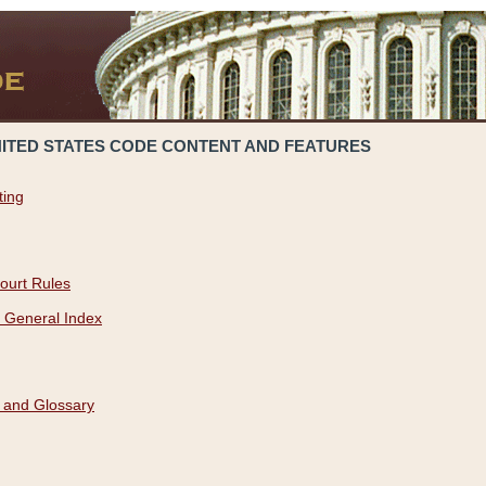
NITED STATES CODE CONTENT AND FEATURES
ting
ourt Rules
 General Index
 and Glossary