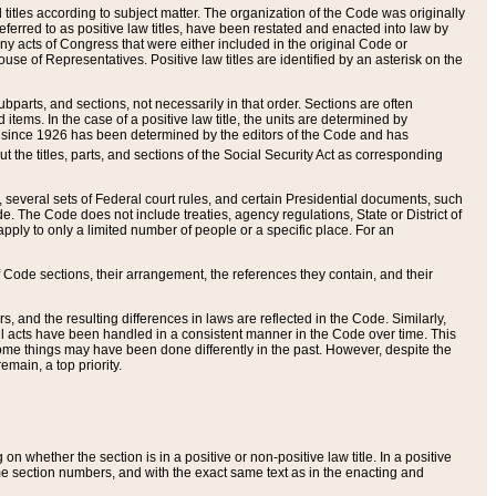
itles according to subject matter. The organization of the Code was originally
eferred to as positive law titles, have been restated and enacted into law by
any acts of Congress that were either included in the original Code or
se of Representatives. Positive law titles are identified by an asterisk on the
ubparts, and sections, not necessarily in that order. Sections are often
ems. In the case of a positive law title, the units are determined by
title since 1926 has been determined by the editors of the Code and has
t the titles, parts, and sections of the Social Security Act as corresponding
n, several sets of Federal court rules, and certain Presidential documents, such
e. The Code does not include treaties, agency regulations, State or District of
apply to only a limited number of people or a specific place. For an
 Code sections, their arrangement, the references they contain, and their
, and the resulting differences in laws are reflected in the Code. Similarly,
all acts have been handled in a consistent manner in the Code over time. This
some things may have been done differently in the past. However, despite the
main, a top priority.
 whether the section is in a positive or non-positive law title. In a positive
ame section numbers, and with the exact same text as in the enacting and