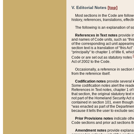
V. Editorial Notes
[top]
Most sections in the Code are follow
history, references, translations, effe
The following is an explanation of s
References in Text notes
provide in
and names of Code units, such as “this 
of the corresponding act unit appearing 
section text is a translation of “this A
“principally” to chapter 1 of title 6, 
[
Code or are set out as statutory notes
Act of 2002 to the Code.
Occasionally, a reference in section
from the reference itself.
Codification notes
provide several k
Some codification notes alert the reade
References in Text notes, chapter 1 of 
that section, the original statutory text
not part of the Homeland Security Act of 
contained in section 101, even though s
“was enacted as part of the Department
because it tells the user to exclude se
Prior Provisions notes
indicate oth
Code sections and prior act sections t
Amendment notes
provide explanat