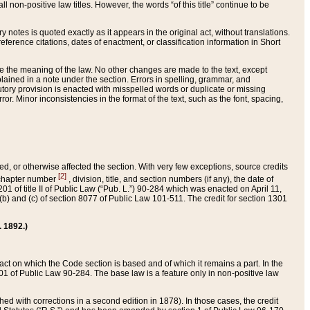
 non-positive law titles. However, the words “of this title” continue to be
ry notes is quoted exactly as it appears in the original act, without translations.
ference citations, dates of enactment, or classification information in Short
ge the meaning of the law. No other changes are made to the text, except
ained in a note under the section. Errors in spelling, grammar, and
tatutory provision is enacted with misspelled words or duplicate or missing
ror. Minor inconsistencies in the format of the text, such as the font, spacing,
ded, or otherwise affected the section. With very few exceptions, source credits
[2]
r chapter number
, division, title, and section numbers (if any), the date of
 of title II of Public Law (“Pub. L.”) 90-284 which was enacted on April 11,
) and (c) of section 8077 of Public Law 101-511. The credit for section 1301
. 1892.)
he act on which the Code section is based and of which it remains a part. In the
1 of Public Law 90-284. The base law is a feature only in non-positive law
 with corrections in a second edition in 1878). In those cases, the credit