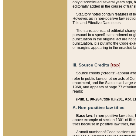
only discontinued several years ago, bu
editorially added in the course of trans
Statutory notes contain features of bo
However, as in non-positive law section
Title and Effective Date notes.
The translations and editorial chang
pursuant to a specific amendment or gl
punctuation in the original act are not 
punctuation, it is put into the Code exa
or margins appearing in the enacted la
III. Source Credits
[top]
Source credits (“credits”) appear aft
refer to public laws or other acts of 
enactment, and the Statutes at Large v
1968, and appears at page 77 of volume
reads:
(Pub. L. 90-284, title II, §201, Apr. 
A. Non-positive law titles
Base law
. In non-positive law titles
above example of section 1301 of title
titles because in positive law titles, t
A small number of Code sections are 