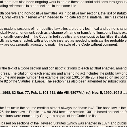
t there has also been ongoing work to delete these editorial additions throughout all
lating references to other sections in the same title.
th positive and non-positive law titles. As in positive law sections, the text of statuto
s, brackets are inserted when needed to indicate editorial material, such as cross re
es made to sections of non-positive law titles are purely technical and do not chan
obal-type amendment, such as a change of name or transfer of functions that is expl
editorially corrected in the Code. In both positive and non-positive law titles, if a s
ctly as it was enacted, with a footnote inserted as needed to indicate the probable er
w, are occasionally adjusted to match the style of the Code without comment.
er the text of a Code section and consist of citations to each act that enacted, amen
Congress. The citation for each enacting and amending act includes the public law o
olume and page number. For example, section 1301 of title 25 is based on section 201
 82 of the Statutes at Large. The section has also been amended by subsections (b
11, 1968, 82 Stat. 77; Pub. L. 101-511, title VIII, §8077(b), (c), Nov. 5, 1990, 104 Stat
, the first act in the source credit is almost always the “base law”. The base law is t
 25, the base law is Public Law 90-284 because section 1301 is based on section 20
he sections were enacted by Congress as part of the Code title itself.
based on sections of the Revised Statutes (which was enacted in 1874 and published