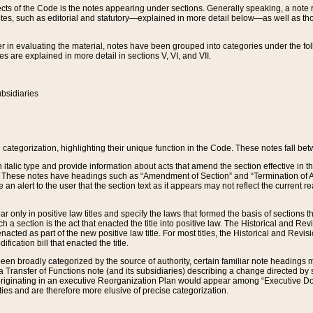
s of the Code is the notes appearing under sections. Generally speaking, a note ref
tes, such as editorial and statutory—explained in more detail below—as well as tho
r in evaluating the material, notes have been grouped into categories under the fo
 are explained in more detail in sections V, VI, and VII.
bsidiaries
 categorization, highlighting their unique function in the Code. These notes fall be
 italic type and provide information about acts that amend the section effective in th
. These notes have headings such as “Amendment of Section” and “Termination of A
e an alert to the user that the section text as it appears may not reflect the curre
r only in positive law titles and specify the laws that formed the basis of sections tha
such a section is the act that enacted the title into positive law. The Historical and
nacted as part of the new positive law title. For most titles, the Historical and Revi
ication bill that enacted the title.
n broadly categorized by the source of authority, certain familiar note headings m
 Transfer of Functions note (and its subsidiaries) describing a change directed by 
 originating in an executive Reorganization Plan would appear among “Executive Do
ties and are therefore more elusive of precise categorization.