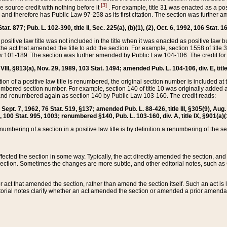
[3]
the source credit with nothing before it
. For example, title 31 was enacted as a pos
ted and therefore has Public Law 97-258 as its first citation. The section was furthe
at. 877; Pub. L. 102-390, title II, Sec. 225(a), (b)(1), (2), Oct. 6, 1992, 106 Stat. 1
he positive law title was not included in the title when it was enacted as positive law b
he act that amended the title to add the section. For example, section 1558 of title 3
Law 101-189. The section was further amended by Public Law 104-106. The credit for
 VIII, §813(a), Nov. 29, 1989, 103 Stat. 1494; amended Pub. L. 104-106, div. E, title
on of a positive law title is renumbered, the original section number is included at the
umbered section number. For example, section 140 of title 10 was originally added 
and renumbered again as section 140 by Public Law 103-160. The credit reads:
2, Sept. 7, 1962, 76 Stat. 519, §137; amended Pub. L. 88-426, title III, §305(9), 
6, 100 Stat. 995, 1003; renumbered §140, Pub. L. 103-160, div. A, title IX, §901(a)(
enumbering of a section in a positive law title is by definition a renumbering of the s
 affected the section in some way. Typically, the act directly amended the section,
ection. Sometimes the changes are more subtle, and other editorial notes, such a
r act that amended the section, rather than amend the section itself. Such an act is
torial notes clarify whether an act amended the section or amended a prior amendat