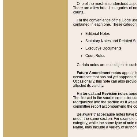
One of the most misunderstood aspect
There are a few broad categories of no
courts.
For the convenience of the Code use
contained in each one. These categories
Editorial Notes
Statutory Notes and Related Su
Executive Documents
Court Rules
Certain notes are not subject to such
Future Amendment notes
appear in
occurrence that has not yet happened
Occasionally, this note can also provid
affected its validity.
Historical and Revision notes
appea
The first act in the source credits for 
reorganized into the section as it was e
committee report accompanying the codif
Be aware that because notes have bee
under the same section. For example, a
category, while the same type of note
Name, may include a variety of authori