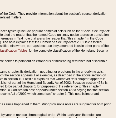
of the Code. They provide information about the section's source, derivation,
related matters.
ences typically include popular names of acts such as the “Social Security Act”
 to alert the reader that the named Code unit may not be a precise translation
eferences in Text note that alerts the reader that “this chapter” in the Code
96). The note explains that the Homeland Security Act of 2002 is classified
e classified elsewhere, perhaps because they amended laws in other parts of the
lassification Tables
, for the complete classification of the Homeland Security
ote serves to point out an erroneous or misleading reference not discernible
 same chapter, its derivation, updating, or problems in the underlying acts.
 which the section appears. For example, as described in the above section on
e in section 101 of title 6 explains that whenever “this chapter” appears in
 but it is not part of the Homeland Security Act of 2002. Because section 453a is
ered to be part of chapter 1 for purposes of the reference to “this chapter”
tuation, a Codification note appears under section 453a saying that the section
curity Act of 2002 which comprises” chapter 1. This note is important
has since happened to them. Prior provisions notes are supplied for both prior
 year in reverse chronological order. Within each year, the notes are