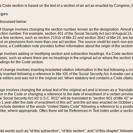
 of a Code section is based on the text of a section of an act as enacted by Congress,
nges
discussed below:
 of change involves changing the section number, known as the designation. Almost ev
section number. For example, section 401 of the Social Security Act (act of August 14,
 a few sections, such as section 2191b of title 22 and section 3642 of title 16, are b
sed on provisions from more than one act section. The source credit for each non-posi
ions, a Codification note provides further information about the origin of the section
e involves adding or modifying section and subsection headings. If a Code section i
ses, such as where there are no headings in the original act or where the section 
adings for the Code section.
 of change involves inserting bracketed citation information in the text following a cr
ly inserted following a reference to title XIX of the Social Security Act. A reader ca
editors and was not in the original act. When statutory text contains a Code citatio
nge involves changing the actual text of the original act and is known as a “translat
on in the Code or changing a reference to the date of enactment of a certain provis
he Social Security Act (42 U.S.C. 601)” will be translated to “section 601 of title 42” 
 1 year after the date of enactment of this act” and the act was enacted on October 28
lude deletion of the words “United States Code” following a reference to a positive l
the like, where appropriate. Often there will be References in Text notes under a secti
 add words such as “of this subsection”, “of this section”, and “of this chapter” follo