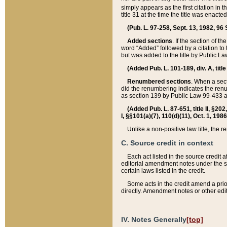
simply appears as the first citation in 
title 31 at the time the title was enac
(Pub. L. 97-258, Sept. 13, 1982, 96 St
Added sections
. If the section of t
word “Added” followed by a citation to t
but was added to the title by Public 
(Added Pub. L. 101-189, div. A, title
Renumbered sections
. When a secti
did the renumbering indicates the ren
as section 139 by Public Law 99-433 
(Added Pub. L. 87-651, title II, §20
I, §§101(a)(7), 110(d)(11), Oct. 1, 198
Unlike a non-positive law title, the r
C. Source credit in context
Each act listed in the source credit
editorial amendment notes under the s
certain laws listed in the credit.
Some acts in the credit amend a prio
directly. Amendment notes or other edi
IV. Notes Generally
[top]