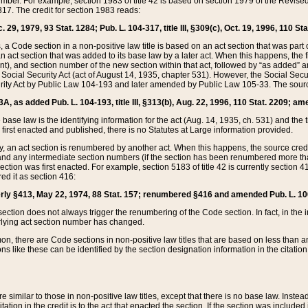
mber. For example, section 1983 of title 42 is based on section 1979 of the Revis
17. The credit for section 1983 reads:
 29, 1979, 93 Stat. 1284; Pub. L. 104-317, title III, §309(c), Oct. 19, 1996, 110 Sta
, a Code section in a non-positive law title is based on an act section that was part 
 act section that was added to its base law by a later act. When this happens, the fi
sent), and section number of the new section within that act, followed by “as added” 
e Social Security Act (act of August 14, 1935, chapter 531). However, the Social Secu
curity Act by Public Law 104-193 and later amended by Public Law 105-33. The sourc
53A, as added Pub. L. 104-193, title III, §313(b), Aug. 22, 1996, 110 Stat. 2209; am
 base law is the identifying information for the act (Aug. 14, 1935, ch. 531) and th
first enacted and published, there is no Statutes at Large information provided.
y, an act section is renumbered by another act. When this happens, the source cred
and any intermediate section numbers (if the section has been renumbered more than
ction was first enacted. For example, section 5183 of title 42 is currently section 4
d it as section 416:
merly §413, May 22, 1974, 88 Stat. 157; renumbered §416 and amended Pub. L. 100-7
ection does not always trigger the renumbering of the Code section. In fact, in the 
lying act section number has changed.
 there are Code sections in non-positive law titles that are based on less than an e
ons like these can be identified by the section designation information in the citatio
re similar to those in non-positive law titles, except that there is no base law. Instead,
citation in the credit is to the act that enacted the section. If the section was included