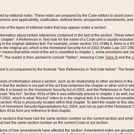
ed by editorial notes. These notes are prepared by the Code editors to assist users 
ctiveness and applicability, codification, defined terms, prospective amendments, and 
ome of the types of editorial notes that may appear under a section:
formation about certain references contained in the text of the section. These refer
chapter”. A References in Text note for the name of a Code unit is usually included
in the original statutory text. For example, under section 101 of title 6, there is a R
ct” in the original act, which is the Homeland Security Act of 2002 (Public Law 107-2
which means that while most of the act is classified to chapter 1, some provisions ar
4]
. The reader is then advised to consult “Tables”, meaning Code
Table III
and the
C
 text is accompanied by the footnote “See References in Text note below”. The footn
inds of information about a section, such as its relationship to other sections in the
r that the section is not part of the act that comprises the chapter or other unit in
title 6 is based on the Homeland Security Act of 2002, and the References in Text not
 reads “this Act”. Section 453a of title 6 was editorially placed in chapter 1 as well,
2002, which is what “this Act” refers to in the original text, it is likewise not consid
ection 453a is physically located within that chapter. To alert the reader to this si
 of Homeland Security Appropriations Act, 2004, and not as part of the Homeland Se
ction 453a from any reference to that chapter.
er sections that have had the same section number as the current section and what 
hat had the same section number as the current Code or act section.
ions of how amendments have affected the section. Amendment notes are grouped by