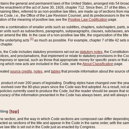
ains the general and permanent laws of the United States, arranged into 54 broad t
e enactment of the act of June 30, 1926, chapter 712. Since then, 27 of the titles, r
aining titles, referred to as non-positive law titles, are made up of sections from m
e Code, i.e., the Office of the Law Revision Counsel, and its predecessors in the Hou
tion of the meaning of positive law, see the
Positive Law Codification
page.
into a combination of smaller units such as subtitles, chapters, subchapters, parts, s
er units such as subsections, paragraphs, subparagraphs, clauses, subclauses, and it
er amend the title. In the case of a non-positive law title, the organization of the 
[1]
 the underlying acts
as much as possible. For example, chapter 7 of title 42 sets ou
 chapter.
es, the Code includes statutory provisions set out as
statutory notes
, the Constitutio
tices, and proclamations, that implement or relate to statutory provisions in the Cod
mporary or special, such as those that appropriate money for specific years or that 
ing which new acts are included in the Code, see the
About Classification
page.
created
source credits
,
notes
, and
tables
that provide information about the source of
product of over 200 years of legislating. Drafting styles have changed over the years
e evolved over the 80-plus years since the Code was first adopted. As a result, not 
d policies currently used to produce the Code, but the reader should be aware that 
accuracy of the information presented in the Code has always been, and will always re
iting
[top]
 the section, and the way in which Code sections are composed can differ depending on
nacted as sections of the title and appear in the Code in the same order, with the s
ve law title is set out in the Code just as enacted by Congress.