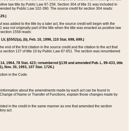
itive law title by Public Law 97-258. Section 304 of title 31 was included in
r amended by Public Law 102-390. The source credit for section 304 reads:
629.)
ut was added to the title by a later act, the source credit will begin with the
1 was not originally part of the title when the title was enacted as positive law
 section 1558 reads:
 LV, §5502(a), (b), Feb. 10, 1996, 110 Stat. 698, 699.)
 end of the first citation in the source credit and the citation to the act that
as section 137 of title 10 by Public Law 87-651. The section was renumbered
Aug. 14, 1964, 78 Stat. 423; renumbered §139 and amended Pub. L. 99-433, title
1), Nov. 30, 1993, 107 Stat. 1726.)
ection in the Code.
 and information about the amendments made by each act can be found in
s Change of Name or Transfer of Functions, explain those changes made by
 listed in the credit in the same manner as one that amended the section
ory act.