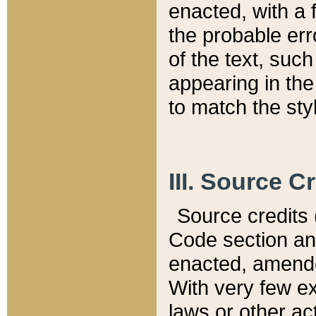
enacted, with a 
the probable err
of the text, suc
appearing in the
to match the st
III. Source C
Source credits (
Code section and
enacted, amended
With very few ex
laws or other ac