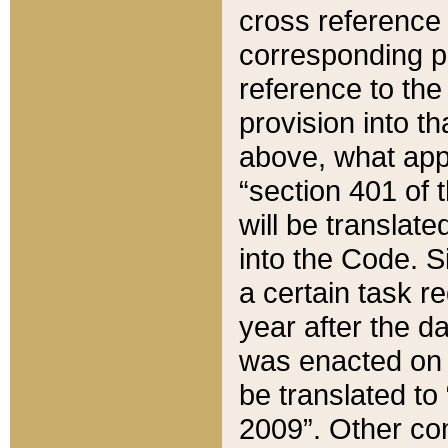
cross reference 
corresponding p
reference to the
provision into t
above, what appe
“section 401 of 
will be translate
into the Code. Si
a certain task r
year after the d
was enacted on O
be translated to
2009”. Other com