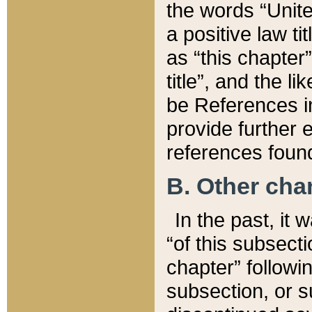
the words “Unite
a positive law ti
as “this chapter”
title”, and the l
be References in
provide further e
references found
B. Other ch
In the past, it
“of this subsecti
chapter” followi
subsection, or s