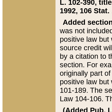
L. 102-390, title
1992, 106 Stat.
Added sectio
was not included
positive law but 
source credit wi
by a citation to 
section. For exa
originally part o
positive law but
101-189. The se
Law 104-106. Th
(Added Pub. L. 