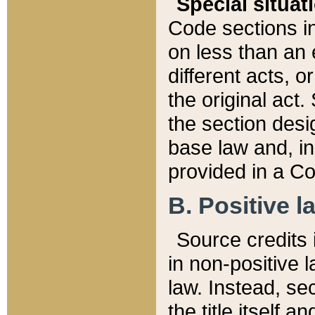
Special situat
Code sections in
on less than an 
different acts, 
the original act.
the section desig
base law and, i
provided in a Co
B. Positive la
Source credits i
in non-positive l
law. Instead, sec
the title itself 