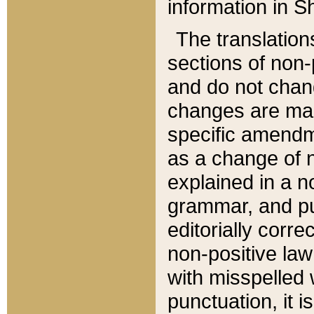
information in Sh
The translation
sections of non-p
and do not chan
changes are mad
specific amendm
as a change of n
explained in a no
grammar, and pun
editorially corre
non-positive law 
with misspelled 
punctuation, it i