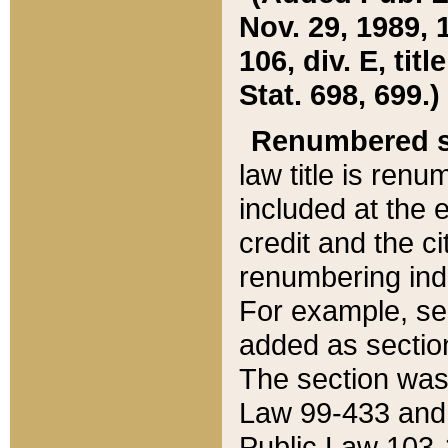
Nov. 29, 1989, 
106, div. E, tit
Stat. 698, 699.)
Renumbered s
law title is ren
included at the e
credit and the ci
renumbering ind
For example, sec
added as section
The section was
Law 99-433 and
Public Law 103-