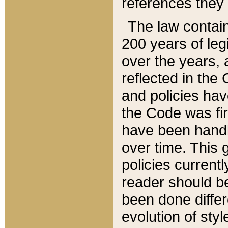
references they 
The law contain
200 years of leg
over the years, 
reflected in the 
and policies hav
the Code was firs
have been handl
over time. This g
policies current
reader should b
been done differ
evolution of sty