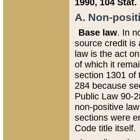
1990, 104 Stat.
A. Non-positi
Base law
. In n
source credit is
law is the act o
of which it rema
section 1301 of 
284 because sec
Public Law 90-28
non-positive law 
sections were e
Code title itself.