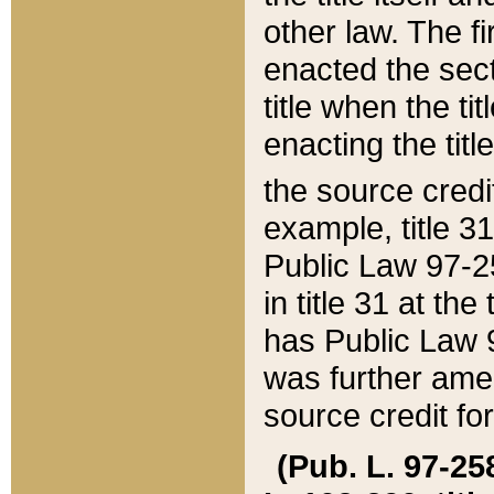
other law. The fir
enacted the sect
title when the ti
enacting the titl
the source credi
example, title 3
Public Law 97-25
in title 31 at th
has Public Law 97
was further ame
source credit fo
(Pub. L. 97-258