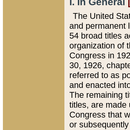
I. In General
The United Sta
and permanent l
54 broad titles 
organization of 
Congress in 192
30, 1926, chapter
referred to as po
and enacted into
The remaining ti
titles, are made
Congress that we
or subsequently 