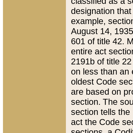
classified as a 
designation that
example, section
August 14, 1935,
601 of title 42.
entire act secti
2191b of title 2
on less than an 
oldest Code sect
are based on pr
section. The sou
section tells the
act the Code sec
sections, a Codi