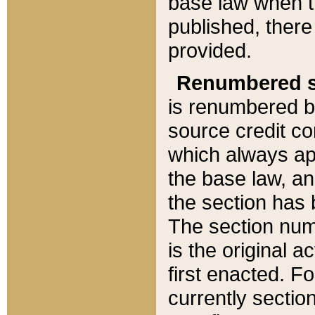
base law when t
published, there
provided.
Renumbered s
is renumbered b
source credit co
which always ap
the base law, an
the section has
The section numb
is the original 
first enacted. Fo
currently sectio