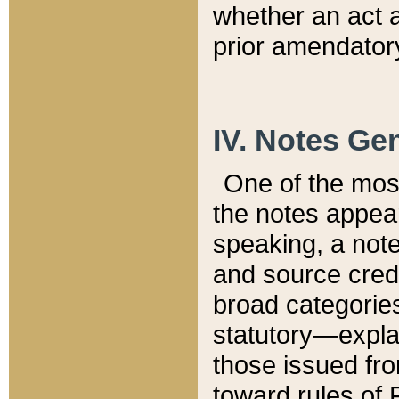
whether an act 
prior amendatory
IV. Notes Gen
One of the mos
the notes appea
speaking, a note 
and source credi
broad categories
statutory—expla
those issued fro
toward rules of 