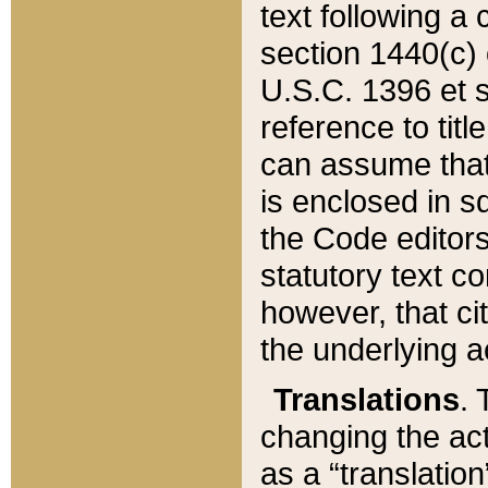
text following a
section 1440(c) o
U.S.C. 1396 et se
reference to titl
can assume that 
is enclosed in 
the Code editors
statutory text c
however, that ci
the underlying a
Translations
. 
changing the act
as a “translatio