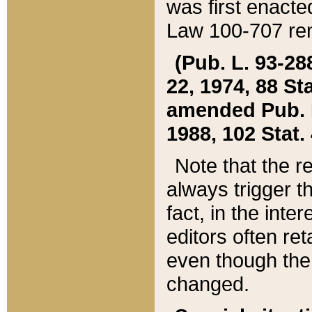
was first enacte
Law 100-707 ren
(Pub. L. 93-288
22, 1974, 88 S
amended Pub. L. 
1988, 102 Stat.
Note that the r
always trigger t
fact, in the int
editors often re
even though the
changed.