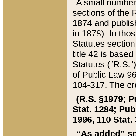
A small number
sections of the
1874 and publish
in 1878). In tho
Statutes sectio
title 42 is base
Statutes (“R.S.
of Public Law 9
104-317. The cre
(R.S. §1979; P
Stat. 1284; Pub.
1996, 110 Stat. 
“As added” se