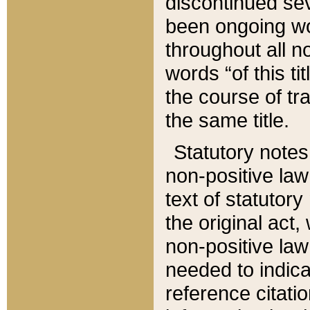
discontinued sev
been ongoing wor
throughout all n
words “of this ti
the course of tr
the same title.
Statutory notes
non-positive law 
text of statutory
the original act,
non-positive law
needed to indica
reference citatio