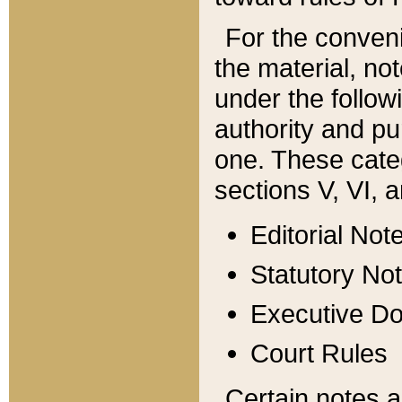
For the conveni
the material, no
under the follow
authority and pu
one. These categ
sections V, VI, a
Editorial Not
Statutory No
Executive D
Court Rules
Certain notes a