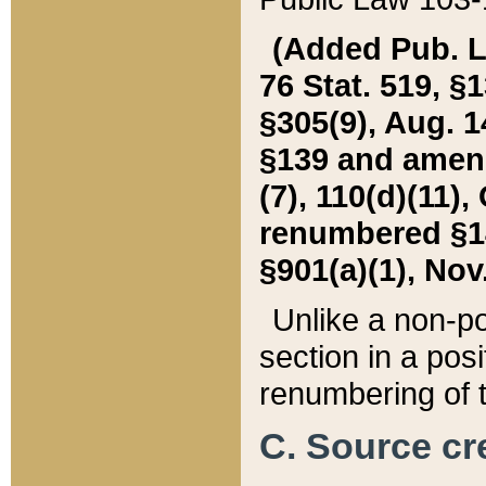
(Added Pub. L. 
76 Stat. 519, §1
§305(9), Aug. 1
§139 and amende
(7), 110(d)(11),
renumbered §140
§901(a)(1), Nov.
Unlike a non-po
section in a posit
renumbering of t
C. Source cre