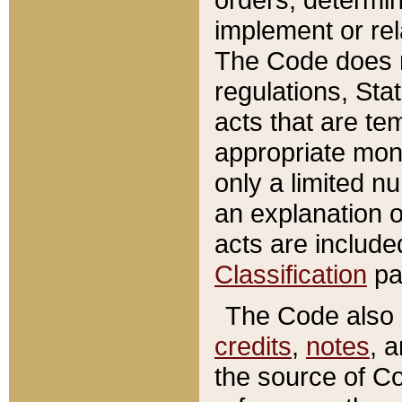
implement or rel
The Code does n
regulations, Sta
acts that are te
appropriate mone
only a limited n
an explanation 
acts are include
Classification
pa
The Code also c
credits
,
notes
, 
the source of Co