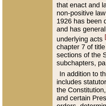
that enact and la
non-positive law 
1926 has been d
and has generall
underlying acts
chapter 7 of title
sections of the 
subchapters, par
In addition to 
includes statuto
the Constitution,
and certain Pre
orders, determin