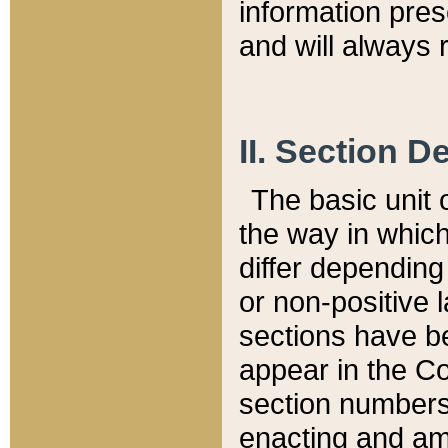
information pre
and will always r
II. Section 
The basic unit o
the way in whic
differ depending
or non-positive la
sections have be
appear in the C
section numbers,
enacting and ame