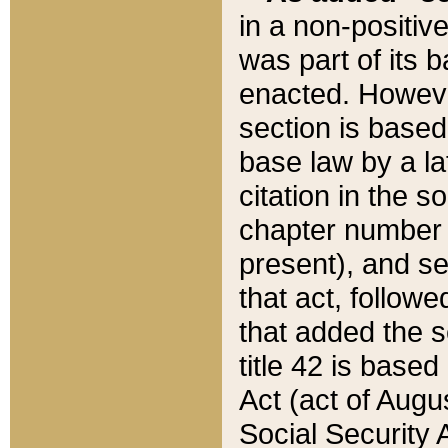
in a non-positive
was part of its 
enacted. However
section is based
base law by a la
citation in the s
chapter number of
present), and se
that act, followe
that added the s
title 42 is base
Act (act of Augu
Social Security 