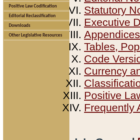
Positive Law Codification
Statutory N
Editorial Reclassification
Executive 
Downloads
Appendices
Other Legislative Resources
Tables, Pop
Code Versi
Currency a
Classificati
Positive La
Frequently 