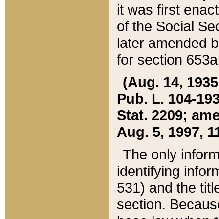
it was first ena
of the Social Se
later amended b
for section 653a
(Aug. 14, 1935,
Pub. L. 104-193,
Stat. 2209; ame
Aug. 5, 1997, 11
The only inform
identifying infor
531) and the tit
section. Because