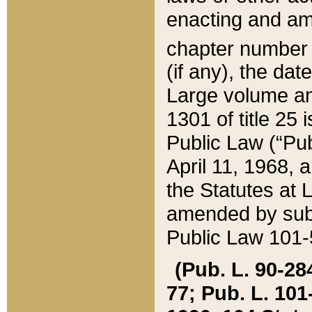
enacting and ame
chapter numbe
(if any), the da
Large volume an
1301 of title 25 
Public Law (“Pu
April 11, 1968, 
the Statutes at 
amended by subs
Public Law 101-5
(Pub. L. 90-284,
77; Pub. L. 101-5