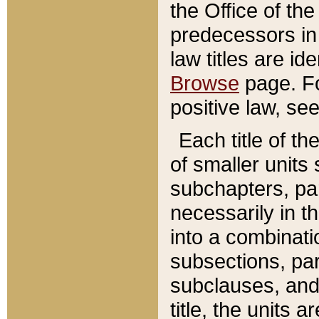
the Office of th
predecessors in
law titles are id
Browse
page. Fo
positive law, se
Each title of t
of smaller units 
subchapters, par
necessarily in t
into a combinati
subsections, pa
subclauses, and 
title, the units