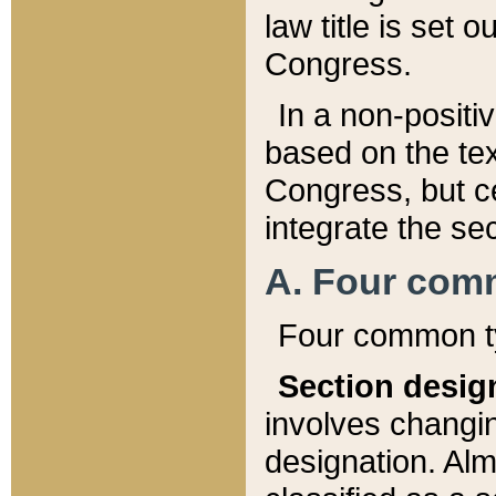
law title is set 
Congress.
In a non-positiv
based on the tex
Congress, but ce
integrate the se
A. Four com
Four common ty
Section desig
involves changi
designation. Alm