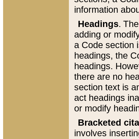
information about
Headings
. Th
adding or modify
a Code section i
headings, the Cod
headings. Howev
there are no hea
section text is
act headings ina
or modify headin
Bracketed cit
involves insertin