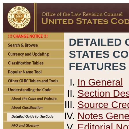
!!! CHANGE NOTICE !!!
DETAILED 
Search & Browse
STATES C
Currency and Updating
FEATURES
Classification Tables
Popular Name Tool
In General
Other OLRC Tables and Tools
Section Des
Understanding the Code
About the Code and Website
Source Cred
About Classification
Notes Gener
Detailed Guide to the Code
Editorial No
FAQ and Glossary