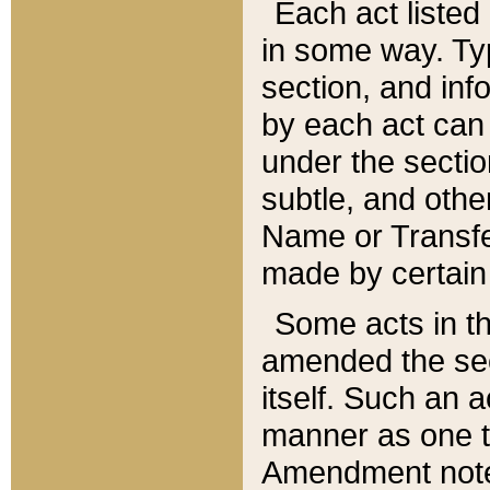
Each act listed 
in some way. Typ
section, and in
by each act can
under the secti
subtle, and othe
Name or Transfe
made by certain l
Some acts in th
amended the sec
itself. Such an a
manner as one t
Amendment notes 